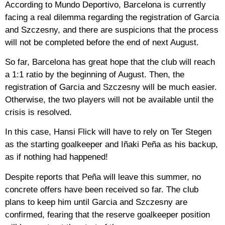
According to Mundo Deportivo, Barcelona is currently
facing a real dilemma regarding the registration of Garcia
and Szczesny, and there are suspicions that the process
will not be completed before the end of next August.
So far, Barcelona has great hope that the club will reach
a 1:1 ratio by the beginning of August. Then, the
registration of Garcia and Szczesny will be much easier.
Otherwise, the two players will not be available until the
crisis is resolved.
In this case, Hansi Flick will have to rely on Ter Stegen
as the starting goalkeeper and Iñaki Peña as his backup,
as if nothing had happened!
Despite reports that Peña will leave this summer, no
concrete offers have been received so far. The club
plans to keep him until Garcia and Szczesny are
confirmed, fearing that the reserve goalkeeper position