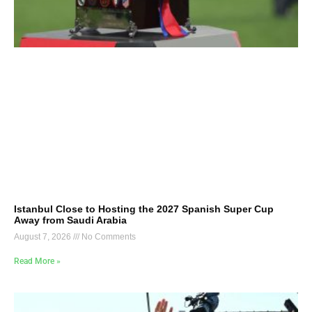
Istanbul Close to Hosting the 2027 Spanish Super Cup
Away from Saudi Arabia
August 7, 2026
No Comments
Read More »