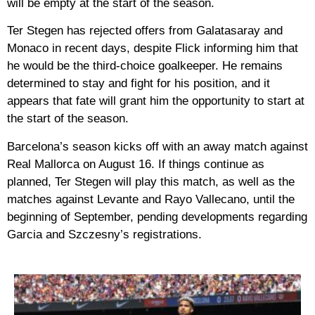
will be empty at the start of the season.
Ter Stegen has rejected offers from Galatasaray and
Monaco in recent days, despite Flick informing him that
he would be the third-choice goalkeeper. He remains
determined to stay and fight for his position, and it
appears that fate will grant him the opportunity to start at
the start of the season.
Barcelona’s season kicks off with an away match against
Real Mallorca on August 16. If things continue as
planned, Ter Stegen will play this match, as well as the
matches against Levante and Rayo Vallecano, until the
beginning of September, pending developments regarding
Garcia and Szczesny’s registrations.