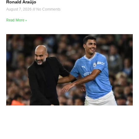
Ronald Araújo
August 7, 2026
No Comments
Read More »