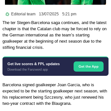
Editorial team
13/07/2025
5:21 pm
The ter Stegen-Barcelona saga continues, and the latest
chapter is that the Catalan club may be forced to rely on
the German international as the team’s starting
goalkeeper at the beginning of next season due to the
stifling financial crisis.
Get live scores & FPL updates
Get the App
Download the Fanzword app
Barcelona signed goalkeeper Joan Garcia, who is
expected to be the starting goalkeeper next season, with
his replacement being Szczesny, who just renewed his
two-year contract with the Blaugrana.