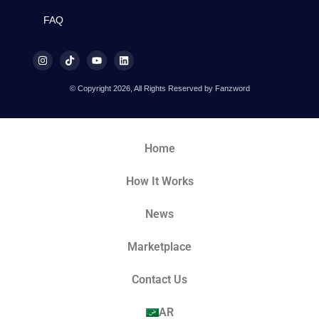
FAQ
© Copyright 2026, All Rights Reserved by Fanzword
Home
How It Works
News
Marketplace
Contact Us
AR