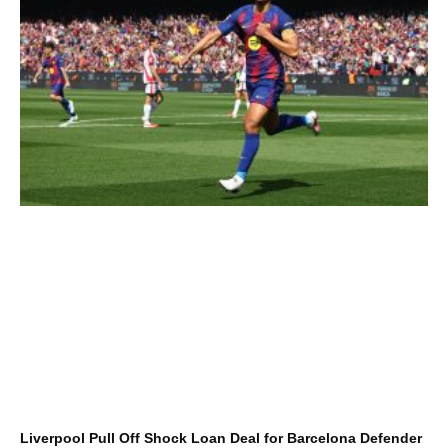
Liverpool Pull Off Shock Loan Deal for Barcelona Defender