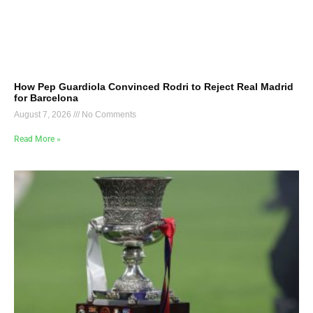
How Pep Guardiola Convinced Rodri to Reject Real Madrid
for Barcelona
August 7, 2026
No Comments
Read More »