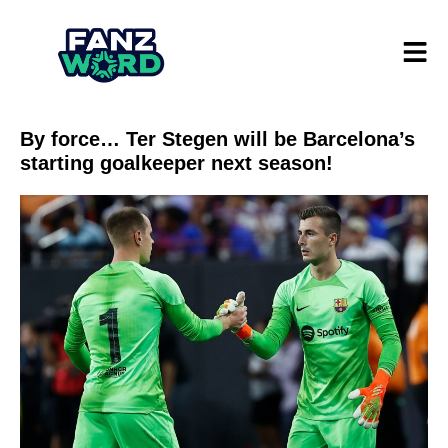
By force… Ter Stegen will be Barcelona’s
starting goalkeeper next season!