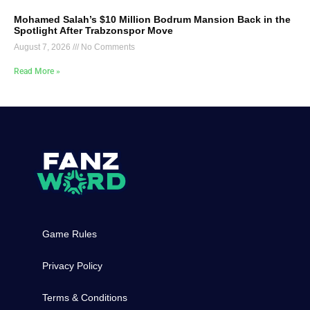
Mohamed Salah’s $10 Million Bodrum Mansion Back in the
Spotlight After Trabzonspor Move
August 7, 2026
No Comments
Read More »
Game Rules
Privacy Policy
Terms & Conditions