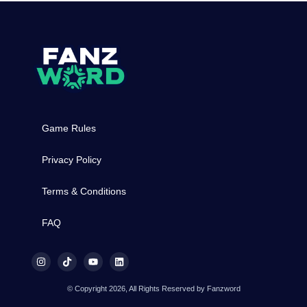
Game Rules
Privacy Policy
Terms & Conditions
FAQ
© Copyright 2026, All Rights Reserved by Fanzword