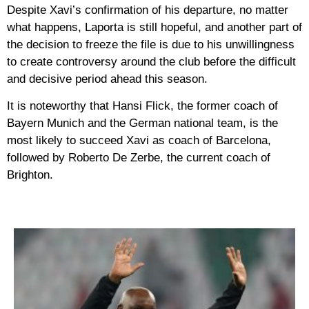
Despite Xavi’s confirmation of his departure, no matter
what happens, Laporta is still hopeful, and another part of
the decision to freeze the file is due to his unwillingness
to create controversy around the club before the difficult
and decisive period ahead this season.
It is noteworthy that Hansi Flick, the former coach of
Bayern Munich and the German national team, is the
most likely to succeed Xavi as coach of Barcelona,
followed by Roberto De Zerbe, the current coach of
Brighton.