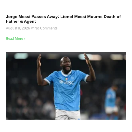
Jorge Messi Passes Away: Lionel Messi Mourns Death of
Father & Agent
August 8, 2026
No Comments
Read More »