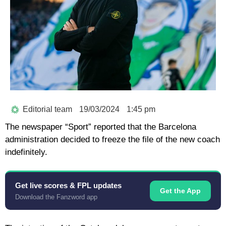
Editorial team
19/03/2024
1:45 pm
The newspaper “Sport” reported that the Barcelona
administration decided to freeze the file of the new coach
indefinitely.
Get live scores & FPL updates
Get the App
Download the Fanzword app