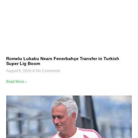
Romelu Lukaku Nears Fenerbahçe Transfer in Turkish
Super Lig Boom
August 8, 2026
No Comments
Read More »