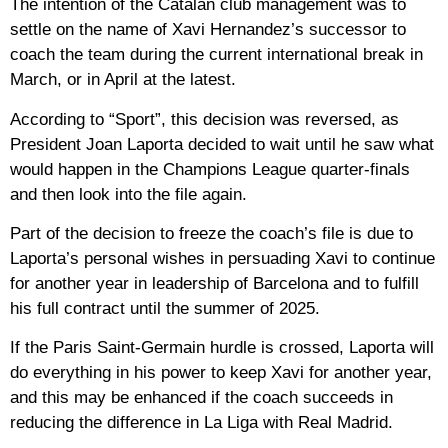
The intention of the Catalan club management was to
settle on the name of Xavi Hernandez’s successor to
coach the team during the current international break in
March, or in April at the latest.
According to “Sport”, this decision was reversed, as
President Joan Laporta decided to wait until he saw what
would happen in the Champions League quarter-finals
and then look into the file again.
Part of the decision to freeze the coach’s file is due to
Laporta’s personal wishes in persuading Xavi to continue
for another year in leadership of Barcelona and to fulfill
his full contract until the summer of 2025.
If the Paris Saint-Germain hurdle is crossed, Laporta will
do everything in his power to keep Xavi for another year,
and this may be enhanced if the coach succeeds in
reducing the difference in La Liga with Real Madrid.