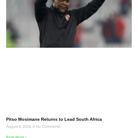
Pitso Mosimane Returns to Lead South Africa
August 8, 2026
No Comments
Read More »