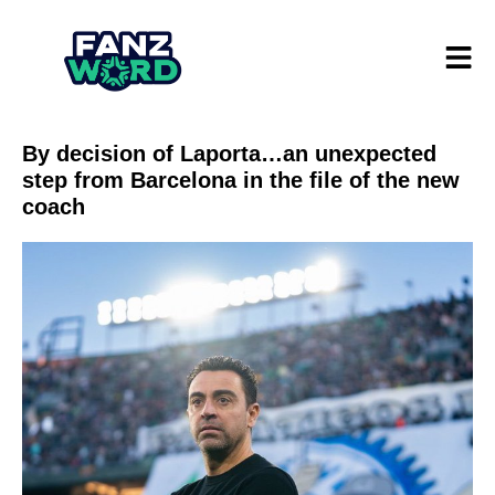
By decision of Laporta…an unexpected
step from Barcelona in the file of the new
coach