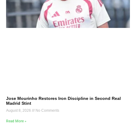
Jose Mourinho Restores Iron Discipline in Second Real
Madrid Stint
August 8, 2026
No Comments
Read More »