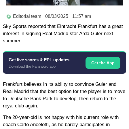
Editorial team
08/03/2025
11:57 am
Sky Sports reported that Eintracht Frankfurt has a great
interest in signing Real Madrid star Arda Guler next
summer.
Get live scores & FPL updates
Get the App
Download the Fanzword app
Frankfurt believes in its ability to convince Guler and
Real Madrid that the best option for the player is to move
to Deutsche Bank Park to develop, then return to the
royal club again.
The 20-year-old is not happy with his current role with
coach Carlo Ancelotti, as he barely participates in