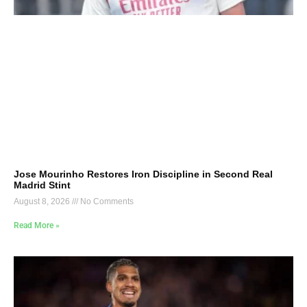
Jose Mourinho Restores Iron Discipline in Second Real
Madrid Stint
August 8, 2026
No Comments
Read More »