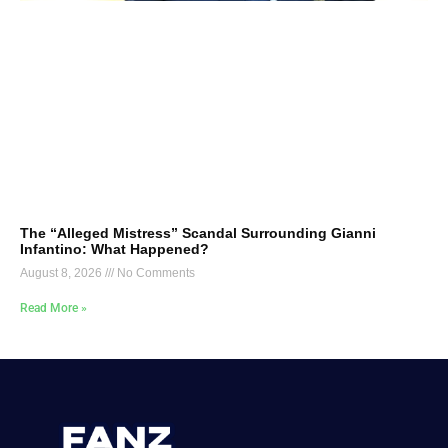
The “Alleged Mistress” Scandal Surrounding Gianni
Infantino: What Happened?
August 8, 2026
No Comments
Read More »