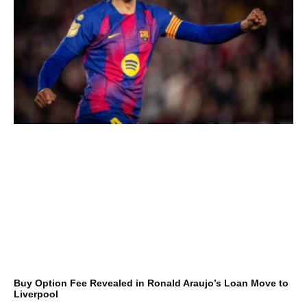
Buy Option Fee Revealed in Ronald Araujo’s Loan Move to
Liverpool