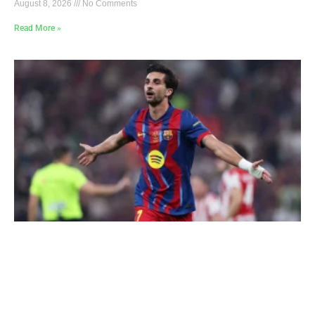
August 8, 2026
No Comments
Read More »