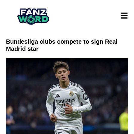
Bundesliga clubs compete to sign Real
Madrid star