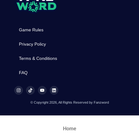
Game Rules
Privacy Policy
Terms & Conditions
FAQ
© Copyright 2026, All Rights Reserved by Fanzword
Home