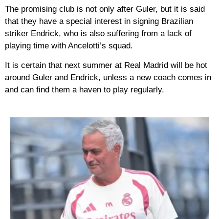
The promising club is not only after Guler, but it is said
that they have a special interest in signing Brazilian
striker Endrick, who is also suffering from a lack of
playing time with Ancelotti’s squad.
It is certain that next summer at Real Madrid will be hot
around Guler and Endrick, unless a new coach comes in
and can find them a haven to play regularly.