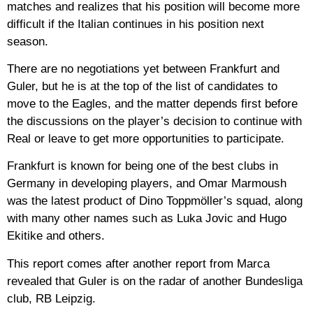
matches and realizes that his position will become more
difficult if the Italian continues in his position next
season.
There are no negotiations yet between Frankfurt and
Guler, but he is at the top of the list of candidates to
move to the Eagles, and the matter depends first before
the discussions on the player’s decision to continue with
Real or leave to get more opportunities to participate.
Frankfurt is known for being one of the best clubs in
Germany in developing players, and Omar Marmoush
was the latest product of Dino Toppmöller’s squad, along
with many other names such as Luka Jovic and Hugo
Ekitike and others.
This report comes after another report from Marca
revealed that Guler is on the radar of another Bundesliga
club, RB Leipzig.