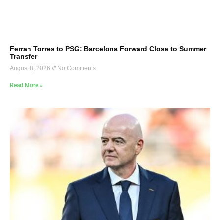
Ferran Torres to PSG: Barcelona Forward Close to Summer
Transfer
August 8, 2026
No Comments
Read More »