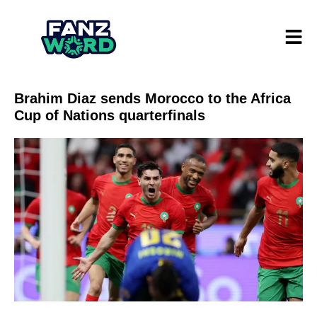
Brahim Diaz sends Morocco to the Africa
Cup of Nations quarterfinals