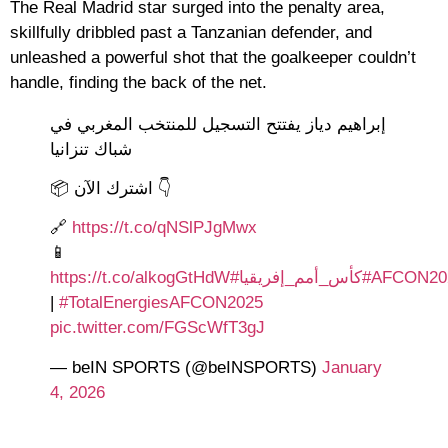
The Real Madrid star surged into the penalty area,
skillfully dribbled past a Tanzanian defender, and
unleashed a powerful shot that the goalkeeper couldn’t
handle, finding the back of the net.
إبراهيم دياز يفتتح التسجيل للمنتخب المغربي في
شباك تنزانيا
📦 اشترك الآن 👇
🔗
https://t.co/qNSlPJgMwx
📱
https://t.co/alkogGtHdW
#كأس_أمم_إفريقيا
#AFCON20
|
#TotalEnergiesAFCON2025
pic.twitter.com/FGScWfT3gJ
— beIN SPORTS (@beINSPORTS)
January
4, 2026