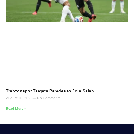
Trabzonspor Targets Paredes to Join Salah
August 10, 2026
No Comments
Read More »