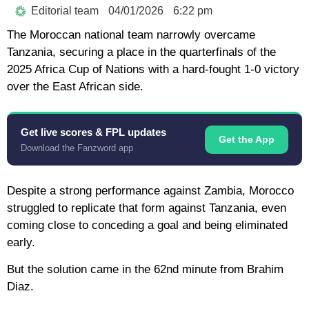
Editorial team
04/01/2026
6:22 pm
The Moroccan national team narrowly overcame
Tanzania, securing a place in the quarterfinals of the
2025 Africa Cup of Nations with a hard-fought 1-0 victory
over the East African side.
Get live scores & FPL updates
Get the App
Download the Fanzword app
Despite a strong performance against Zambia, Morocco
struggled to replicate that form against Tanzania, even
coming close to conceding a goal and being eliminated
early.
But the solution came in the 62nd minute from Brahim
Diaz.