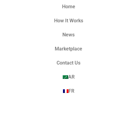
Home
How It Works
News
Marketplace
Contact Us
AR
FR