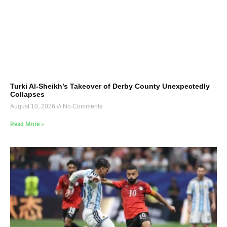
Turki Al-Sheikh’s Takeover of Derby County Unexpectedly
Collapses
August 10, 2026
No Comments
Read More »