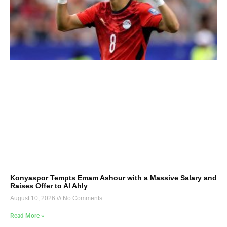
Konyaspor Tempts Emam Ashour with a Massive Salary and
Raises Offer to Al Ahly
August 10, 2026
No Comments
Read More »