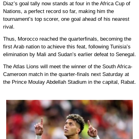
Diaz’s goal tally now stands at four in the Africa Cup of
Nations, a perfect record so far, making him the
tournament’s top scorer, one goal ahead of his nearest
rival.
Thus, Morocco reached the quarterfinals, becoming the
first Arab nation to achieve this feat, following Tunisia’s
elimination by Mali and Sudan’s earlier defeat to Senegal.
The Atlas Lions will meet the winner of the South Africa-
Cameroon match in the quarter-finals next Saturday at
the Prince Moulay Abdellah Stadium in the capital, Rabat.