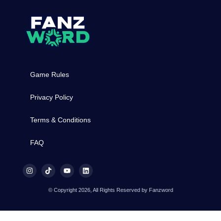
Game Rules
Privacy Policy
Terms & Conditions
FAQ
© Copyright 2026, All Rights Reserved by Fanzword