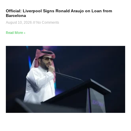
Official: Liverpool Signs Ronald Araujo on Loan from
Barcelona
August 10, 2026
No Comments
Read More »