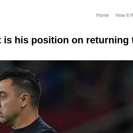
Home
How It 
 is his position on returning 