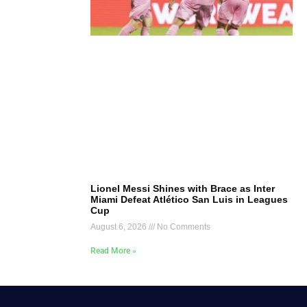
Lionel Messi Shines with Brace as Inter
Miami Defeat Atlético San Luis in Leagues
Cup
August 6, 2026
No Comments
Read More »