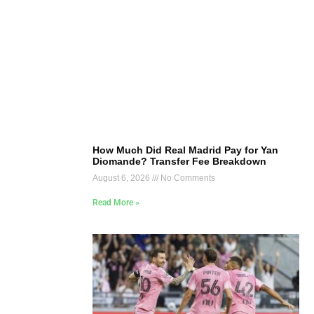
How Much Did Real Madrid Pay for Yan
Diomande? Transfer Fee Breakdown
August 6, 2026
No Comments
Read More »