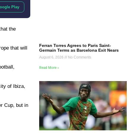
oogle Play
hat the
Ferran Torres Agrees to Paris Saint-
ope that will
Germain Terms as Barcelona Exit Nears
August 6, 2026
No Comments
otball,
Read More »
ty of Ibiza,
r Cup, but in