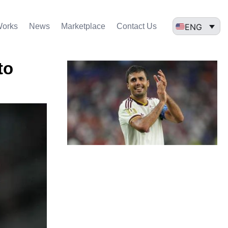
ENG
Works
News
Marketplace
Contact Us
to