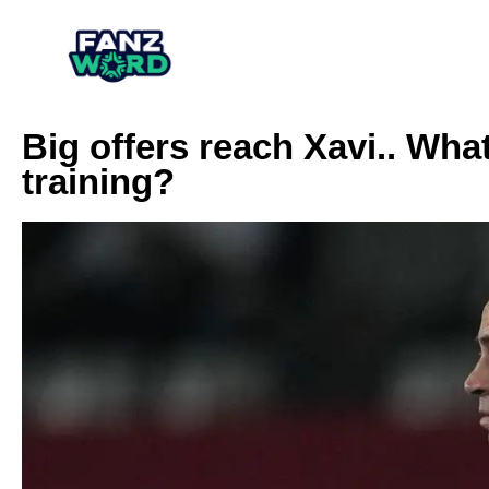
Big offers reach Xavi.. What
training?