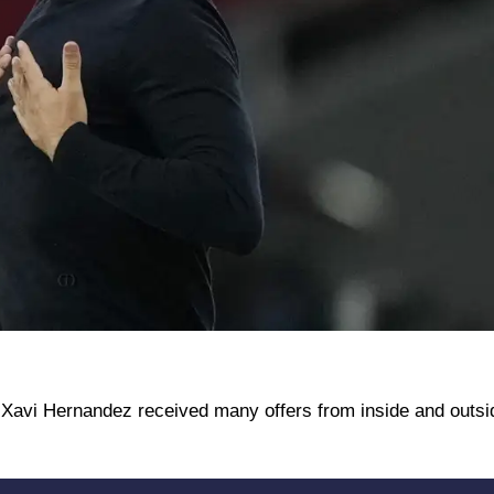
Xavi Hernandez received many offers from inside and outsi