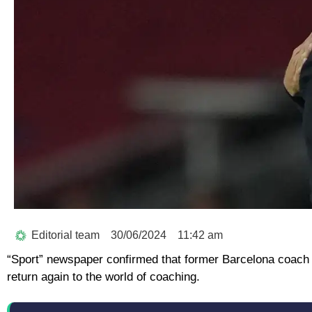
Editorial team
30/06/2024
11:42 am
“Sport” newspaper confirmed that former Barcelona coach 
return again to the world of coaching.