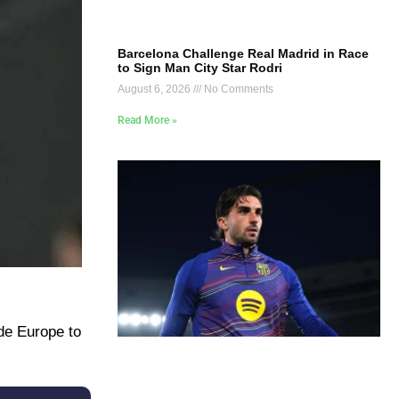
Barcelona Challenge Real Madrid in Race
to Sign Man City Star Rodri
August 6, 2026
No Comments
Read More »
de Europe to