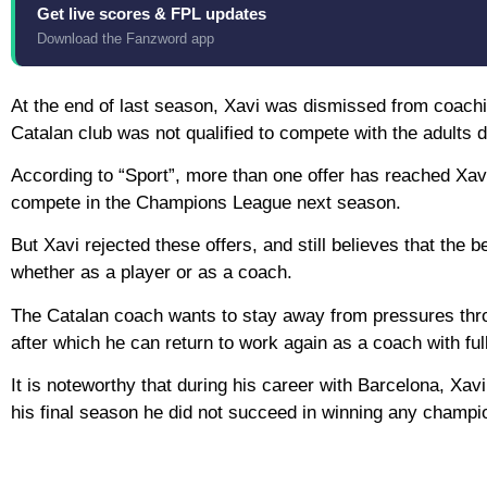
Get live scores & FPL updates
Download the Fanzword app
At the end of last season, Xavi was dismissed from coachi
Catalan club was not qualified to compete with the adults d
According to “Sport”, more than one offer has reached Xavi
compete in the Champions League next season.
But Xavi rejected these offers, and still believes that the be
whether as a player or as a coach.
The Catalan coach wants to stay away from pressures through
after which he can return to work again as a coach with ful
It is noteworthy that during his career with Barcelona, ​​X
his final season he did not succeed in winning any champi