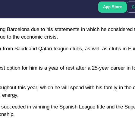
App Store
G
ng Barcelona due to his statements in which he considered t
ue to the economic crisis.
 from Saudi and Qatari league clubs, as well as clubs in Eur
st option for him is a year of rest after a 25-year career in fo
out this year, which he will spend with his family in the ci
l energy.
avi succeeded in winning the Spanish League title and the Supe
onship.