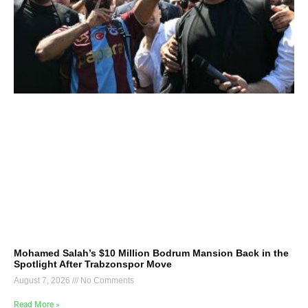
Mohamed Salah’s $10 Million Bodrum Mansion Back in the
Spotlight After Trabzonspor Move
August 7, 2026
No Comments
Read More »