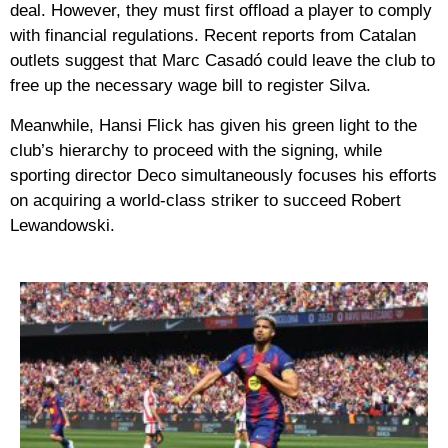
deal. However, they must first offload a player to comply
with financial regulations. Recent reports from Catalan
outlets suggest that
Marc Casadó
could leave the club to
free up the necessary wage bill to register Silva.
Meanwhile,
Hansi Flick
has given his green light to the
club’s hierarchy to proceed with the signing, while
sporting director Deco simultaneously focuses his efforts
on acquiring a world-class striker to succeed Robert
Lewandowski.