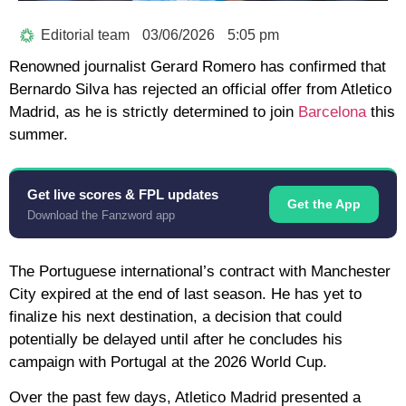
Editorial team
03/06/2026
5:05 pm
Renowned journalist
Gerard Romero
has confirmed that
Bernardo Silva
has rejected an official offer from Atletico
Madrid, as he is strictly determined to join
Barcelona
this
summer.
Get live scores & FPL updates
Get the App
Download the Fanzword app
The Portuguese international’s contract with Manchester
City expired at the end of last season. He has yet to
finalize his next destination, a decision that could
potentially be delayed until after he concludes his
campaign with Portugal at the
2026 World Cup
.
Over the past few days, Atletico Madrid presented a