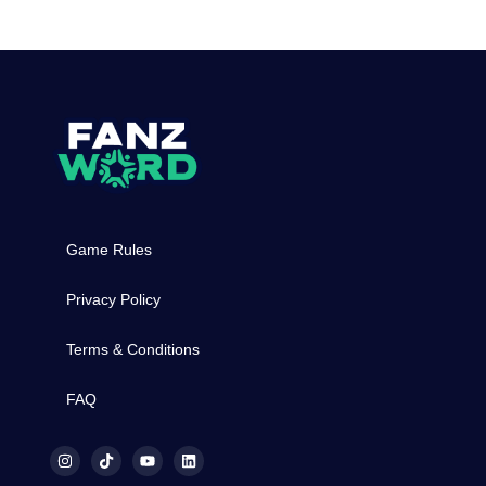
Game Rules
Privacy Policy
Terms & Conditions
FAQ