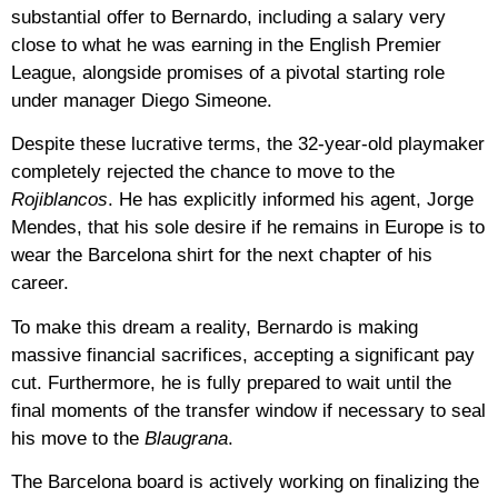
substantial offer to Bernardo, including a salary very
close to what he was earning in the English Premier
League, alongside promises of a pivotal starting role
under manager Diego Simeone.
Despite these lucrative terms, the 32-year-old playmaker
completely rejected the chance to move to the
Rojiblancos
. He has explicitly informed his agent, Jorge
Mendes, that his sole desire if he remains in Europe is to
wear the Barcelona shirt for the next chapter of his
career.
To make this dream a reality, Bernardo is making
massive financial sacrifices, accepting a significant pay
cut. Furthermore, he is fully prepared to wait until the
final moments of the transfer window if necessary to seal
his move to the
Blaugrana
.
The Barcelona board is actively working on finalizing the