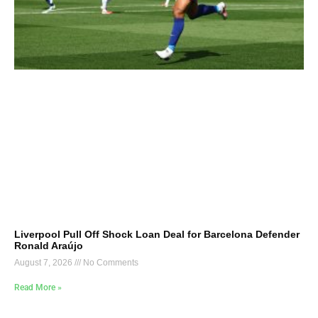
Liverpool Pull Off Shock Loan Deal for Barcelona Defender
Ronald Araújo
August 7, 2026
No Comments
Read More »