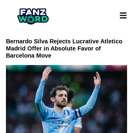
Bernardo Silva Rejects Lucrative Atletico
Madrid Offer in Absolute Favor of
Barcelona Move