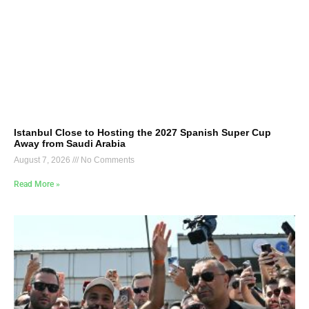
Istanbul Close to Hosting the 2027 Spanish Super Cup
Away from Saudi Arabia
August 7, 2026
No Comments
Read More »