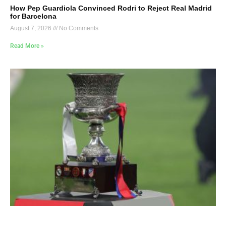
How Pep Guardiola Convinced Rodri to Reject Real Madrid
for Barcelona
August 7, 2026
No Comments
Read More »