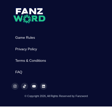
Game Rules
Privacy Policy
Terms & Conditions
FAQ
© Copyright 2026, All Rights Reserved by Fanzword