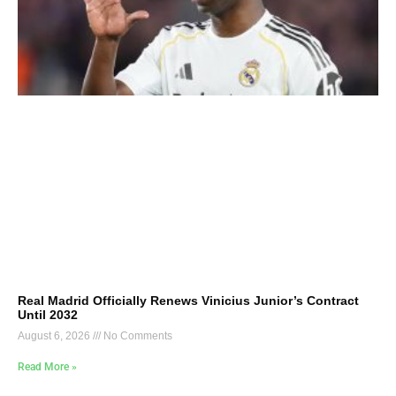
Real Madrid Officially Renews Vinicius Junior’s Contract
Until 2032
August 6, 2026
No Comments
Read More »