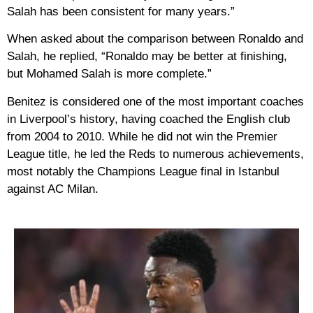
Salah has been consistent for many years.”
When asked about the comparison between Ronaldo and
Salah, he replied, “Ronaldo may be better at finishing,
but Mohamed Salah is more complete.”
Benitez is considered one of the most important coaches
in Liverpool’s history, having coached the English club
from 2004 to 2010. While he did not win the Premier
League title, he led the Reds to numerous achievements,
most notably the Champions League final in Istanbul
against AC Milan.