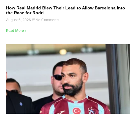
How Real Madrid Blew Their Lead to Allow Barcelona Into
the Race for Rodri
August 6, 2026
No Comments
Read More »