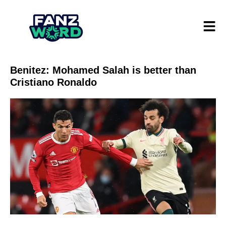
Benitez: Mohamed Salah is better than
Cristiano Ronaldo