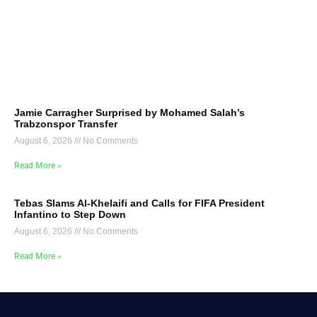
Jamie Carragher Surprised by Mohamed Salah’s
Trabzonspor Transfer
August 6, 2026
No Comments
Read More »
Tebas Slams Al-Khelaifi and Calls for FIFA President
Infantino to Step Down
August 6, 2026
No Comments
Read More »