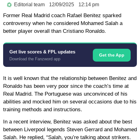
Editorial team
12/09/2025
12:14 pm
Former Real Madrid coach Rafael Benitez sparked
controversy when he considered Mohamed Salah a
better player overall than Cristiano Ronaldo.
Get live scores & FPL updates
Get the App
Download the Fanzword app
It is well known that the relationship between Benitez and
Ronaldo has been very poor since the coach’s time at
Real Madrid. The Portuguese was unconvinced of his
abilities and mocked him on several occasions due to his
training methods and instructions.
In a recent interview, Benitez was asked about the best
between Liverpool legends Steven Gerrard and Mohamed
Salah. He replied, “Salah, you’re talking about strikers.