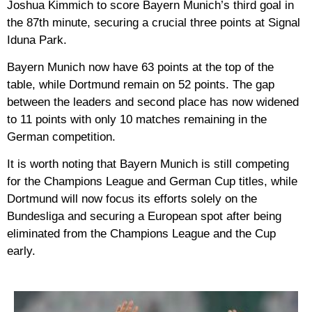
Joshua Kimmich to score Bayern Munich’s third goal in
the 87th minute, securing a crucial three points at Signal
Iduna Park.
Bayern Munich now have 63 points at the top of the
table, while Dortmund remain on 52 points. The gap
between the leaders and second place has now widened
to 11 points with only 10 matches remaining in the
German competition.
It is worth noting that Bayern Munich is still competing
for the Champions League and German Cup titles, while
Dortmund will now focus its efforts solely on the
Bundesliga and securing a European spot after being
eliminated from the Champions League and the Cup
early.