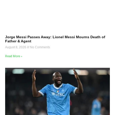
Jorge Messi Passes Away: Lionel Messi Mourns Death of
Father & Agent
August 8, 2026
No Comments
Read More »