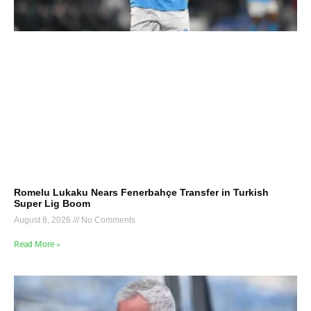
Romelu Lukaku Nears Fenerbahçe Transfer in Turkish
Super Lig Boom
August 8, 2026
No Comments
Read More »