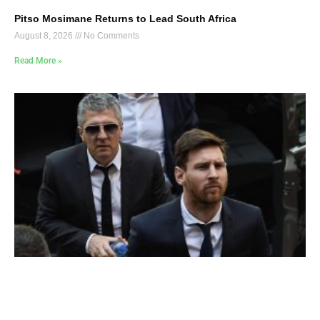
Pitso Mosimane Returns to Lead South Africa
August 8, 2026
No Comments
Read More »