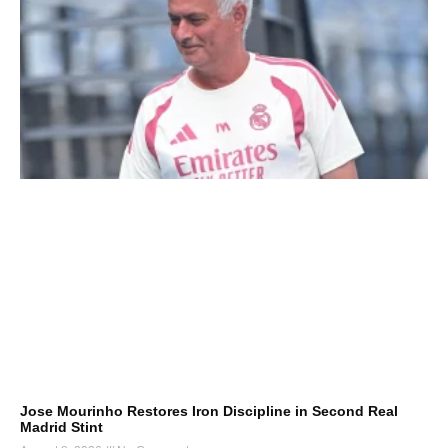
Jose Mourinho Restores Iron Discipline in Second Real
Madrid Stint