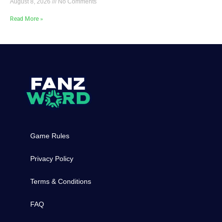
August 8, 2026
No Comments
Read More »
Game Rules
Privacy Policy
Terms & Conditions
FAQ