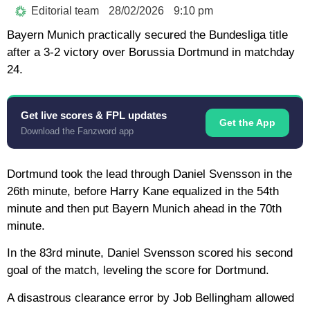
Editorial team
28/02/2026
9:10 pm
Bayern Munich practically secured the Bundesliga title
after a 3-2 victory over Borussia Dortmund in matchday
24.
Get live scores & FPL updates
Get the App
Download the Fanzword app
Dortmund took the lead through Daniel Svensson in the
26th minute, before Harry Kane equalized in the 54th
minute and then put Bayern Munich ahead in the 70th
minute.
In the 83rd minute, Daniel Svensson scored his second
goal of the match, leveling the score for Dortmund.
A disastrous clearance error by Job Bellingham allowed