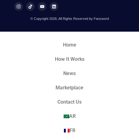
© Copyright 2026, All Rights Reserved by Fanzword
Home
How It Works
News
Marketplace
Contact Us
AR
FR