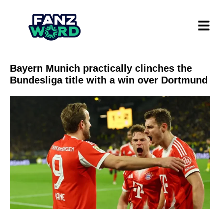
Bayern Munich practically clinches the
Bundesliga title with a win over Dortmund