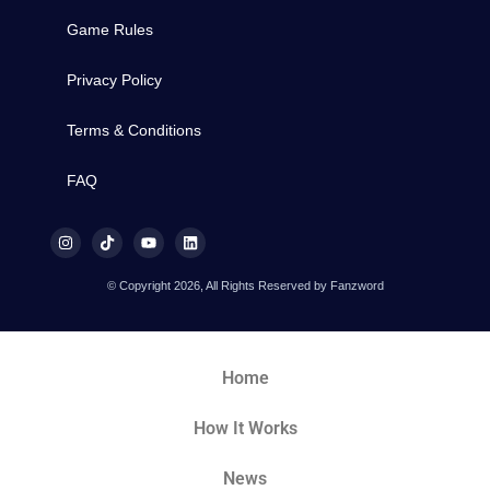
Game Rules
Privacy Policy
Terms & Conditions
FAQ
© Copyright 2026, All Rights Reserved by Fanzword
Home
How It Works
News