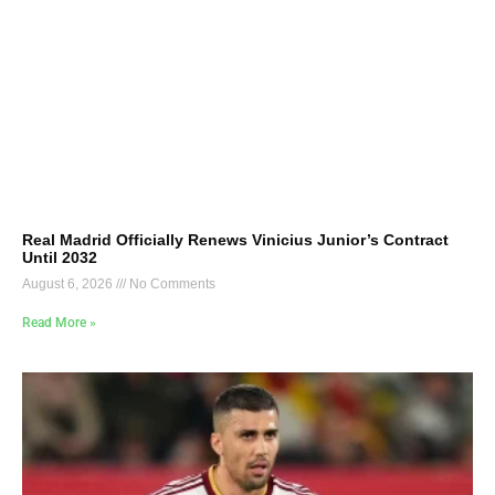
Real Madrid Officially Renews Vinicius Junior’s Contract
Until 2032
August 6, 2026
No Comments
Read More »