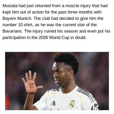
Musiala had just returned from a muscle injury that had
kept him out of action for the past three months with
Bayern Munich. The club had decided to give him the
number 10 shirt, as he was the current star of the
Bavarians. The injury ruined his season and even put his
participation in the 2026 World Cup in doubt.