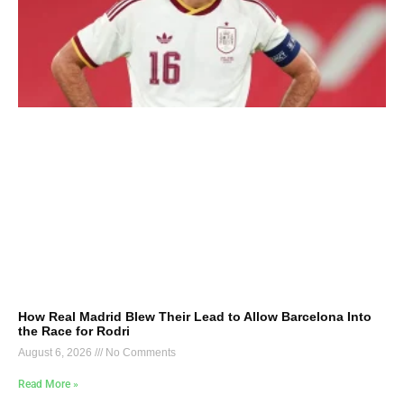
How Real Madrid Blew Their Lead to Allow Barcelona Into
the Race for Rodri
August 6, 2026
No Comments
Read More »