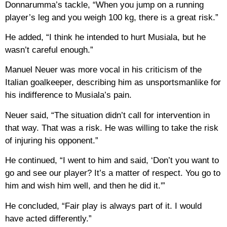
Donnarumma’s tackle, “When you jump on a running
player’s leg and you weigh 100 kg, there is a great risk.”
He added, “I think he intended to hurt Musiala, but he
wasn’t careful enough.”
Manuel Neuer was more vocal in his criticism of the
Italian goalkeeper, describing him as unsportsmanlike for
his indifference to Musiala’s pain.
Neuer said, “The situation didn’t call for intervention in
that way. That was a risk. He was willing to take the risk
of injuring his opponent.”
He continued, “I went to him and said, ‘Don’t you want to
go and see our player? It’s a matter of respect. You go to
him and wish him well, and then he did it.'”
He concluded, “Fair play is always part of it. I would
have acted differently.”