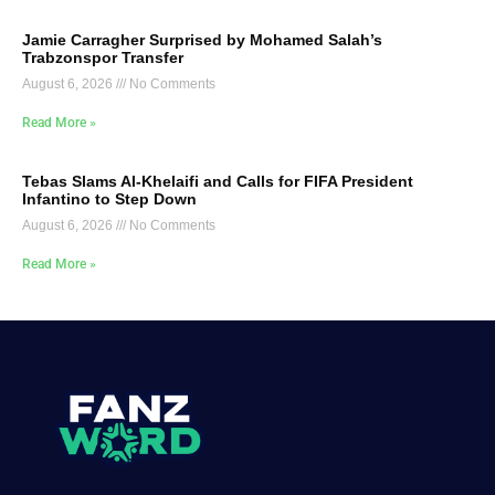
Jamie Carragher Surprised by Mohamed Salah’s
Trabzonspor Transfer
August 6, 2026
No Comments
Read More »
Tebas Slams Al-Khelaifi and Calls for FIFA President
Infantino to Step Down
August 6, 2026
No Comments
Read More »