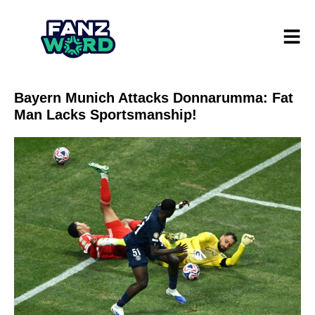
Bayern Munich Attacks Donnarumma: Fat
Man Lacks Sportsmanship!