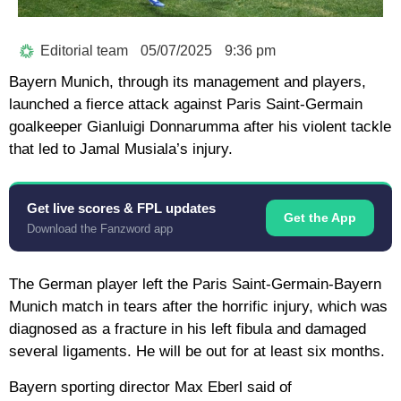
Editorial team
05/07/2025
9:36 pm
Bayern Munich, through its management and players,
launched a fierce attack against Paris Saint-Germain
goalkeeper Gianluigi Donnarumma after his violent tackle
that led to Jamal Musiala’s injury.
Get live scores & FPL updates
Get the App
Download the Fanzword app
The German player left the Paris Saint-Germain-Bayern
Munich match in tears after the horrific injury, which was
diagnosed as a fracture in his left fibula and damaged
several ligaments. He will be out for at least six months.
Bayern sporting director Max Eberl said of