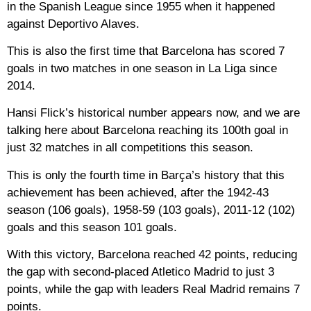
in the Spanish League since 1955 when it happened
against Deportivo Alaves.
This is also the first time that Barcelona has scored 7
goals in two matches in one season in La Liga since
2014.
Hansi Flick’s historical number appears now, and we are
talking here about Barcelona reaching its 100th goal in
just 32 matches in all competitions this season.
This is only the fourth time in Barça’s history that this
achievement has been achieved, after the 1942-43
season (106 goals), 1958-59 (103 goals), 2011-12 (102)
goals and this season 101 goals.
With this victory, Barcelona reached 42 points, reducing
the gap with second-placed Atletico Madrid to just 3
points, while the gap with leaders Real Madrid remains 7
points.