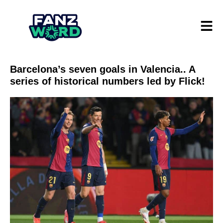
Barcelona’s seven goals in Valencia.. A
series of historical numbers led by Flick!