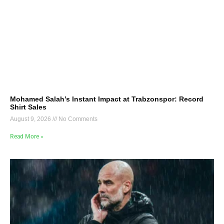
Mohamed Salah’s Instant Impact at Trabzonspor: Record
Shirt Sales
August 9, 2026
No Comments
Read More »