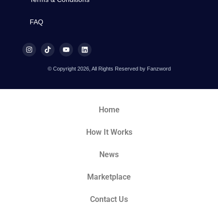
FAQ
© Copyright 2026, All Rights Reserved by Fanzword
Home
How It Works
News
Marketplace
Contact Us