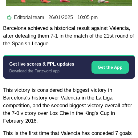
Editorial team
26/01/2025
10:05 pm
Barcelona achieved a historical result against Valencia,
after defeating them 7-1 in the match of the 21st round of
the Spanish League.
Get live scores & FPL updates
Get the App
Download the Fanzword app
This victory is considered the biggest victory in
Barcelona’s history over Valencia in the La Liga
competition, and the second biggest victory overall after
the 7-0 victory over Los Che in the King’s Cup in
February 2016.
This is the first time that Valencia has conceded 7 goals