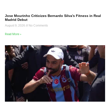
Jose Mourinho Criticizes Bernardo Silva’s Fitness in Real
Madrid Debut
August 9, 2026
No Comments
Read More »