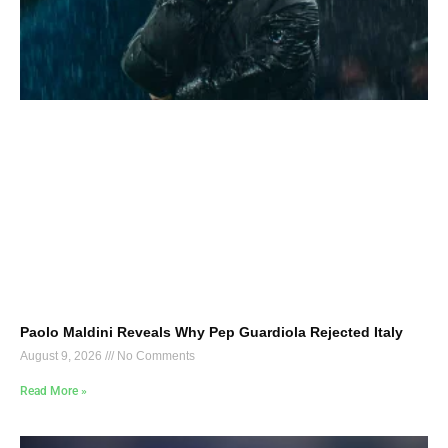
Paolo Maldini Reveals Why Pep Guardiola Rejected Italy
August 9, 2026
No Comments
Read More »