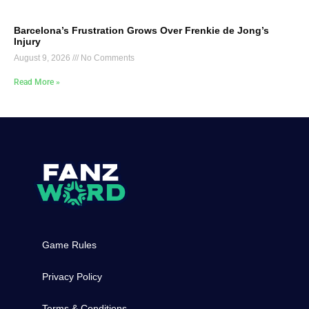
Barcelona’s Frustration Grows Over Frenkie de Jong’s
Injury
August 9, 2026
No Comments
Read More »
Game Rules
Privacy Policy
Terms & Conditions