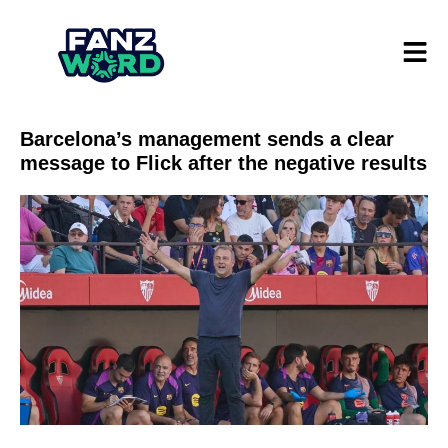
Barcelona’s management sends a clear
message to Flick after the negative results