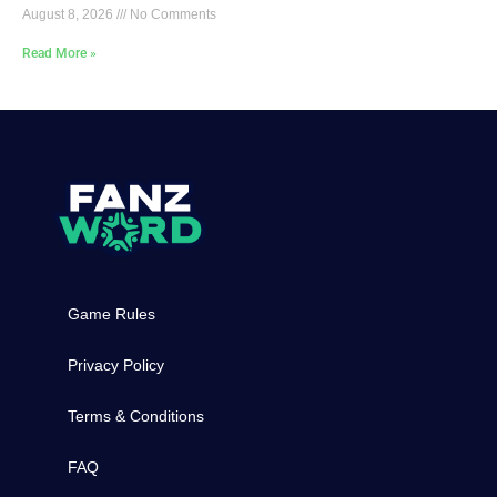
August 8, 2026
No Comments
Read More »
Game Rules
Privacy Policy
Terms & Conditions
FAQ