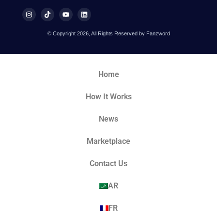
© Copyright 2026, All Rights Reserved by Fanzword
Home
How It Works
News
Marketplace
Contact Us
AR
FR