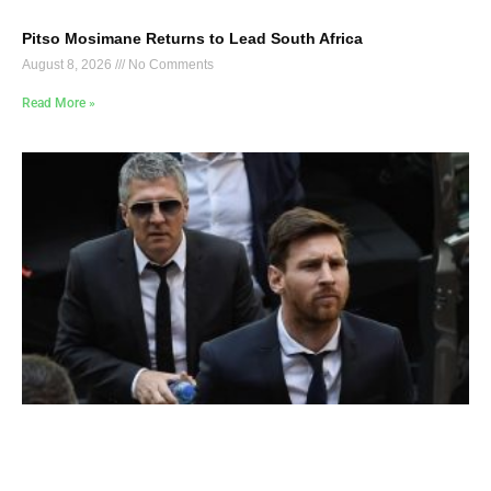
Pitso Mosimane Returns to Lead South Africa
August 8, 2026
No Comments
Read More »