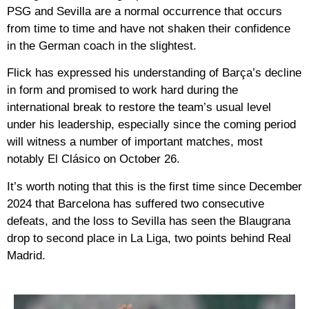
PSG and Sevilla are a normal occurrence that occurs
from time to time and have not shaken their confidence
in the German coach in the slightest.
Flick has expressed his understanding of Barça’s decline
in form and promised to work hard during the
international break to restore the team’s usual level
under his leadership, especially since the coming period
will witness a number of important matches, most
notably El Clásico on October 26.
It’s worth noting that this is the first time since December
2024 that Barcelona has suffered two consecutive
defeats, and the loss to Sevilla has seen the Blaugrana
drop to second place in La Liga, two points behind Real
Madrid.