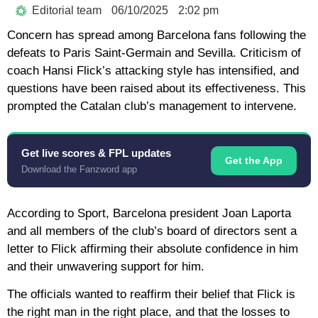
Editorial team
06/10/2025
2:02 pm
Concern has spread among Barcelona fans following the
defeats to Paris Saint-Germain and Sevilla. Criticism of
coach Hansi Flick’s attacking style has intensified, and
questions have been raised about its effectiveness. This
prompted the Catalan club’s management to intervene.
Get live scores & FPL updates
Get the App
Download the Fanzword app
According to Sport, Barcelona president Joan Laporta
and all members of the club’s board of directors sent a
letter to Flick affirming their absolute confidence in him
and their unwavering support for him.
The officials wanted to reaffirm their belief that Flick is
the right man in the right place, and that the losses to