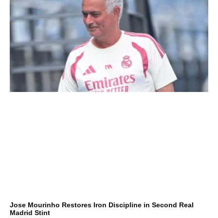
Jose Mourinho Restores Iron Discipline in Second Real
Madrid Stint