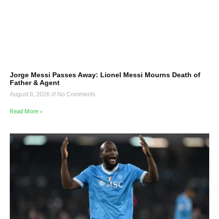
Jorge Messi Passes Away: Lionel Messi Mourns Death of
Father & Agent
August 8, 2026
No Comments
Read More »