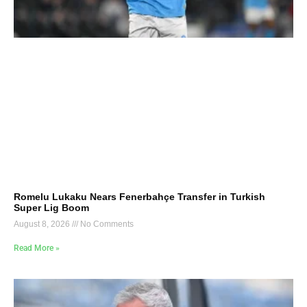
Romelu Lukaku Nears Fenerbahçe Transfer in Turkish
Super Lig Boom
August 8, 2026
No Comments
Read More »