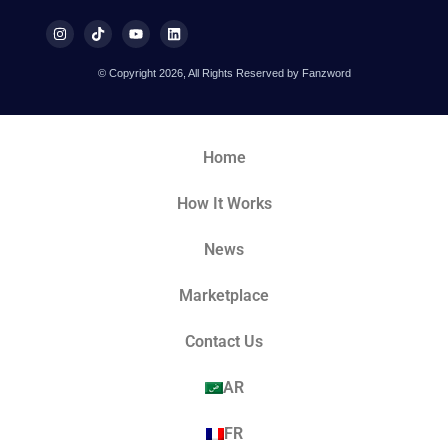
© Copyright 2026, All Rights Reserved by Fanzword
Home
How It Works
News
Marketplace
Contact Us
AR
FR