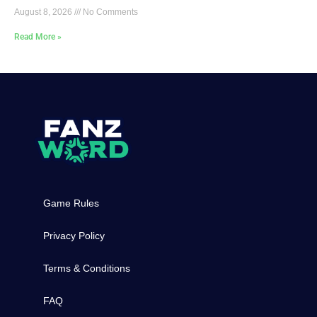
August 8, 2026
No Comments
Read More »
Game Rules
Privacy Policy
Terms & Conditions
FAQ