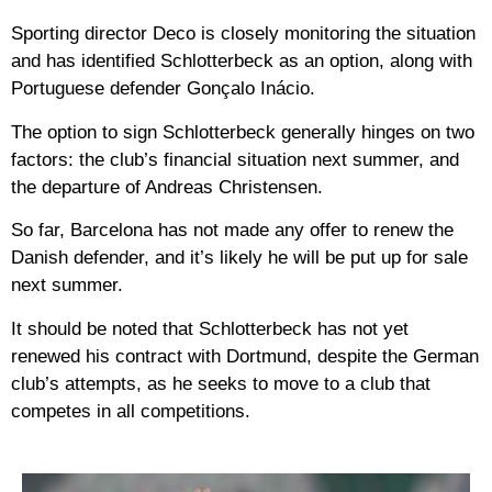
Sporting director Deco is closely monitoring the situation
and has identified Schlotterbeck as an option, along with
Portuguese defender Gonçalo Inácio.
The option to sign Schlotterbeck generally hinges on two
factors: the club’s financial situation next summer, and
the departure of Andreas Christensen.
So far, Barcelona has not made any offer to renew the
Danish defender, and it’s likely he will be put up for sale
next summer.
It should be noted that Schlotterbeck has not yet
renewed his contract with Dortmund, despite the German
club’s attempts, as he seeks to move to a club that
competes in all competitions.