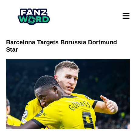
Barcelona Targets Borussia Dortmund
Star