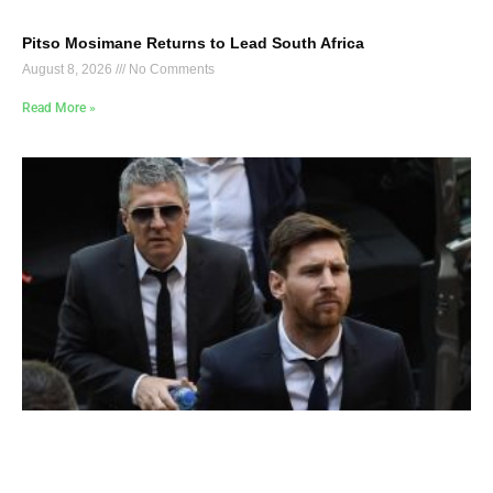
Pitso Mosimane Returns to Lead South Africa
August 8, 2026
No Comments
Read More »