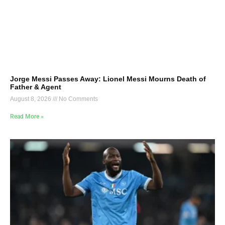
Jorge Messi Passes Away: Lionel Messi Mourns Death of
Father & Agent
August 8, 2026
No Comments
Read More »