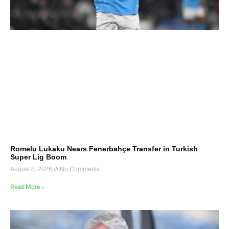
Romelu Lukaku Nears Fenerbahçe Transfer in Turkish
Super Lig Boom
August 8, 2026
No Comments
Read More »