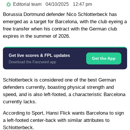
Editorial team
04/10/2025
12:47 pm
Borussia Dortmund defender Nico Schlotterbeck has
emerged as a target for Barcelona, ​​with the club eyeing a
free transfer when his contract with the German club
expires in the summer of 2026.
Get live scores & FPL updates
Get the App
Download the Fanzword app
Schlotterbeck is considered one of the best German
defenders currently, boasting physical strength and
speed, and is also left-footed, a characteristic Barcelona
currently lacks.
According to Sport, Hansi Flick wants Barcelona to sign
a left-footed center-back with similar attributes to
Schlotterbeck.