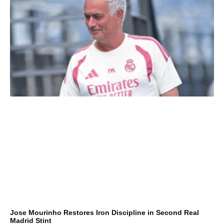
Jose Mourinho Restores Iron Discipline in Second Real
Madrid Stint