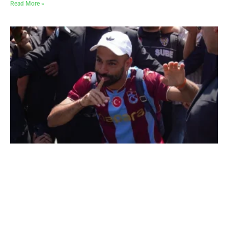
Read More »