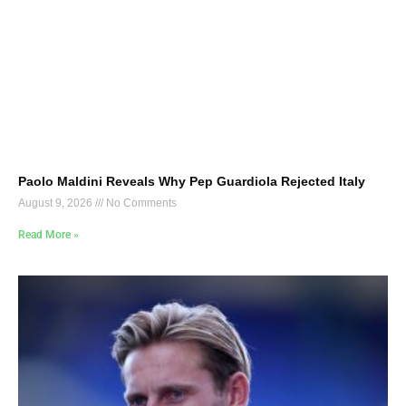
Paolo Maldini Reveals Why Pep Guardiola Rejected Italy
August 9, 2026
No Comments
Read More »