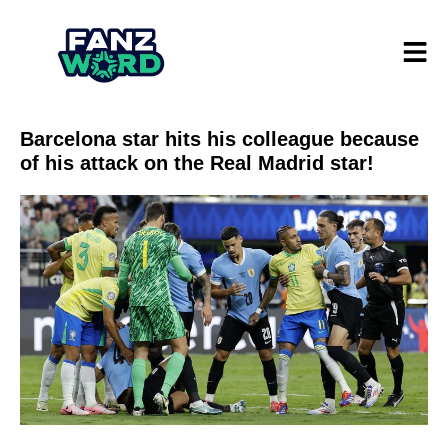
Barcelona star hits his colleague because
of his attack on the Real Madrid star!