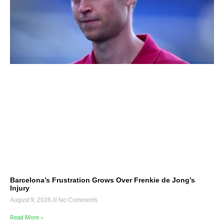
Barcelona’s Frustration Grows Over Frenkie de Jong’s
Injury
August 9, 2026
No Comments
Read More »