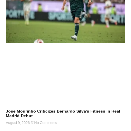
Jose Mourinho Criticizes Bernardo Silva’s Fitness in Real
Madrid Debut
August 9, 2026
No Comments