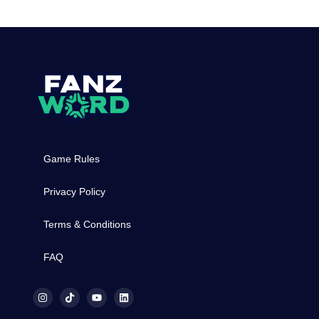
Game Rules
Privacy Policy
Terms & Conditions
FAQ