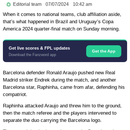
Editorial team
07/07/2024
10:42 am
When it comes to national teams, club affiliation aside,
that’s what happened in Brazil and Uruguay’s Copa
America 2024 quarter-final match on Sunday morning.
Get live scores & FPL updates
Get the App
Download the Fanzword app
Barcelona defender Ronald Araujo pushed new Real
Madrid striker Endrek during the match, and another
Barcelona star, Raphinha, came from afar, defending his
compatriot.
Raphinha attacked Araujo and threw him to the ground,
then the match referee and the players intervened to
separate the duo carrying the Barcelona logo.