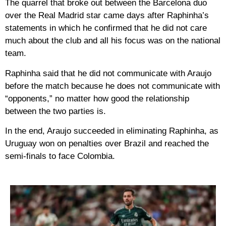
The quarrel that broke out between the Barcelona duo
over the Real Madrid star came days after Raphinha’s
statements in which he confirmed that he did not care
much about the club and all his focus was on the national
team.
Raphinha said that he did not communicate with Araujo
before the match because he does not communicate with
“opponents,” no matter how good the relationship
between the two parties is.
In the end, Araujo succeeded in eliminating Raphinha, as
Uruguay won on penalties over Brazil and reached the
semi-finals to face Colombia.