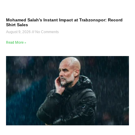
Mohamed Salah’s Instant Impact at Trabzonspor: Record
Shirt Sales
August 9, 2026
No Comments
Read More »