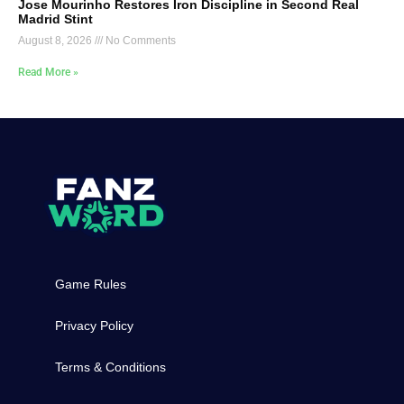
Jose Mourinho Restores Iron Discipline in Second Real
Madrid Stint
August 8, 2026
No Comments
Read More »
Game Rules
Privacy Policy
Terms & Conditions