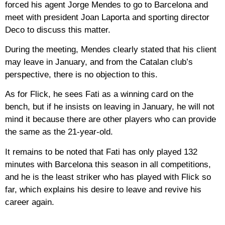
forced his agent Jorge Mendes to go to Barcelona and
meet with president Joan Laporta and sporting director
Deco to discuss this matter.
During the meeting, Mendes clearly stated that his client
may leave in January, and from the Catalan club’s
perspective, there is no objection to this.
As for Flick, he sees Fati as a winning card on the
bench, but if he insists on leaving in January, he will not
mind it because there are other players who can provide
the same as the 21-year-old.
It remains to be noted that Fati has only played 132
minutes with Barcelona this season in all competitions,
and he is the least striker who has played with Flick so
far, which explains his desire to leave and revive his
career again.