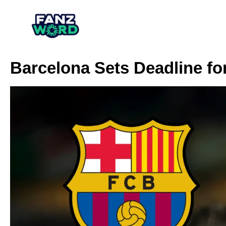
Barcelona Sets Deadline fo