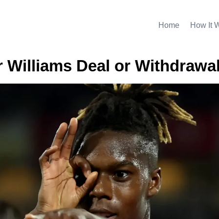
Home
How It 
r Williams Deal or Withdrawa