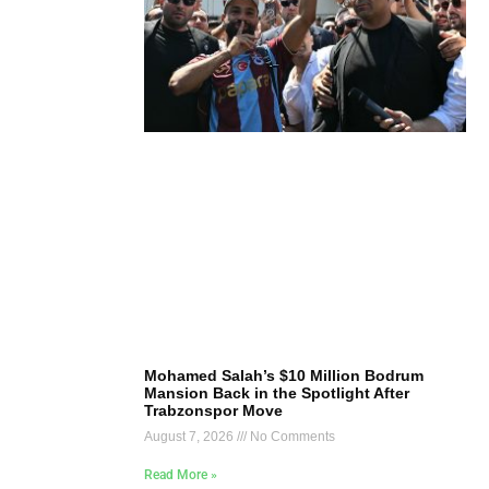
Mohamed Salah’s $10 Million Bodrum
Mansion Back in the Spotlight After
Trabzonspor Move
August 7, 2026
No Comments
Read More »