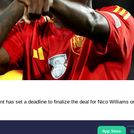
has set a deadline to finalize the deal for Nico Williams o
App Store
G