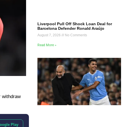
Liverpool Pull Off Shock Loan Deal for
Barcelona Defender Ronald Araújo
August 7, 2026
No Comments
Read More »
r withdraw
oogle Play