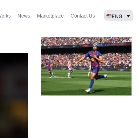
ENG
Works
News
Marketplace
Contact Us
l