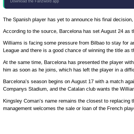
Download the Fanzword app
The Spanish player has yet to announce his final decision,
According to the source, Barcelona has set August 24 as the 
Williams is facing some pressure from Bilbao to stay for a
League and there is a good chance of winning the title as t
At the same time, Barcelona has presented the player with a
him as soon as he joins, which has left the player in a diffic
Barcelona’s season begins on August 17 with a match agains
Companys Stadium, and the Catalan club wants the Williams 
Kingsley Coman’s name remains the closest to replacing th
management welcomes the sale or loan of the French play