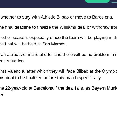
 whether to stay with Athletic Bilbao or move to Barcelona.
final deadline to finalize the Williams deal or withdraw from
nother season, especially since the team will be playing in 
he final will be held at San Mamés.
n attractive financial offer and there will be no problem in r
ult situation.
t Valencia, after which they will face Bilbao at the Olympi
deal to be finalized before this match specifically.
e 22-year-old at Barcelona if the deal fails, as Bayern Muni
er.