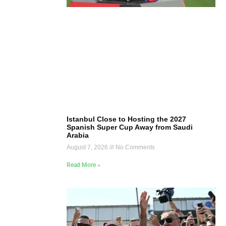
Istanbul Close to Hosting the 2027
Spanish Super Cup Away from Saudi
Arabia
August 7, 2026
No Comments
Read More »