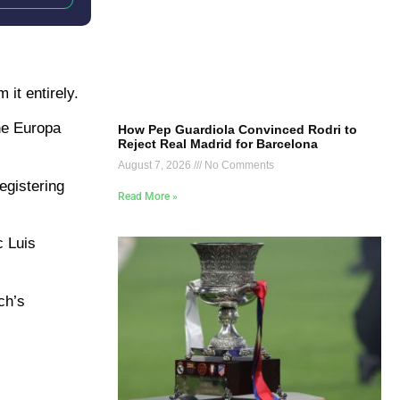
 it entirely.
the Europa
How Pep Guardiola Convinced Rodri to
Reject Real Madrid for Barcelona
August 7, 2026
No Comments
egistering
Read More »
c Luis
ch’s