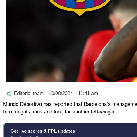
Editorial team
10/08/2024
11:41 am
Mundo Deportivo has reported that Barcelona’s management 
from negotiations and look for another left-winger.
Get live scores & FPL updates