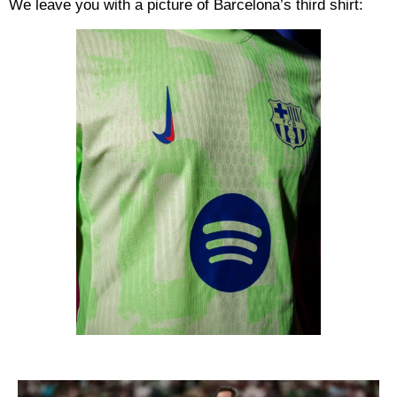
We leave you with a picture of Barcelona’s third shirt: