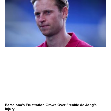
Barcelona’s Frustration Grows Over Frenkie de Jong’s
Injury