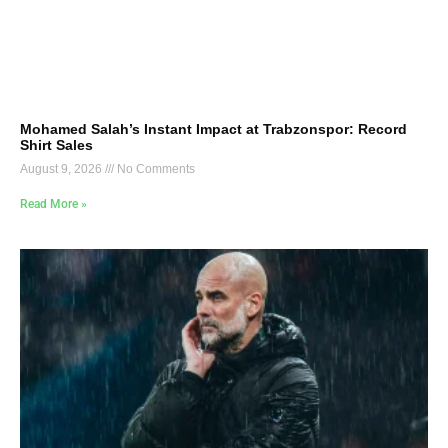
Mohamed Salah’s Instant Impact at Trabzonspor: Record
Shirt Sales
August 9, 2026
No Comments
Read More »