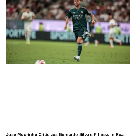
Jose Mourinho Criticizes Bernardo Silva’s Fitness in Real