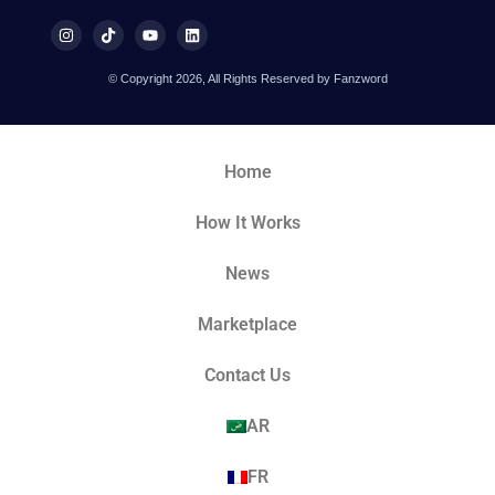
© Copyright 2026, All Rights Reserved by Fanzword
Home
How It Works
News
Marketplace
Contact Us
AR
FR