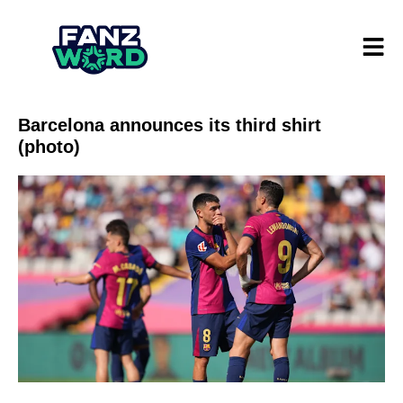
Barcelona announces its third shirt
(photo)