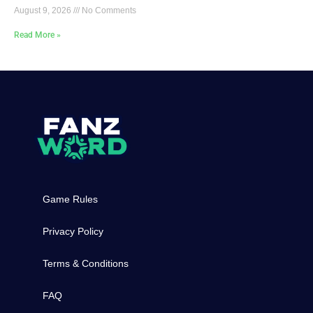
August 9, 2026
No Comments
Read More »
Game Rules
Privacy Policy
Terms & Conditions
FAQ