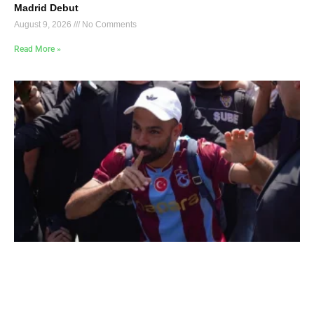
Madrid Debut
August 9, 2026
No Comments
Read More »