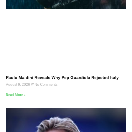
Paolo Maldini Reveals Why Pep Guardiola Rejected Italy
August 9, 2026
No Comments
Read More »