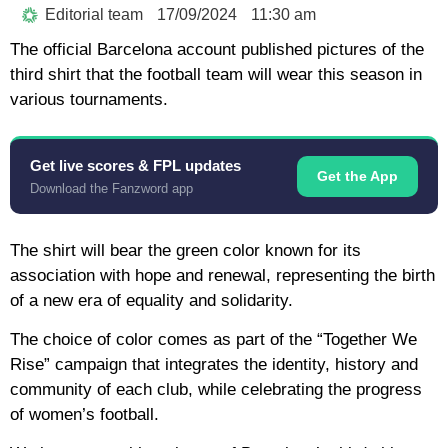
Editorial team
17/09/2024
11:30 am
The official Barcelona account published pictures of the
third shirt that the football team will wear this season in
various tournaments.
Get live scores & FPL updates
Get the App
Download the Fanzword app
The shirt will bear the green color known for its
association with hope and renewal, representing the birth
of a new era of equality and solidarity.
The choice of color comes as part of the “Together We
Rise” campaign that integrates the identity, history and
community of each club, while celebrating the progress
of women’s football.