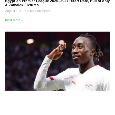
Egyptian Premier League 2026–2027: Start Date, Full Al Ahly
& Zamalek Fixtures
August 5, 2026
No Comments
Read More »