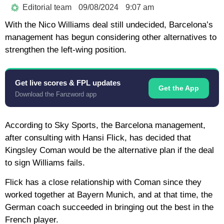
Editorial team
09/08/2024
9:07 am
With the Nico Williams deal still undecided, Barcelona’s
management has begun considering other alternatives to
strengthen the left-wing position.
Get live scores & FPL updates
Get the App
Download the Fanzword app
According to Sky Sports, the Barcelona management,
after consulting with Hansi Flick, has decided that
Kingsley Coman would be the alternative plan if the deal
to sign Williams fails.
Flick has a close relationship with Coman since they
worked together at Bayern Munich, and at that time, the
German coach succeeded in bringing out the best in the
French player.