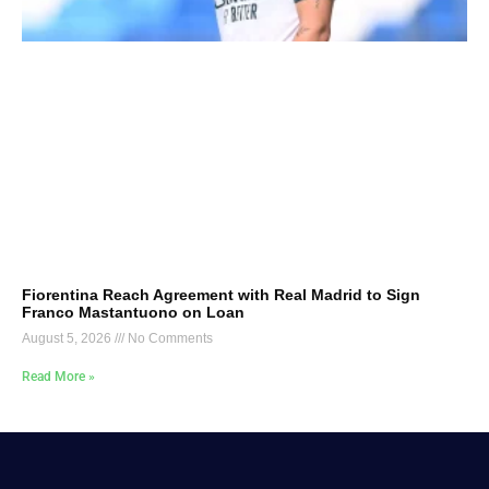
Fiorentina Reach Agreement with Real Madrid to Sign
Franco Mastantuono on Loan
August 5, 2026
No Comments
Read More »