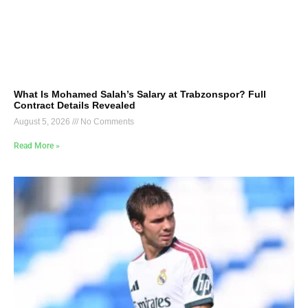
What Is Mohamed Salah’s Salary at Trabzonspor? Full
Contract Details Revealed
August 5, 2026
No Comments
Read More »