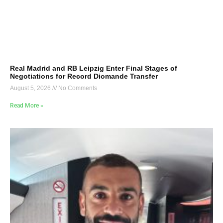
Real Madrid and RB Leipzig Enter Final Stages of
Negotiations for Record Diomande Transfer
August 5, 2026
No Comments
Read More »