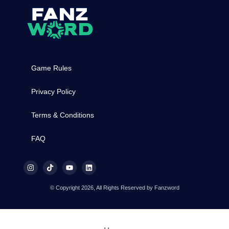
Game Rules
Privacy Policy
Terms & Conditions
FAQ
© Copyright 2026, All Rights Reserved by Fanzword