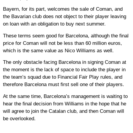
Bayern, for its part, welcomes the sale of Coman, and
the Bavarian club does not object to their player leaving
on loan with an obligation to buy next summer.
These terms seem good for Barcelona, although the final
price for Coman will not be less than 60 million euros,
which is the same value as Nico Williams as well.
The only obstacle facing Barcelona in signing Coman at
the moment is the lack of space to include the player in
the team’s squad due to Financial Fair Play rules, and
therefore Barcelona must first sell one of their players.
At the same time, Barcelona’s management is waiting to
hear the final decision from Williams in the hope that he
will agree to join the Catalan club, and then Coman will
be overlooked.