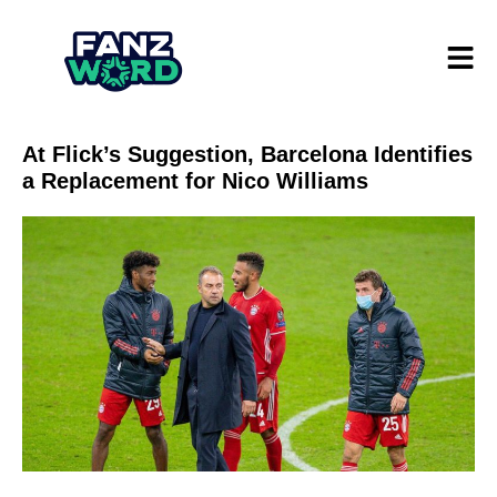
At Flick’s Suggestion, Barcelona Identifies
a Replacement for Nico Williams