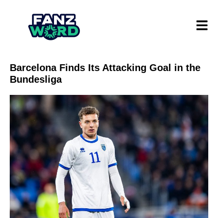
Barcelona Finds Its Attacking Goal in the
Bundesliga