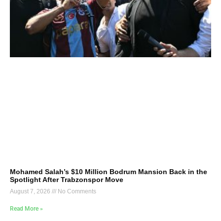
Mohamed Salah’s $10 Million Bodrum Mansion Back in the
Spotlight After Trabzonspor Move
August 7, 2026
No Comments
Read More »