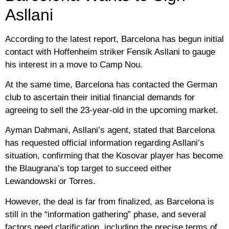
Asllani
According to the latest report, Barcelona has begun initial
contact with Hoffenheim striker Fensik Asllani to gauge
his interest in a move to Camp Nou.
At the same time, Barcelona has contacted the German
club to ascertain their initial financial demands for
agreeing to sell the 23-year-old in the upcoming market.
Ayman Dahmani, Asllani’s agent, stated that Barcelona
has requested official information regarding Asllani’s
situation, confirming that the Kosovar player has become
the Blaugrana’s top target to succeed either
Lewandowski or Torres.
However, the deal is far from finalized, as Barcelona is
still in the “information gathering” phase, and several
factors need clarification, including the precise terms of