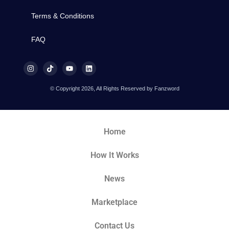
Terms & Conditions
FAQ
© Copyright 2026, All Rights Reserved by Fanzword
Home
How It Works
News
Marketplace
Contact Us