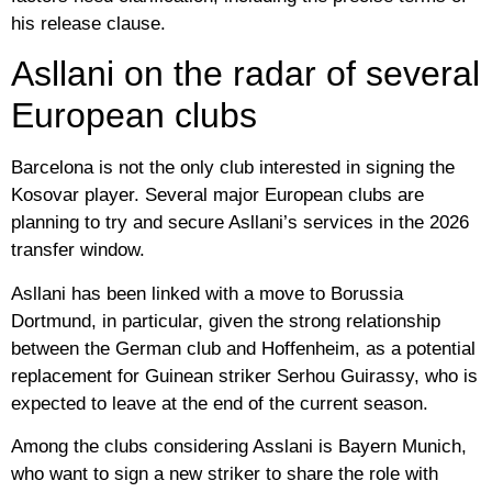
his release clause.
Asllani on the radar of several
European clubs
Barcelona is not the only club interested in signing the
Kosovar player. Several major European clubs are
planning to try and secure Asllani’s services in the 2026
transfer window.
Asllani has been linked with a move to Borussia
Dortmund, in particular, given the strong relationship
between the German club and Hoffenheim, as a potential
replacement for Guinean striker Serhou Guirassy, ​​who is
expected to leave at the end of the current season.
Among the clubs considering Asslani is Bayern Munich,
who want to sign a new striker to share the role with