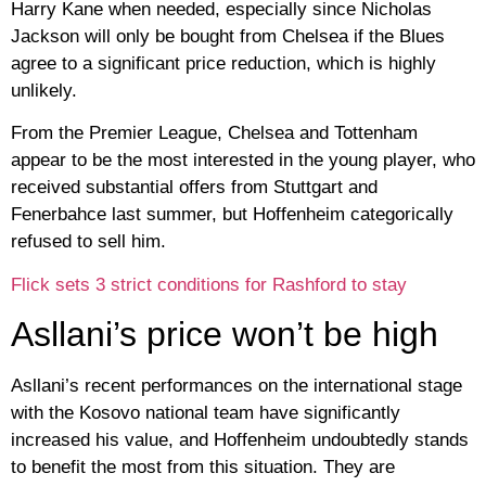
Harry Kane when needed, especially since Nicholas
Jackson will only be bought from Chelsea if the Blues
agree to a significant price reduction, which is highly
unlikely.
From the Premier League, Chelsea and Tottenham
appear to be the most interested in the young player, who
received substantial offers from Stuttgart and
Fenerbahce last summer, but Hoffenheim categorically
refused to sell him.
Flick sets 3 strict conditions for Rashford to stay
Asllani’s price won’t be high
Asllani’s recent performances on the international stage
with the Kosovo national team have significantly
increased his value, and Hoffenheim undoubtedly stands
to benefit the most from this situation. They are