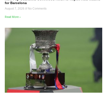
for Barcelona
August 7, 2026
No Comments
Read More »