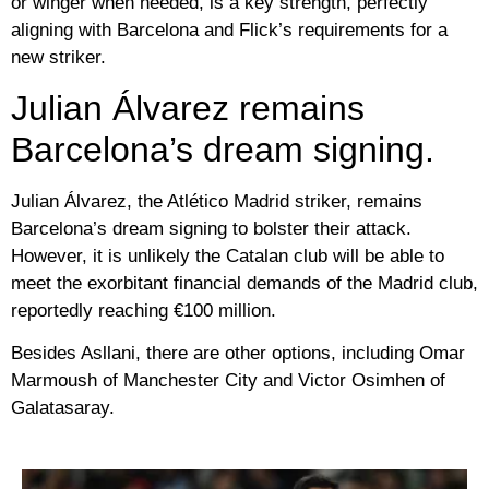
or winger when needed, is a key strength, perfectly
aligning with Barcelona and Flick’s requirements for a
new striker.
Julian Álvarez remains
Barcelona’s dream signing.
Julian Álvarez, the Atlético Madrid striker, remains
Barcelona’s dream signing to bolster their attack.
However, it is unlikely the Catalan club will be able to
meet the exorbitant financial demands of the Madrid club,
reportedly reaching €100 million.
Besides Asllani, there are other options, including Omar
Marmoush of Manchester City and Victor Osimhen of
Galatasaray.