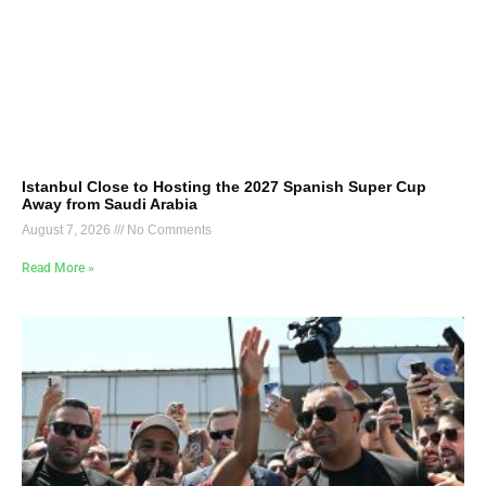
Istanbul Close to Hosting the 2027 Spanish Super Cup
Away from Saudi Arabia
August 7, 2026
No Comments
Read More »