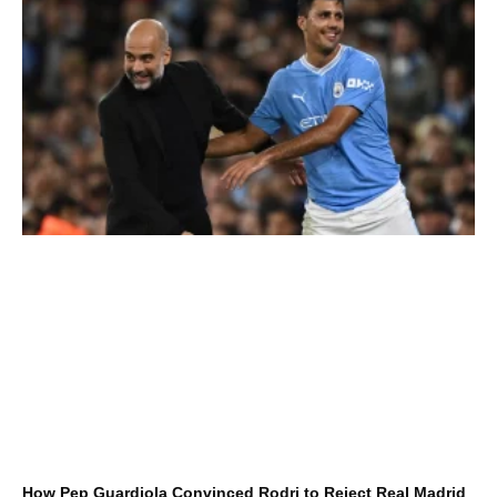
How Pep Guardiola Convinced Rodri to Reject Real Madrid