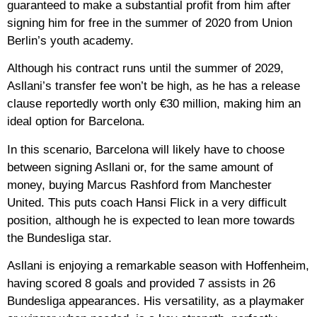
guaranteed to make a substantial profit from him after
signing him for free in the summer of 2020 from Union
Berlin’s youth academy.
Although his contract runs until the summer of 2029,
Asllani’s transfer fee won’t be high, as he has a release
clause reportedly worth only €30 million, making him an
ideal option for Barcelona.
In this scenario, Barcelona will likely have to choose
between signing Asllani or, for the same amount of
money, buying Marcus Rashford from Manchester
United. This puts coach Hansi Flick in a very difficult
position, although he is expected to lean more towards
the Bundesliga star.
Asllani is enjoying a remarkable season with Hoffenheim,
having scored 8 goals and provided 7 assists in 26
Bundesliga appearances. His versatility, as a playmaker