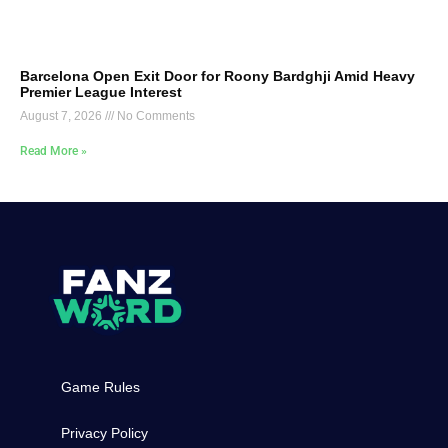
Barcelona Open Exit Door for Roony Bardghji Amid Heavy
Premier League Interest
August 7, 2026
No Comments
Read More »
Game Rules
Privacy Policy