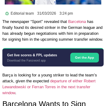
Editorial team
31/03/2026
3:24 pm
The newspaper “Sport” revealed that
Barcelona
has
finally found its desired striker in the German league and
has already begun negotiations with him in preparation
for signing him in the upcoming summer transfer window.
Get live scores & FPL updates
Get the App
Download the Fanzword app
Barça is looking for a young striker to lead the team’s
attack, given the expected
departure of either Robert
Lewandowski or Ferran Torres in the next transfer
window
.
Barcelona Wants to Sign