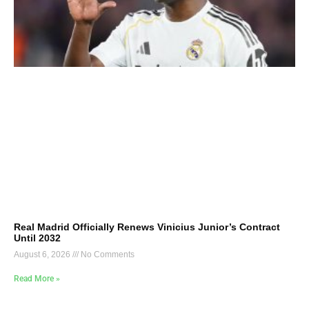
Real Madrid Officially Renews Vinicius Junior’s Contract
Until 2032
August 6, 2026
No Comments
Read More »