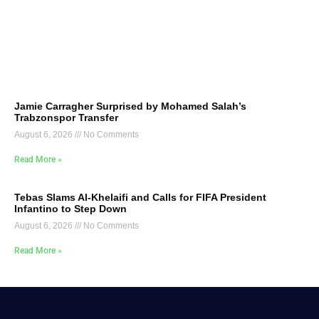
Jamie Carragher Surprised by Mohamed Salah’s
Trabzonspor Transfer
August 6, 2026
No Comments
Read More »
Tebas Slams Al-Khelaifi and Calls for FIFA President
Infantino to Step Down
August 6, 2026
No Comments
Read More »