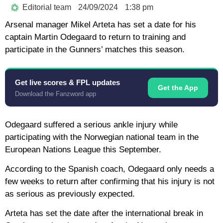
Editorial team
24/09/2024
1:38 pm
Arsenal manager Mikel Arteta has set a date for his
captain Martin Odegaard to return to training and
participate in the Gunners’ matches this season.
Get live scores & FPL updates
Get the App
Download the Fanzword app
Odegaard suffered a serious ankle injury while
participating with the Norwegian national team in the
European Nations League this September.
According to the Spanish coach, Odegaard only needs a
few weeks to return after confirming that his injury is not
as serious as previously expected.
Arteta has set the date after the international break in