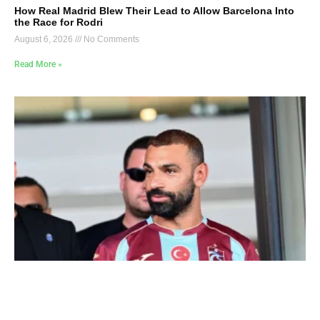
How Real Madrid Blew Their Lead to Allow Barcelona Into
the Race for Rodri
August 6, 2026
No Comments
Read More »