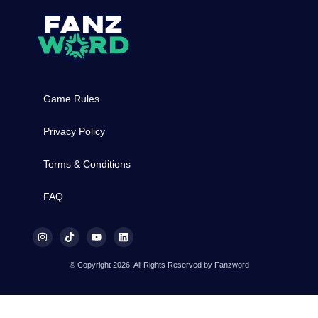
Game Rules
Privacy Policy
Terms & Conditions
FAQ
© Copyright 2026, All Rights Reserved by Fanzword