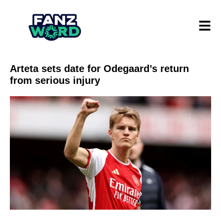
Arteta sets date for Odegaard’s return
from serious injury