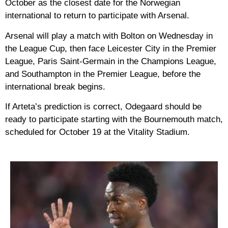
October as the closest date for the Norwegian
international to return to participate with Arsenal.
Arsenal will play a match with Bolton on Wednesday in
the League Cup, then face Leicester City in the Premier
League, Paris Saint-Germain in the Champions League,
and Southampton in the Premier League, before the
international break begins.
If Arteta’s prediction is correct, Odegaard should be
ready to participate starting with the Bournemouth match,
scheduled for October 19 at the Vitality Stadium.