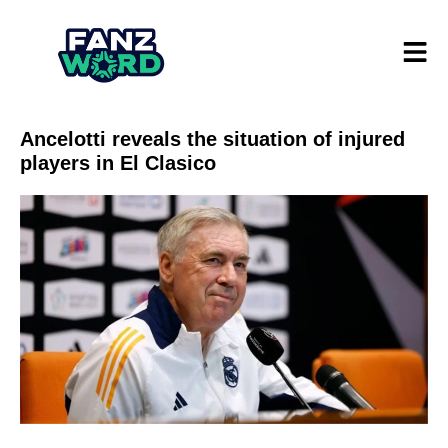
Ancelotti reveals the situation of injured
players in El Clasico