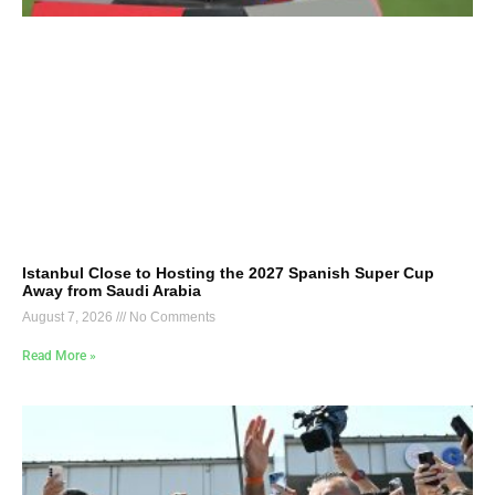
Istanbul Close to Hosting the 2027 Spanish Super Cup
Away from Saudi Arabia
August 7, 2026
No Comments
Read More »