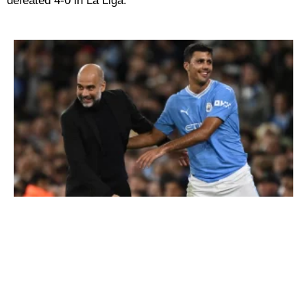
defeated 4-0 in La Liga.