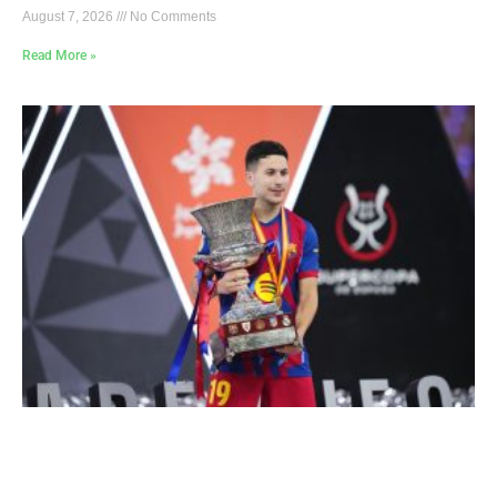
August 7, 2026
No Comments
Read More »