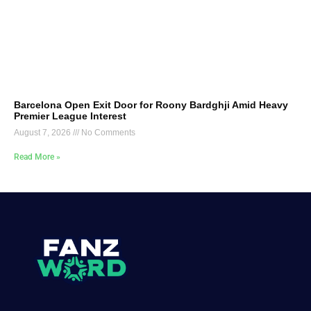
Barcelona Open Exit Door for Roony Bardghji Amid Heavy
Premier League Interest
August 7, 2026
No Comments
Read More »