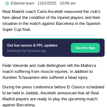
Editorial team
11/01/2025
10:08 am
Real Madrid coach Carlo Ancelotti reassured the club’s
fans about the condition of the injured players and their
situation in the match against Barcelona in the Spanish
Super Cup final.
Get live scores & FPL updates
Get the App
Download the Fanzword app
Fede Valverde and Jude Bellingham left the Mallorca
match suffering from muscle injuries, in addition to
Aurelien Tchouameni who suffered a head injury.
During the press conference before El Clasico scheduled
to be held in Jeddah, Ancelotti announced that all Real
Madrid players are ready to play the upcoming match
against Barcelona.