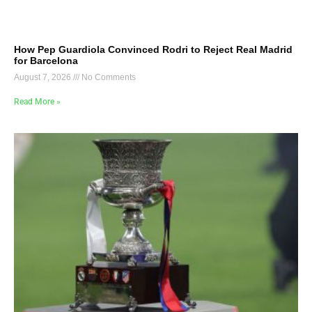
How Pep Guardiola Convinced Rodri to Reject Real Madrid
for Barcelona
August 7, 2026
No Comments
Read More »