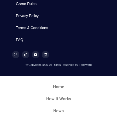
Game Rules
Privacy Policy
Terms & Conditions
FAQ
© Copyright 2026, All Rights Reserved by Fanzword
Home
How It Works
News