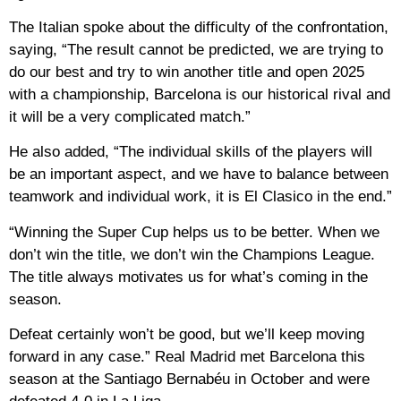
The Italian spoke about the difficulty of the confrontation,
saying, “The result cannot be predicted, we are trying to
do our best and try to win another title and open 2025
with a championship, Barcelona is our historical rival and
it will be a very complicated match.”
He also added, “The individual skills of the players will
be an important aspect, and we have to balance between
teamwork and individual work, it is El Clasico in the end.”
“Winning the Super Cup helps us to be better. When we
don’t win the title, we don’t win the Champions League.
The title always motivates us for what’s coming in the
season.
Defeat certainly won’t be good, but we’ll keep moving
forward in any case.” Real Madrid met Barcelona this
season at the Santiago Bernabéu in October and were