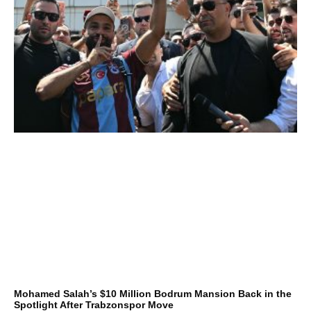
Mohamed Salah’s $10 Million Bodrum Mansion Back in the
Spotlight After Trabzonspor Move