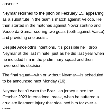
absence.
Neymar returned to the pitch on February 15, appearing
as a substitute in the team’s match against Veloco. He
then started in the matches against Novorizontino and
Vasco da Gama, scoring two goals (both against Vasco)
and providing one assist.
Despite Ancelotti’s intentions, it’s possible he’ll drop
Neymar at the last minute, just as he did last year when
he included him in the preliminary squad and then
reversed his decision.
The final squad—with or without Neymar—is scheduled
to be announced next Monday (16).
Neymar hasn’t worn the Brazilian jersey since the
October 2023 international break, when he suffered a
cruciate ligament injury that sidelined him for over a