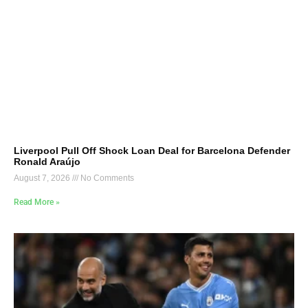
Liverpool Pull Off Shock Loan Deal for Barcelona Defender
Ronald Araújo
August 7, 2026
No Comments
Read More »