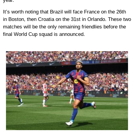
year.
It’s worth noting that Brazil will face France on the 26th
in Boston, then Croatia on the 31st in Orlando. These two
matches will be the only remaining friendlies before the
final World Cup squad is announced.