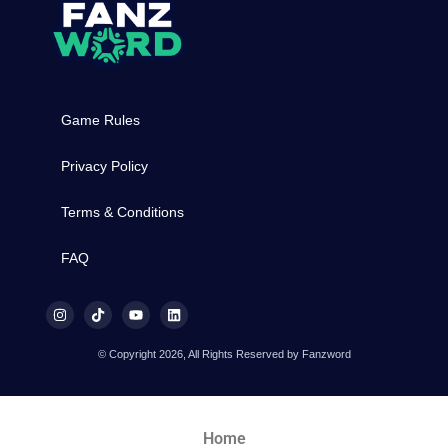
Game Rules
Privacy Policy
Terms & Conditions
FAQ
© Copyright 2026, All Rights Reserved by Fanzword
Home