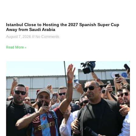
Istanbul Close to Hosting the 2027 Spanish Super Cup
Away from Saudi Arabia
August 7, 2026
No Comments
Read More »