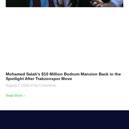
Mohamed Salah’s $10 Million Bodrum Mansion Back in the
Spotlight After Trabzonspor Move
August 7, 2026
No Comments
Read More »