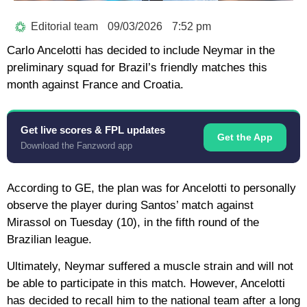
Editorial team
09/03/2026
7:52 pm
Carlo Ancelotti has decided to include Neymar in the
preliminary squad for Brazil’s friendly matches this
month against France and Croatia.
Get live scores & FPL updates
Get the App
Download the Fanzword app
According to GE, the plan was for Ancelotti to personally
observe the player during Santos’ match against
Mirassol on Tuesday (10), in the fifth round of the
Brazilian league.
Ultimately, Neymar suffered a muscle strain and will not
be able to participate in this match. However, Ancelotti
has decided to recall him to the national team after a long