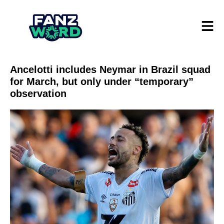
Ancelotti includes Neymar in Brazil squad
for March, but only under “temporary”
observation