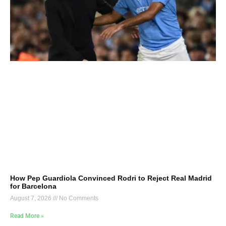
How Pep Guardiola Convinced Rodri to Reject Real Madrid
for Barcelona
August 7, 2026
No Comments
Read More »