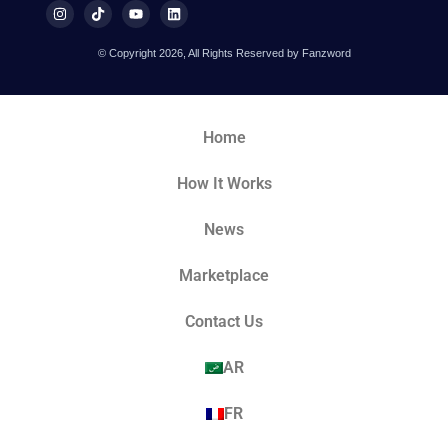
© Copyright 2026, All Rights Reserved by Fanzword
Home
How It Works
News
Marketplace
Contact Us
AR
FR