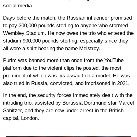
social media.
Days before the match, the Russian influencer promised
to pay 300,000 pounds sterling to anyone who stormed
Wembley Stadium. He now owes the trio who entered the
stadium 900,000 pounds sterling, especially since they
all wore a shirt bearing the name Melstroy.
Purim was banned more than once from the YouTube
platform due to the violent clips he posted, the most
prominent of which was his assault on a model. He was
also tried in Russia, convicted, and imprisoned in 2021.
In the end, the security forces immediately dealt with the
intruding trio, assisted by Borussia Dortmund star Marcel
Sabitzer, and they are now under arrest in the British
capital, London.