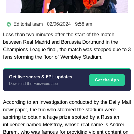
Editorial team
02/06/2024
9:58 am
Less than two minutes after the start of the match
between Real Madrid and Borussia Dortmund in the
Champions League final, the match was stopped due to 3
fans storming the floor of Wembley Stadium.
Get live scores & FPL updates
Get the App
Download the Fanzword app
According to an investigation conducted by the Daily Mail
newspaper, the trio who stormed the stadium were
aspiring to obtain a huge prize spotted by a Russian
influencer named Melstroy, whose real name is Andrei
Burem, who was famous for providing violent content on