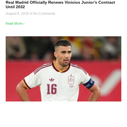
Real Madrid Officially Renews Vinicius Junior’s Contract
Until 2032
August 6, 2026
No Comments
Read More »