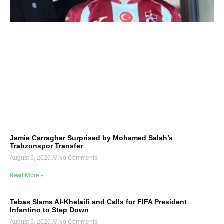
Jamie Carragher Surprised by Mohamed Salah’s
Trabzonspor Transfer
August 6, 2026
No Comments
Read More »
Tebas Slams Al-Khelaifi and Calls for FIFA President
Infantino to Step Down
August 6, 2026
No Comments