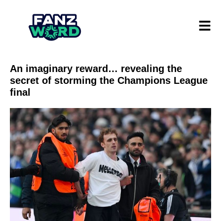
An imaginary reward… revealing the
secret of storming the Champions League
final