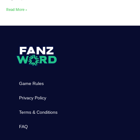
Read More »
Game Rules
Privacy Policy
Terms & Conditions
FAQ