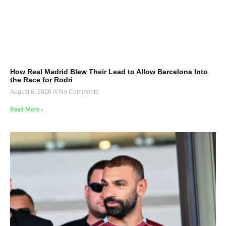
How Real Madrid Blew Their Lead to Allow Barcelona Into
the Race for Rodri
August 6, 2026
No Comments
Read More »