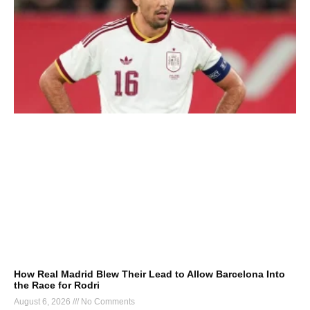
How Real Madrid Blew Their Lead to Allow Barcelona Into
the Race for Rodri
August 6, 2026
No Comments