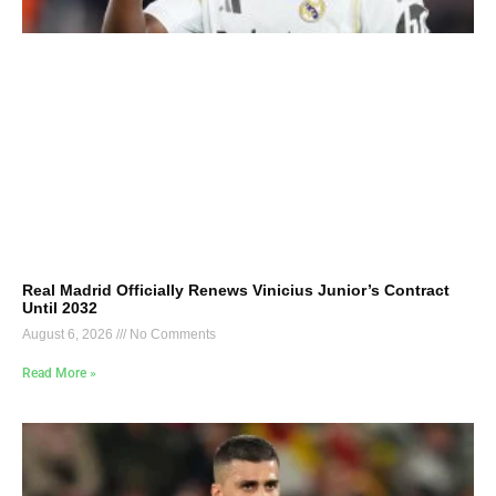
Real Madrid Officially Renews Vinicius Junior’s Contract
Until 2032
August 6, 2026
No Comments
Read More »