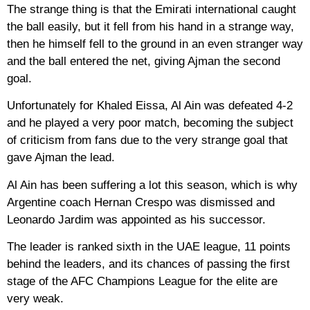
The strange thing is that the Emirati international caught
the ball easily, but it fell from his hand in a strange way,
then he himself fell to the ground in an even stranger way
and the ball entered the net, giving Ajman the second
goal.
Unfortunately for Khaled Eissa, Al Ain was defeated 4-2
and he played a very poor match, becoming the subject
of criticism from fans due to the very strange goal that
gave Ajman the lead.
Al Ain has been suffering a lot this season, which is why
Argentine coach Hernan Crespo was dismissed and
Leonardo Jardim was appointed as his successor.
The leader is ranked sixth in the UAE league, 11 points
behind the leaders, and its chances of passing the first
stage of the AFC Champions League for the elite are
very weak.