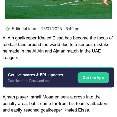
Editorial team
15/01/2025
6:49 pm
Al Ain goalkeeper Khaled Eissa has become the focus of
football fans around the world due to a serious mistake
he made in the Al Ain and Ajman match in the UAE
League.
Get live scores & FPL updates
Get the App
Download the Fanzword app
Ajman player Ismail Moamen sent a cross into the
penalty area, but it came far from his team’s attackers
and easily reached goalkeeper Khaled Eissa.