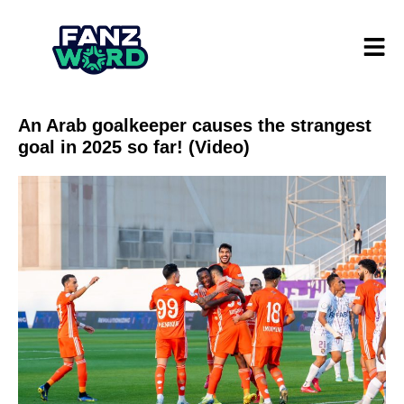
An Arab goalkeeper causes the strangest
goal in 2025 so far! (Video)