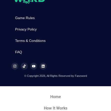
Game Rules
Privacy Policy
Terms & Conditions
FAQ
© Copyright 2026, All Rights Reserved by Fanzword
Home
How It Works