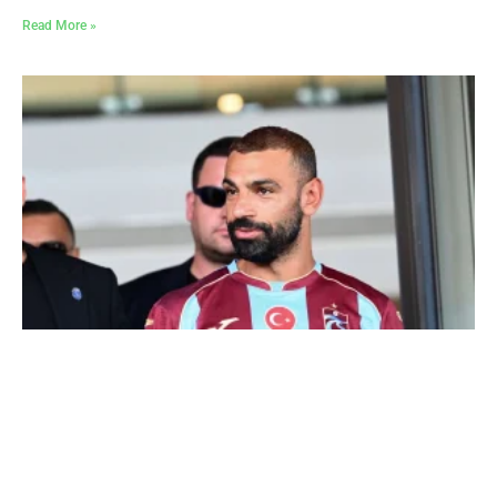
Read More »