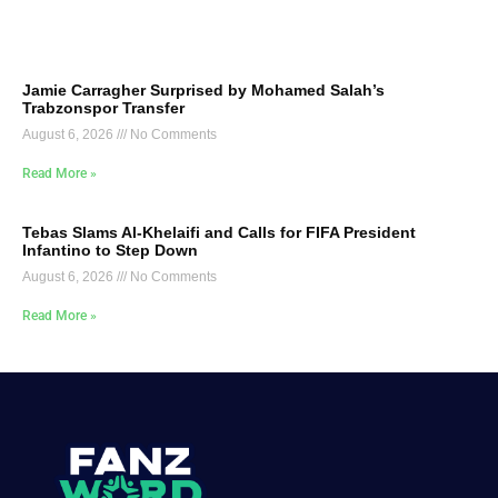
Jamie Carragher Surprised by Mohamed Salah’s
Trabzonspor Transfer
August 6, 2026
No Comments
Read More »
Tebas Slams Al-Khelaifi and Calls for FIFA President
Infantino to Step Down
August 6, 2026
No Comments
Read More »