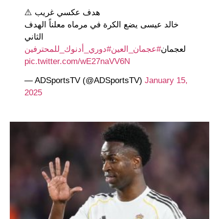
هدف عكسي غريب ⚠️
خالد عيسى يضع الكرة في مرماه معلناً الهدف
الثاني
#دوري_أدنوك_للمحترفين
#عجمان_العين
لعجمان
pic.twitter.com/wE27naVV6N
— ADSportsTV (@ADSportsTV)
January 15,
2025