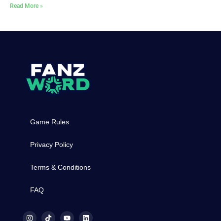
Read More »
Game Rules
Privacy Policy
Terms & Conditions
FAQ