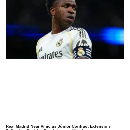
Real Madrid Near Vinícius Júnior Contract Extension