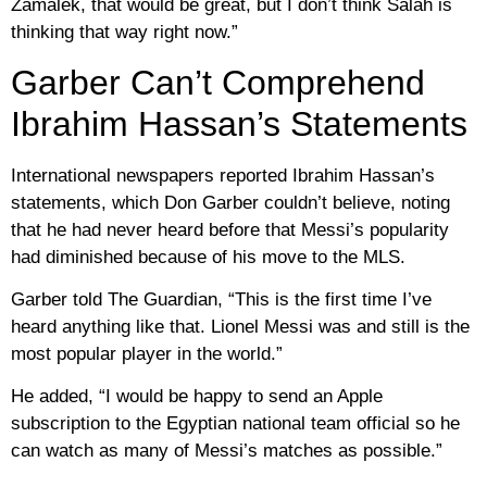
Zamalek, that would be great, but I don’t think Salah is
thinking that way right now.”
Garber Can’t Comprehend
Ibrahim Hassan’s Statements
International newspapers reported Ibrahim Hassan’s
statements, which Don Garber couldn’t believe, noting
that he had never heard before that Messi’s popularity
had diminished because of his move to the MLS.
Garber told The Guardian, “This is the first time I’ve
heard anything like that. Lionel Messi was and still is the
most popular player in the world.”
He added, “I would be happy to send an Apple
subscription to the Egyptian national team official so he
can watch as many of Messi’s matches as possible.”