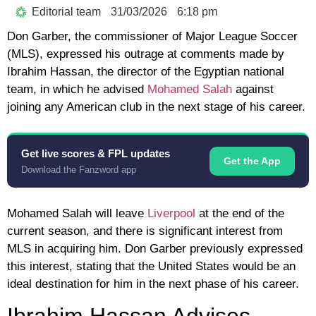
Editorial team
31/03/2026
6:18 pm
Don Garber, the commissioner of Major League Soccer
(MLS), expressed his outrage at comments made by
Ibrahim Hassan, the director of the Egyptian national
team, in which he advised
Mohamed Salah
against
joining any American club in the next stage of his career.
Get live scores & FPL updates
Get the App
Download the Fanzword app
Mohamed Salah will leave
Liverpool
at the end of the
current season, and there is significant interest from
MLS in acquiring him. Don Garber previously expressed
this interest, stating that the United States would be an
ideal destination for him in the next phase of his career.