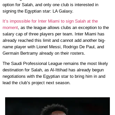
option for Salah, and only one club is interested in
signing the Egyptian star: LA Galaxy.
It’s impossible for Inter Miami to sign Salah at the
moment
, as the league allows clubs an exception to the
salary cap of three players per team. Inter Miami has
already reached this limit and cannot add another big-
name player with Lionel Messi, Rodrigo De Paul, and
Germain Bertramy already on their rosters.
The Saudi Professional League remains the most likely
destination for Salah, as Al-Ittihad has already begun
negotiations with the Egyptian star to bring him in and
lead the club’s project next season.