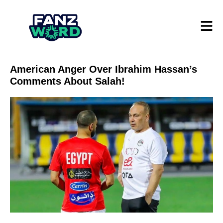
American Anger Over Ibrahim Hassan’s
Comments About Salah!