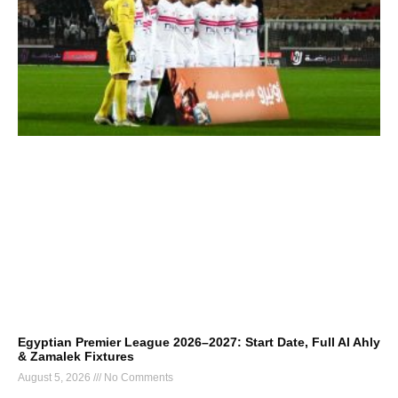
Egyptian Premier League 2026–2027: Start Date, Full Al Ahly
& Zamalek Fixtures
August 5, 2026
No Comments