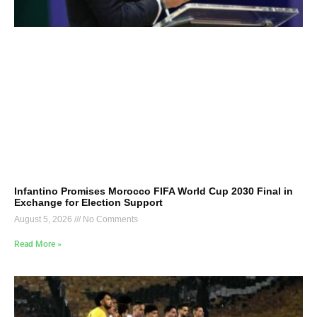
Infantino Promises Morocco FIFA World Cup 2030 Final in
Exchange for Election Support
August 5, 2026
No Comments
Read More »