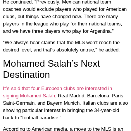
He continued, “Previously, Mexican national team
coaches would exclude players who played for American
clubs, but things have changed now. There are many
players in the league who play for their national teams,
and we have three players who play for Argentina.”
“We always hear claims that the MLS won’t reach the
desired level, and that’s absolutely untrue,” he added.
Mohamed Salah’s Next
Destination
It’s said that four European clubs are interested in
signing Mohamed Salah
: Real Madrid, Barcelona, ​​Paris
Saint-Germain, and Bayern Munich. Italian clubs are also
showing particular interest in bringing the 34-year-old
back to “football paradise.”
According to American media, a move to the MLS is an