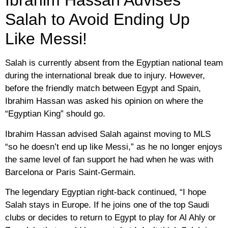
Ibrahim Hassan Advises
Salah to Avoid Ending Up
Like Messi!
Salah is currently absent from the Egyptian national team
during the international break due to injury. However,
before the friendly match between Egypt and Spain,
Ibrahim Hassan was asked his opinion on where the
“Egyptian King” should go.
Ibrahim Hassan advised Salah against moving to MLS
“so he doesn’t end up like Messi,” as he no longer enjoys
the same level of fan support he had when he was with
Barcelona or Paris Saint-Germain.
The legendary Egyptian right-back continued, “I hope
Salah stays in Europe. If he joins one of the top Saudi
clubs or decides to return to Egypt to play for Al Ahly or