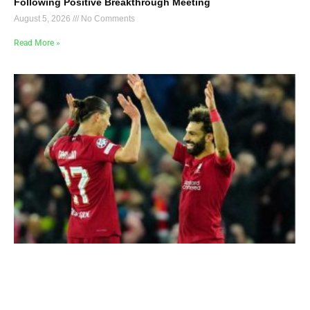
Following Positive Breakthrough Meeting
August 5, 2026
No Comments
Read More »