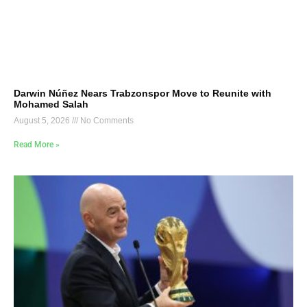
Darwin Núñez Nears Trabzonspor Move to Reunite with
Mohamed Salah
August 5, 2026
No Comments
Read More »