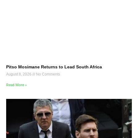
Pitso Mosimane Returns to Lead South Africa
August 8, 2026
No Comments
Read More »