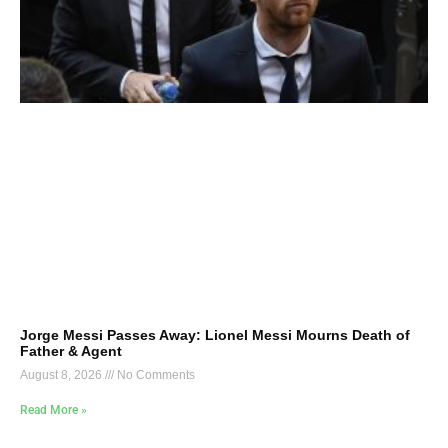
Jorge Messi Passes Away: Lionel Messi Mourns Death of
Father & Agent
August 8, 2026
No Comments
Read More »