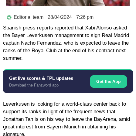
Editorial team
28/04/2024
7:26 pm
Spanish press reports reported that Xabi Alonso asked
the Bayer Leverkusen management to sign Real Madrid
captain Nacho Fernandez, who is expected to leave the
ranks of the Royal Club at the end of his contract next
summer.
Get live scores & FPL updates
Get the App
Download the Fanzword app
Leverkusen is looking for a world-class center back to
support its ranks in light of the frequent news that
Jonathan Tah is on his way to leave the BayArena, amid
great interest from Bayern Munich in obtaining his
signature.