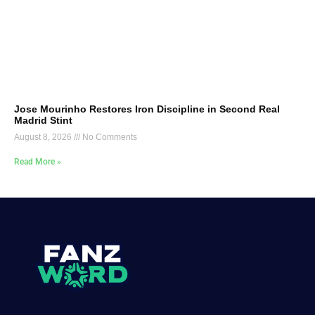
Jose Mourinho Restores Iron Discipline in Second Real
Madrid Stint
August 8, 2026
No Comments
Read More »