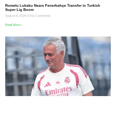
Romelu Lukaku Nears Fenerbahçe Transfer in Turkish
Super Lig Boom
August 8, 2026
No Comments
Read More »