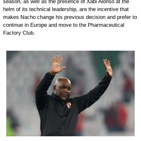
season, as well as the presence of Xabi Alonso at the
helm of its technical leadership, are the incentive that
makes Nacho change his previous decision and prefer to
continue in Europe and move to the Pharmaceutical
Factory Club.