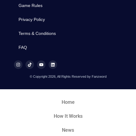
Game Rules
Privacy Policy
Terms & Conditions
FAQ
© Copyright 2026, All Rights Reserved by Fanzword
Home
How It Works
News