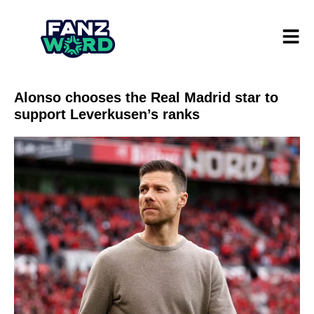
Alonso chooses the Real Madrid star to
support Leverkusen’s ranks