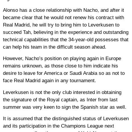
Alonso has a close relationship with Nacho, and after it
became clear that he would not renew his contract with
Real Madrid, he will try to bring him to Leverkusen to
succeed Tah, believing in the experience and outstanding
technical capabilities that the 34-year-old possesses that
can help his team in the difficult season ahead.
However, Nacho’s position on playing again in Europe
remains unknown, as those close to him indicate his
desire to leave for America or Saudi Arabia so as not to
face Real Madrid again in any tournament.
Leverkusen is not the only club interested in obtaining
the signature of the Royal captain, as Inter from last
summer was very keen to sign the Spanish star as well.
It is assumed that the distinguished status of Leverkusen
and its participation in the Champions League next