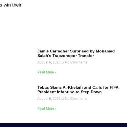
s win their
Jamie Carragher Surprised by Mohamed
Salah’s Trabzonspor Transfer
August 6, 2026
No Comments
Read More »
Tebas Slams Al-Khelaifi and Calls for FIFA
President Infantino to Step Down
August 6, 2026
No Comments
Read More »