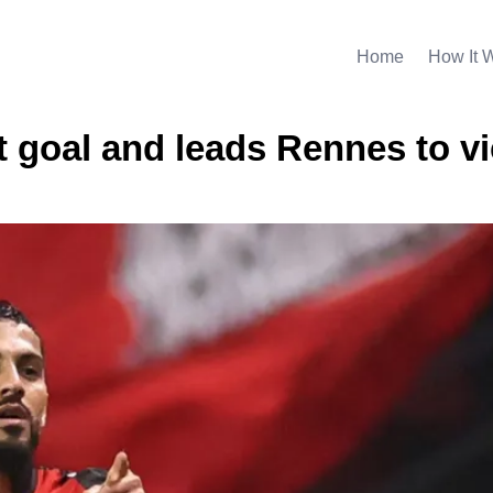
Home
How It 
nt goal and leads Rennes to v