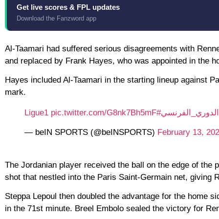
Get live scores & FPL updates
Download the Fanzword app
Al-Taamari had suffered serious disagreements with Renne
and replaced by Frank Hayes, who was appointed in the hop
Hayes included Al-Taamari in the starting lineup against P
mark.
pic.twitter.com/G8nk7Bh5mF
#Ligue1
#الدوري_الفرن
— beIN SPORTS (@beINSPORTS)
February 13, 20
The Jordanian player received the ball on the edge of the pe
shot that nestled into the Paris Saint-Germain net, giving 
Steppa Lepoul then doubled the advantage for the home 
in the 71st minute. Breel Embolo sealed the victory for Ren