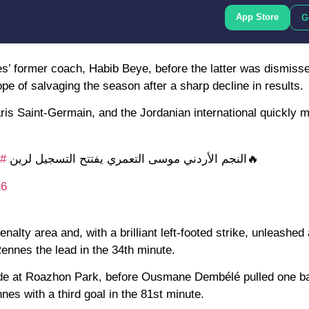
App Store
G
s’ former coach, Habib Beye, before the latter was dismiss
e of salvaging the season after a sharp decline in results.
aris Saint-Germain, and the Jordanian international quickly 
سي
🔥النجم الأردني موسى التعمري يفتتح التسجيل لرين
26
nalty area and, with a brilliant left-footed strike, unleashed
Rennes the lead in the 34th minute.
side at Roazhon Park, before Ousmane Dembélé pulled one b
nes with a third goal in the 81st minute.