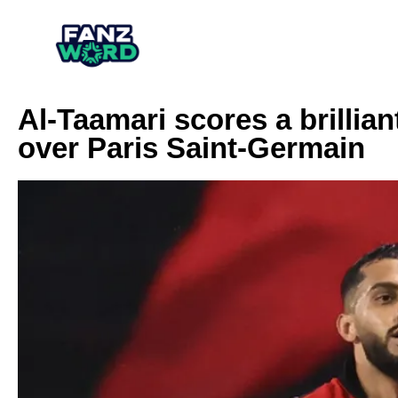
Al-Taamari scores a brillia
over Paris Saint-Germain