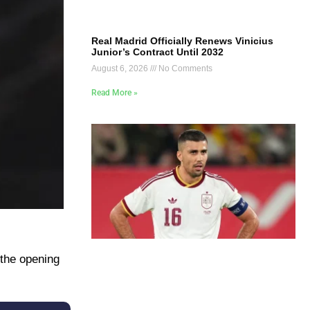
Real Madrid Officially Renews Vinicius
Junior’s Contract Until 2032
August 6, 2026
No Comments
Read More »
 the opening