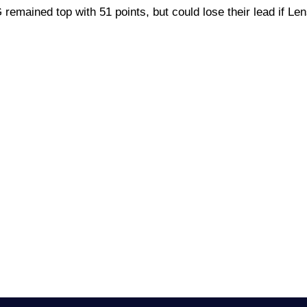
 remained top with 51 points, but could lose their lead if Len