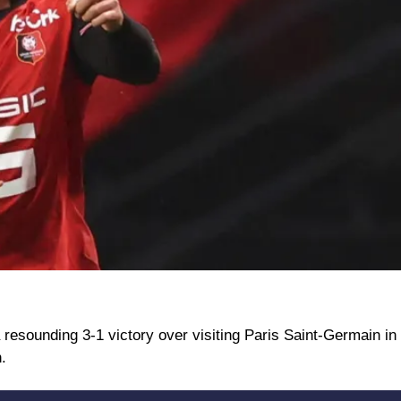
resounding 3-1 victory over visiting Paris Saint-Germain in
.