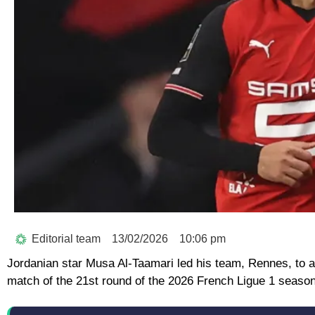
Editorial team
13/02/2026
10:06 pm
Jordanian star Musa Al-Taamari led his team, Rennes, to a 
match of the 21st round of the 2026 French Ligue 1 season