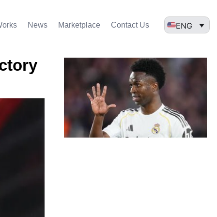
ENG
Works
News
Marketplace
Contact Us
ictory