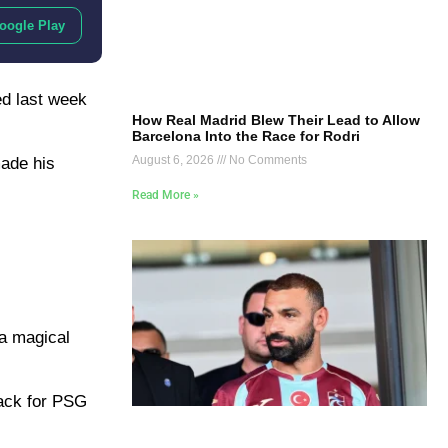
oogle Play
ed last week
How Real Madrid Blew Their Lead to Allow
Barcelona Into the Race for Rodri
August 6, 2026
No Comments
made his
Read More »
 a magical
ack for PSG