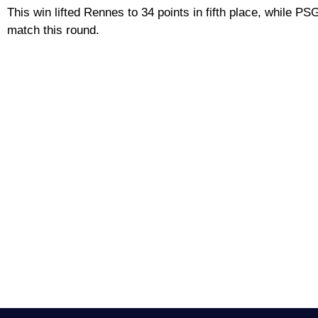
This win lifted Rennes to 34 points in fifth place, while PSG
match this round.