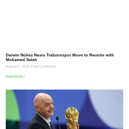
Darwin Núñez Nears Trabzonspor Move to Reunite with
Mohamed Salah
August 5, 2026
No Comments
Read More »