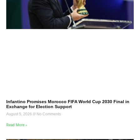
Infantino Promises Morocco FIFA World Cup 2030 Final in
Exchange for Election Support
August 5, 2026
No Comments
Read More »