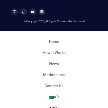
© Copyright 2026, All Rights Reserved by Fanzword
Home
How It Works
News
Marketplace
Contact Us
AR