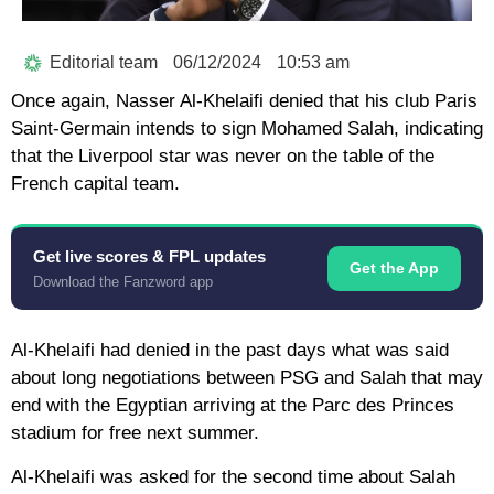
Editorial team
06/12/2024
10:53 am
Once again, Nasser Al-Khelaifi denied that his club Paris
Saint-Germain intends to sign Mohamed Salah, indicating
that the Liverpool star was never on the table of the
French capital team.
Get live scores & FPL updates
Get the App
Download the Fanzword app
Al-Khelaifi had denied in the past days what was said
about long negotiations between PSG and Salah that may
end with the Egyptian arriving at the Parc des Princes
stadium for free next summer.
Al-Khelaifi was asked for the second time about Salah