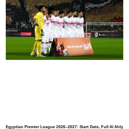
Egyptian Premier League 2026–2027: Start Date, Full Al Ahly