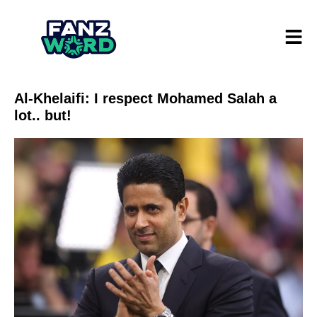
Al-Khelaifi: I respect Mohamed Salah a
lot.. but!