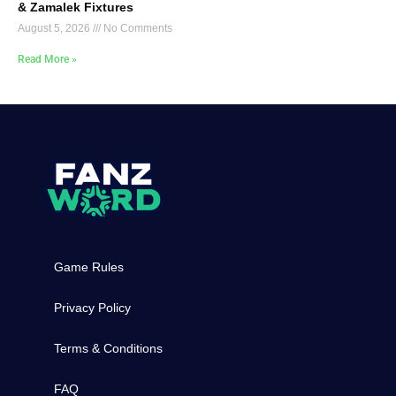
& Zamalek Fixtures
August 5, 2026
No Comments
Read More »
Game Rules
Privacy Policy
Terms & Conditions
FAQ