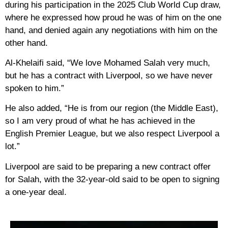
during his participation in the 2025 Club World Cup draw,
where he expressed how proud he was of him on the one
hand, and denied again any negotiations with him on the
other hand.
Al-Khelaifi said, “We love Mohamed Salah very much,
but he has a contract with Liverpool, so we have never
spoken to him.”
He also added, “He is from our region (the Middle East),
so I am very proud of what he has achieved in the
English Premier League, but we also respect Liverpool a
lot.”
Liverpool are said to be preparing a new contract offer
for Salah, with the 32-year-old said to be open to signing
a one-year deal.