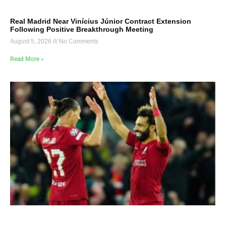
Real Madrid Near Vinícius Júnior Contract Extension
Following Positive Breakthrough Meeting
August 5, 2026
No Comments
Read More »