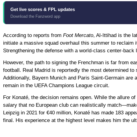
Get live scores & FPL updates
Download the Fanzword app
According to reports from
Foot Mercato
, Al-Ittihad is the 
initiate a massive squad overhaul this summer to reclaim 
Strengthening the defense with a world-class center-back li
However, the path to signing the Frenchman is far from easy
football.
Real Madrid
is reportedly the most determined to s
Additionally,
Bayern Munich
and
Paris Saint-Germain
are a
remain in the UEFA Champions League circuit.
For Konaté, the decision remains open. While the allure of
salary that no European club can realistically match—make
Leipzig in 2021 for €40 million, Konaté has made
183 appe
final. His experience at the highest level makes him the ul