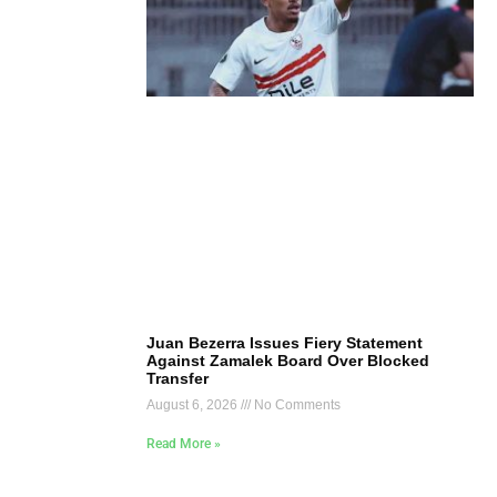
Juan Bezerra Issues Fiery Statement
Against Zamalek Board Over Blocked
Transfer
August 6, 2026
No Comments
Read More »