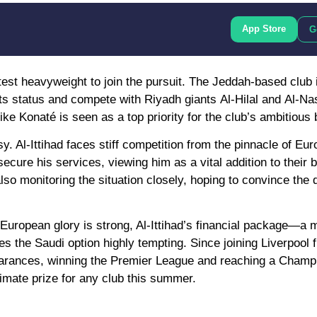
App Store
G
latest heavyweight to join the pursuit. The Jeddah-based club 
its status and compete with Riyadh giants
Al-Hilal
and
Al-Na
ke Konaté is seen as a top priority for the club’s ambitious 
. Al-Ittihad faces stiff competition from the pinnacle of Eu
ecure his services, viewing him as a vital addition to their b
lso monitoring the situation closely, hoping to convince the 
 European glory is strong, Al-Ittihad’s financial package—a
s the Saudi option highly tempting. Since joining Liverpool
arances
, winning the
Premier League
and reaching a Champ
timate prize for any club this summer.