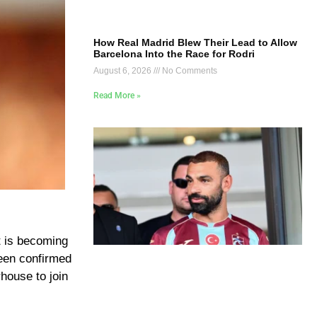
How Real Madrid Blew Their Lead to Allow
Barcelona Into the Race for Rodri
August 6, 2026
No Comments
Read More »
t is becoming
been confirmed
house to join