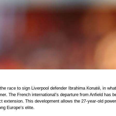
 the race to sign
Liverpool
defender
Ibrahima Konaté
, in wha
mer. The French international’s departure from Anfield has 
act extension. This development allows the 27-year-old power
ng Europe’s elite.