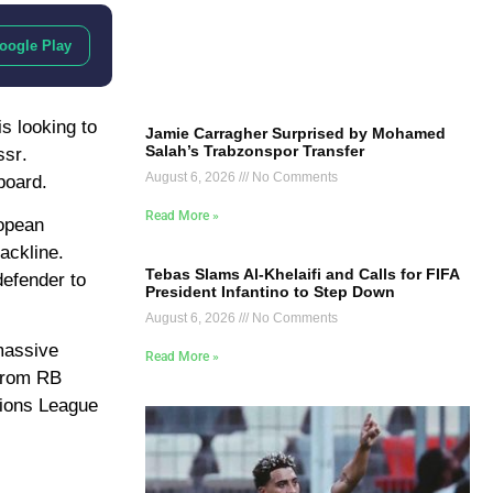
oogle Play
is looking to
Jamie Carragher Surprised by Mohamed
Salah’s Trabzonspor Transfer
ssr
.
August 6, 2026
No Comments
board.
Read More »
ropean
ackline.
Tebas Slams Al-Khelaifi and Calls for FIFA
defender to
President Infantino to Step Down
August 6, 2026
No Comments
 massive
Read More »
 from RB
ions League