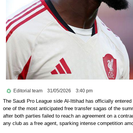
Editorial team
31/05/2026
3:40 pm
The Saudi Pro League side
Al-Ittihad
has officially entered
one of the most anticipated free transfer sagas of the sum
after both parties failed to reach an agreement on a contr
any club as a free agent, sparking intense competition amo