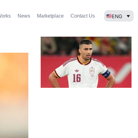
ENG
Works
News
Marketplace
Contact Us