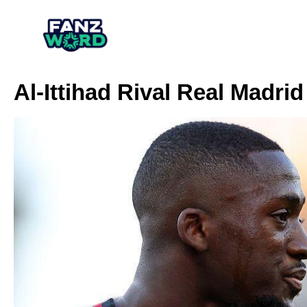
Al-Ittihad Rival Real Madri