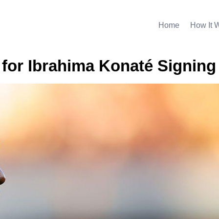
Home
How It 
d for Ibrahima Konaté Signing