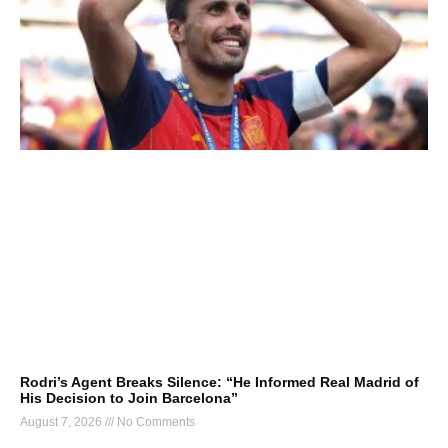
Rodri’s Agent Breaks Silence: “He Informed Real Madrid of
His Decision to Join Barcelona”
August 7, 2026
No Comments