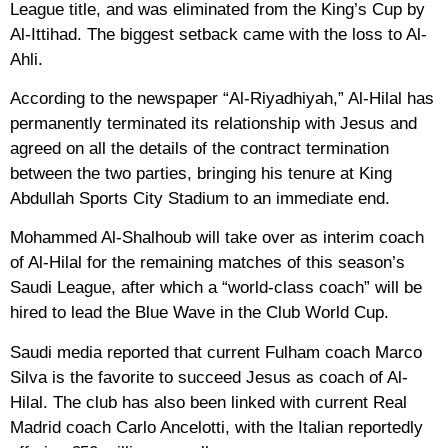
League title, and was eliminated from the King’s Cup by
Al-Ittihad. The biggest setback came with the loss to Al-
Ahli.
According to the newspaper “Al-Riyadhiyah,” Al-Hilal has
permanently terminated its relationship with Jesus and
agreed on all the details of the contract termination
between the two parties, bringing his tenure at King
Abdullah Sports City Stadium to an immediate end.
Mohammed Al-Shalhoub will take over as interim coach
of Al-Hilal for the remaining matches of this season’s
Saudi League, after which a “world-class coach” will be
hired to lead the Blue Wave in the Club World Cup.
Saudi media reported that current Fulham coach Marco
Silva is the favorite to succeed Jesus as coach of Al-
Hilal. The club has also been linked with current Real
Madrid coach Carlo Ancelotti, with the Italian reportedly