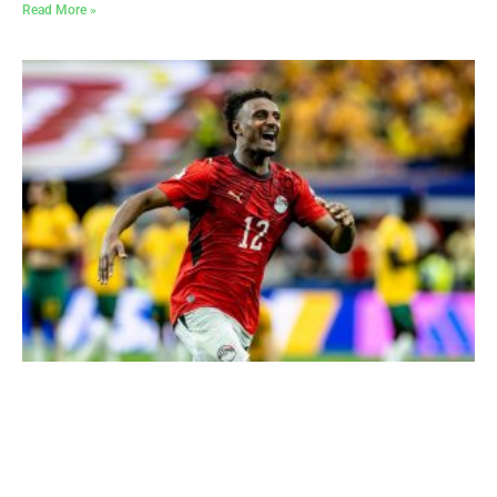
Read More »