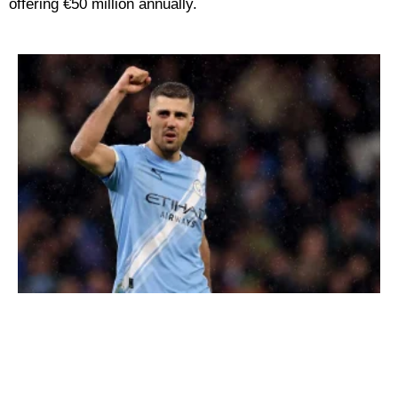
offering €50 million annually.