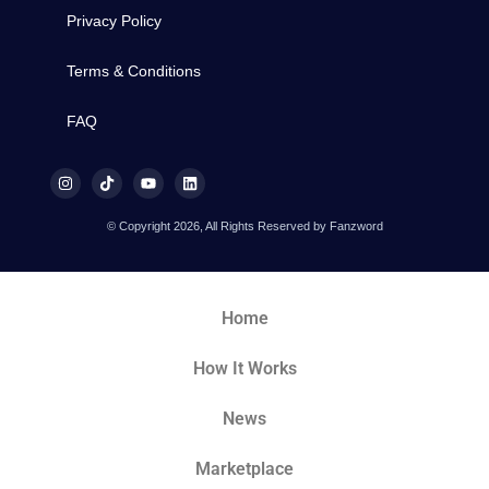
Privacy Policy
Terms & Conditions
FAQ
© Copyright 2026, All Rights Reserved by Fanzword
Home
How It Works
News
Marketplace