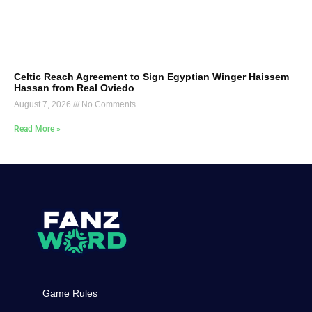
Celtic Reach Agreement to Sign Egyptian Winger Haissem
Hassan from Real Oviedo
August 7, 2026
No Comments
Read More »
Game Rules