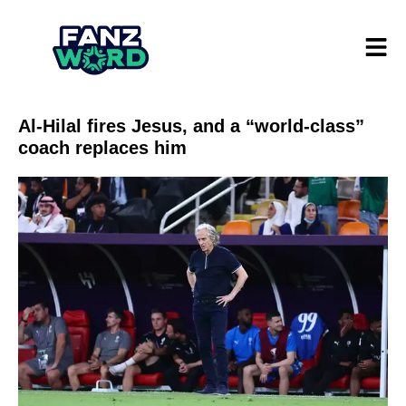
Al-Hilal fires Jesus, and a “world-class”
coach replaces him