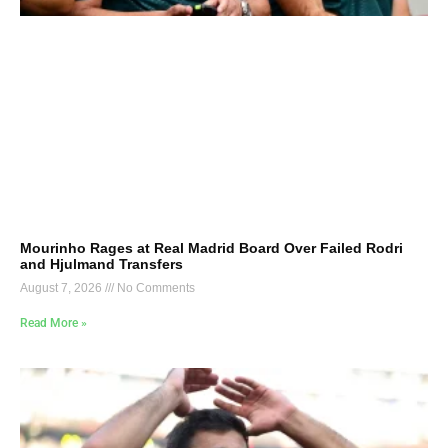
Mourinho Rages at Real Madrid Board Over Failed Rodri
and Hjulmand Transfers
August 7, 2026
No Comments
Read More »