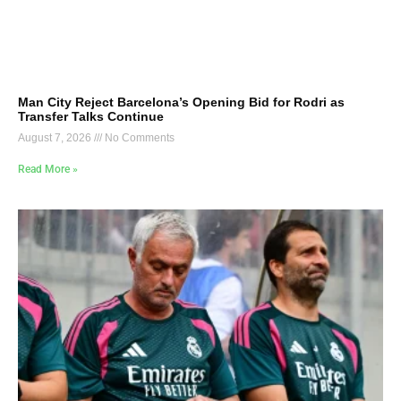
Man City Reject Barcelona’s Opening Bid for Rodri as
Transfer Talks Continue
August 7, 2026
No Comments
Read More »