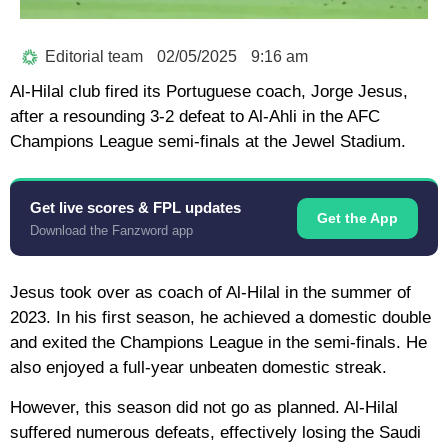
Editorial team
02/05/2025
9:16 am
Al-Hilal club fired its Portuguese coach, Jorge Jesus,
after a resounding 3-2 defeat to Al-Ahli in the AFC
Champions League semi-finals at the Jewel Stadium.
Get live scores & FPL updates
Get the App
Download the Fanzword app
Jesus took over as coach of Al-Hilal in the summer of
2023. In his first season, he achieved a domestic double
and exited the Champions League in the semi-finals. He
also enjoyed a full-year unbeaten domestic streak.
However, this season did not go as planned. Al-Hilal
suffered numerous defeats, effectively losing the Saudi