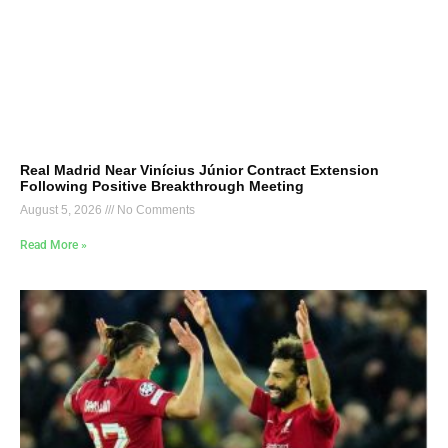
Real Madrid Near Vinícius Júnior Contract Extension
Following Positive Breakthrough Meeting
August 5, 2026
No Comments
Read More »