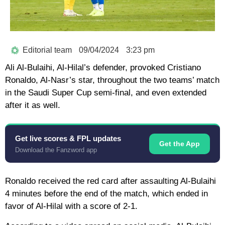
Editorial team
09/04/2024
3:23 pm
Ali Al-Bulaihi, Al-Hilal’s defender, provoked Cristiano
Ronaldo, Al-Nasr’s star, throughout the two teams’ match
in the Saudi Super Cup semi-final, and even extended
after it as well.
Get live scores & FPL updates
Get the App
Download the Fanzword app
Ronaldo received the red card after assaulting Al-Bulaihi
4 minutes before the end of the match, which ended in
favor of Al-Hilal with a score of 2-1.