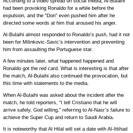
According to a video spread on social media, Al-Bulaihi
had been provoking Ronaldo for a while before the
expulsion, and the “Don” even pushed him after he
directed some words at him that aroused his anger.
Al-Bulaihi almost responded to Ronaldo’s push, had it not
been for Milinkovic-Savic’s intervention and preventing
him from assaulting the Portuguese star.
A few minutes later, what happened happened and
Ronaldo got the red card. What is interesting is that after
the match, Al-Bulaihi also continued the provocation, but
this time with statements to the media.
When Al-Bulaihi was asked about the incident after the
match, he told reporters, “I tell Cristiano that he will
arrive safely, God willing,” referring to Al-Nasr’s failure to
achieve the Super Cup and return to Saudi Arabia.
It is noteworthy that Al Hilal will set a date with Al-Ittihad