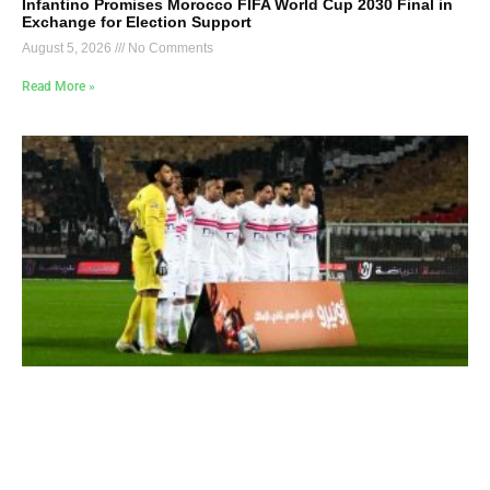
Infantino Promises Morocco FIFA World Cup 2030 Final in
Exchange for Election Support
August 5, 2026
No Comments
Read More »