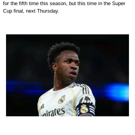
for the fifth time this season, but this time in the Super
Cup final, next Thursday.