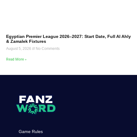
Egyptian Premier League 2026–2027: Start Date, Full Al Ahly
& Zamalek Fixtures
August 5, 2026
No Comments
Read More »
Game Rules