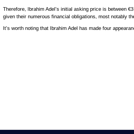
Therefore, Ibrahim Adel’s initial asking price is between €3 
given their numerous financial obligations, most notably t
It’s worth noting that Ibrahim Adel has made four appearan