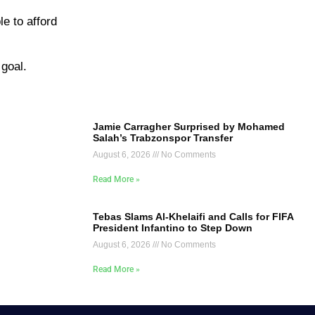
le to afford
 goal.
Jamie Carragher Surprised by Mohamed
Salah’s Trabzonspor Transfer
August 6, 2026
No Comments
Read More »
Tebas Slams Al-Khelaifi and Calls for FIFA
President Infantino to Step Down
August 6, 2026
No Comments
Read More »