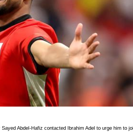
 Sayed Abdel-Hafiz contacted Ibrahim Adel to urge him to jo