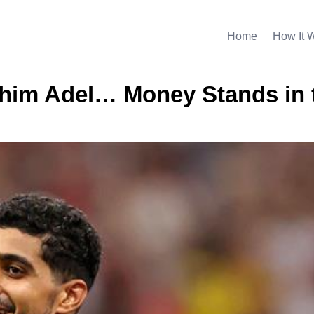
Home
How It 
rahim Adel… Money Stands in 