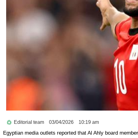
Editorial team
03/04/2026
10:19 am
Egyptian media outlets reported that Al Ahly board member