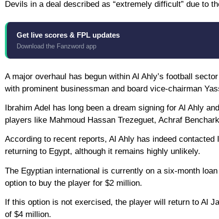
Devils in a deal described as “extremely difficult” due to
Get live scores & FPL updates
Download the Fanzword app
A major overhaul has begun within Al Ahly’s football sector 
with prominent businessman and board vice-chairman Yassi
Ibrahim Adel has long been a dream signing for Al Ahly and i
players like Mahmoud Hassan Trezeguet, Achraf Benchark
According to recent reports, Al Ahly has indeed contacted Ib
returning to Egypt, although it remains highly unlikely.
The Egyptian international is currently on a six-month loa
option to buy the player for $2 million.
If this option is not exercised, the player will return to Al
of $4 million.