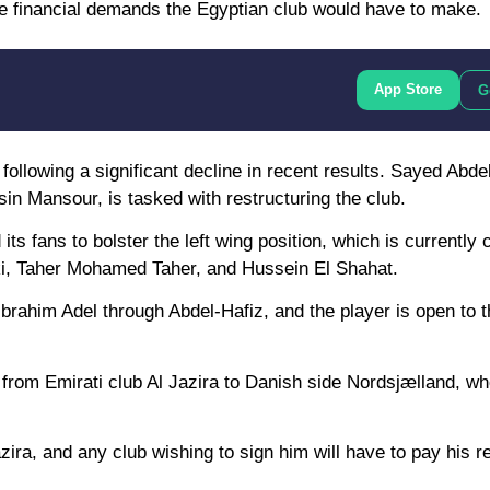
 the financial demands the Egyptian club would have to make.
App Store
G
following a significant decline in recent results. Sayed Abde
n Mansour, is tasked with restructuring the club.
ts fans to bolster the left wing position, which is currently
i, Taher Mohamed Taher, and Hussein El Shahat.
rahim Adel through Abdel-Hafiz, and the player is open to the
n from Emirati club Al Jazira to Danish side Nordsjælland, w
 Jazira, and any club wishing to sign him will have to pay his 