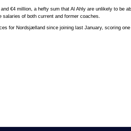
and €4 million, a hefty sum that Al Ahly are unlikely to be ab
he salaries of both current and former coaches.
ces for Nordsjælland since joining last January, scoring one