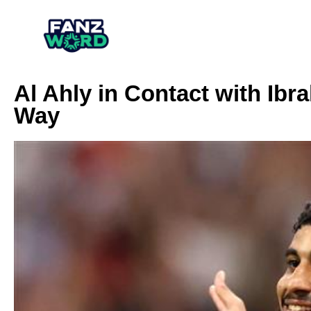
Al Ahly in Contact with Ib
Way