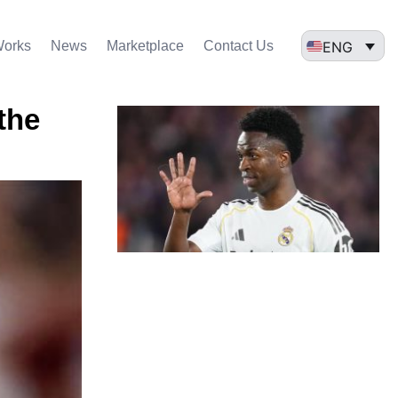
ENG
Works
News
Marketplace
Contact Us
the