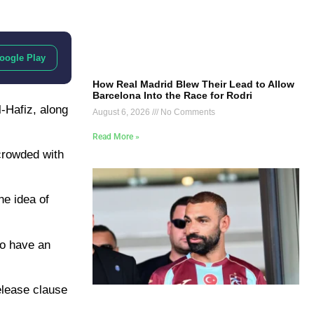
oogle Play
How Real Madrid Blew Their Lead to Allow
Barcelona Into the Race for Rodri
l-Hafiz, along
August 6, 2026
No Comments
Read More »
 crowded with
 idea of ​​
ho have an
release clause