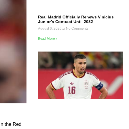
Real Madrid Officially Renews Vinicius
Junior’s Contract Until 2032
August 6, 2026
No Comments
Read More »
in the Red