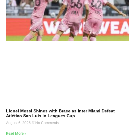
Lionel Messi Shines with Brace as Inter Miami Defeat
Atlético San Luis in Leagues Cup
August 6, 2026
No Comments
Read More »