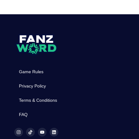
Game Rules
Privacy Policy
Terms & Conditions
FAQ