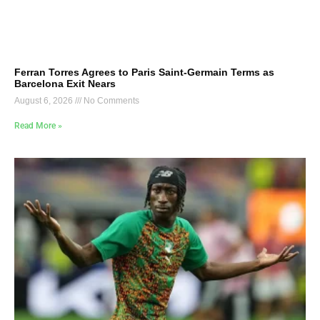
Ferran Torres Agrees to Paris Saint-Germain Terms as
Barcelona Exit Nears
August 6, 2026
No Comments
Read More »