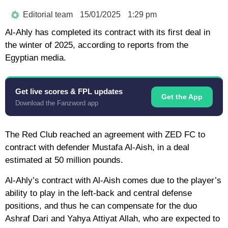
Editorial team
15/01/2025
1:29 pm
Al-Ahly has completed its contract with its first deal in
the winter of 2025, according to reports from the
Egyptian media.
Get live scores & FPL updates
Get the App
Download the Fanzword app
The Red Club reached an agreement with ZED FC to
contract with defender Mustafa Al-Aish, in a deal
estimated at 50 million pounds.
Al-Ahly’s contract with Al-Aish comes due to the player’s
ability to play in the left-back and central defense
positions, and thus he can compensate for the duo
Ashraf Dari and Yahya Attiyat Allah, who are expected to