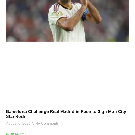
Barcelona Challenge Real Madrid in Race to Sign Man City
Star Rodri
August 6, 2026
No Comments
Read More »