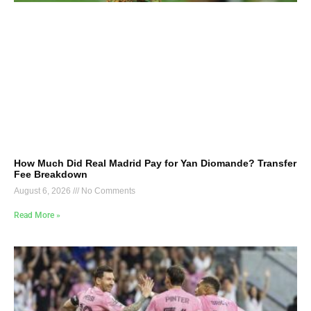
How Much Did Real Madrid Pay for Yan Diomande? Transfer
Fee Breakdown
August 6, 2026
No Comments
Read More »