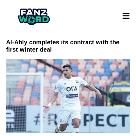
Al-Ahly completes its contract with the
first winter deal