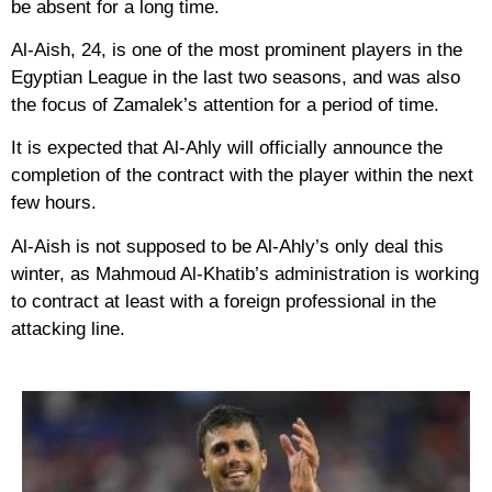
be absent for a long time.
Al-Aish, 24, is one of the most prominent players in the
Egyptian League in the last two seasons, and was also
the focus of Zamalek’s attention for a period of time.
It is expected that Al-Ahly will officially announce the
completion of the contract with the player within the next
few hours.
Al-Aish is not supposed to be Al-Ahly’s only deal this
winter, as Mahmoud Al-Khatib’s administration is working
to contract at least with a foreign professional in the
attacking line.