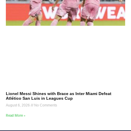
Lionel Messi Shines with Brace as Inter Miami Defeat
Atlético San Luis in Leagues Cup
August 6, 2026
No Comments
Read More »