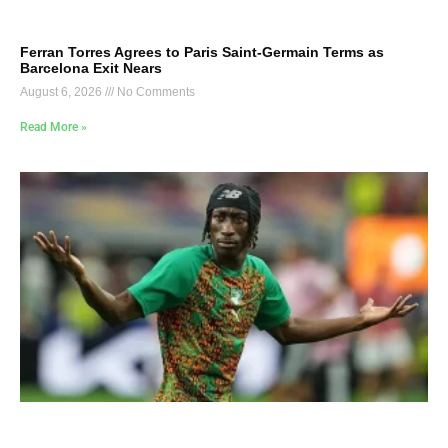
Ferran Torres Agrees to Paris Saint-Germain Terms as
Barcelona Exit Nears
August 6, 2026
No Comments
Read More »