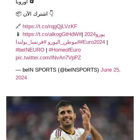
أوروبا ⚽️
📦 اشترك الآن 👇
🔗
https://t.co/rqgQjLVzKF
📱
https://t.co/alkogGtHdW
|
#يورو2024
#فرنسا_بولندا
#موطن_اليورو
#Euro2024
|
#beINEURO
|
#HomeofEuro
pic.twitter.com/lNvAn7VpPZ
— beIN SPORTS (@beINSPORTS)
June 25,
2024