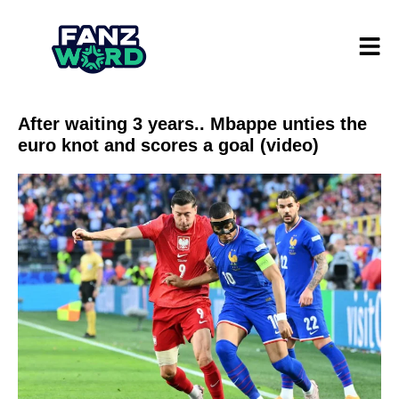
After waiting 3 years.. Mbappe unties the
euro knot and scores a goal (video)