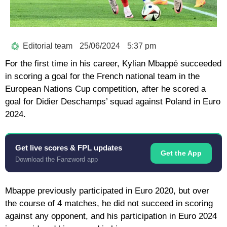
Editorial team
25/06/2024
5:37 pm
For the first time in his career, Kylian Mbappé succeeded
in scoring a goal for the French national team in the
European Nations Cup competition, after he scored a
goal for Didier Deschamps’ squad against Poland in Euro
2024.
Get live scores & FPL updates
Get the App
Download the Fanzword app
Mbappe previously participated in Euro 2020, but over
the course of 4 matches, he did not succeed in scoring
against any opponent, and his participation in Euro 2024