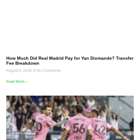
How Much Did Real Madrid Pay for Yan Diomande? Transfer
Fee Breakdown
August 6, 2026
No Comments
Read More »