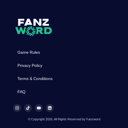
Game Rules
Privacy Policy
Terms & Conditions
FAQ
© Copyright 2026, All Rights Reserved by Fanzword