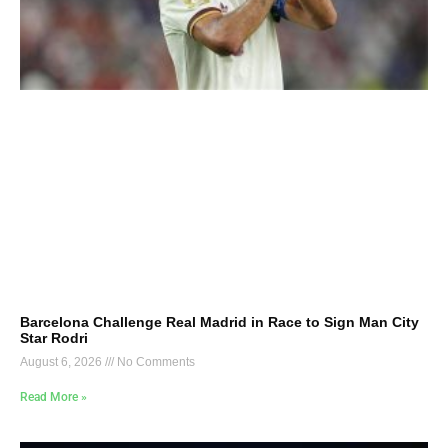
Barcelona Challenge Real Madrid in Race to Sign Man City
Star Rodri
August 6, 2026
No Comments
Read More »