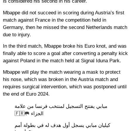
is considered his second in his career.
Mbappe did not succeed in scoring during Austria’s first
match against France in the competition held in
Germany, then he missed the second Netherlands match
due to injury.
In the third match, Mbappe broke his Euro knot, and was
finally able to score a goal after converting a penalty kick
against Poland in the match held at Signal Iduna Park.
Mbappe will play the match wearing a mask to protect
his nose, which was broken in the Austria match and
requires surgical intervention, which was postponed until
the end of Euro 2024.
مبابي يفتتح التسجيل لمنتخب فرنسا من علامة
الجزاء 🥅🇫🇷
كيليان مبابي يسجل أول هدف له في بطولة أمم