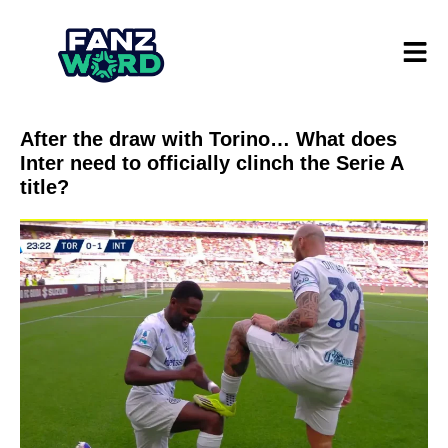
After the draw with Torino… What does
Inter need to officially clinch the Serie A
title?