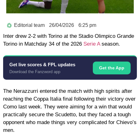
Editorial team
26/04/2026
6:25 pm
Inter drew 2-2 with Torino at the Stadio Olimpico Grande
Torino in Matchday 34 of the 2026
Serie A
season.
Get live scores & FPL updates
Get the App
Download the Fanzword app
The Nerazzurri entered the match with high spirits after
reaching the Coppa Italia final following their victory over
Como last week. They were aiming for a win that would
practically secure the Scudetto, but they faced a tough
opponent who made things very complicated for Chievo’s
men.