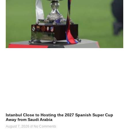
Istanbul Close to Hosting the 2027 Spanish Super Cup
Away from Saudi Arabia
August 7, 2026
No Comments