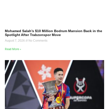
Mohamed Salah’s $10 Million Bodrum Mansion Back in the
Spotlight After Trabzonspor Move
August 7, 2026
No Comments
Read More »