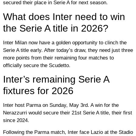
secured their place in Serie A for next season.
What does Inter need to win
the Serie A title in 2026?
Inter Milan now have a golden opportunity to clinch the
Serie A title early. After today’s draw, they need just three
more points from their remaining four matches to
officially secure the Scudetto.
Inter’s remaining Serie A
fixtures for 2026
Inter host Parma on Sunday, May 3rd. A win for the
Nerazzurri would secure their 21st Serie A title, their first
since 2024.
Following the Parma match, Inter face Lazio at the Stadio