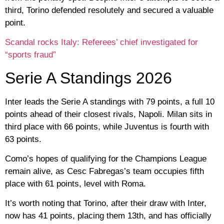
third, Torino defended resolutely and secured a valuable
point.
Scandal rocks Italy: Referees’ chief investigated for
“sports fraud”
Serie A Standings 2026
Inter leads the Serie A standings with 79 points, a full 10
points ahead of their closest rivals, Napoli. Milan sits in
third place with 66 points, while Juventus is fourth with
63 points.
Como’s hopes of qualifying for the Champions League
remain alive, as Cesc Fabregas’s team occupies fifth
place with 61 points, level with Roma.
It’s worth noting that Torino, after their draw with Inter,
now has 41 points, placing them 13th, and has officially