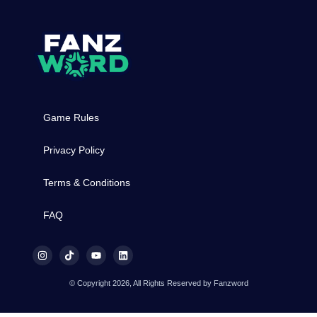
Game Rules
Privacy Policy
Terms & Conditions
FAQ
© Copyright 2026, All Rights Reserved by Fanzword