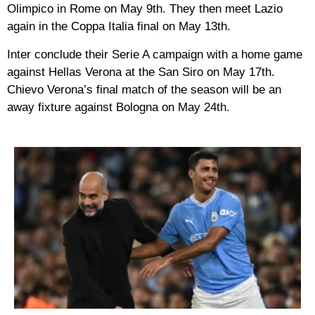
Olimpico in Rome on May 9th. They then meet Lazio
again in the Coppa Italia final on May 13th.
Inter conclude their Serie A campaign with a home game
against Hellas Verona at the San Siro on May 17th.
Chievo Verona’s final match of the season will be an
away fixture against Bologna on May 24th.