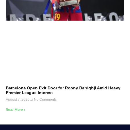
Barcelona Open Exit Door for Roony Bardghji Amid Heavy
Premier League Interest
August 7, 2026
No Comments
Read More »