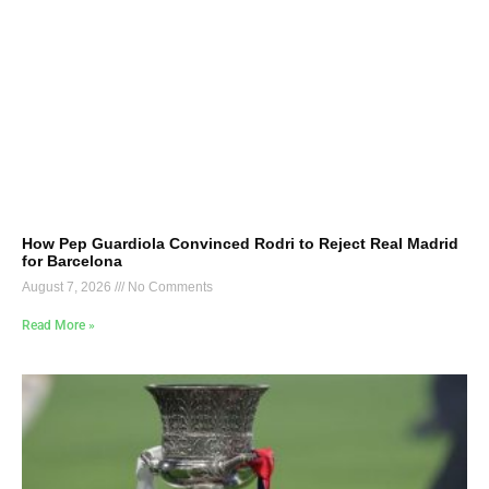
How Pep Guardiola Convinced Rodri to Reject Real Madrid
for Barcelona
August 7, 2026
No Comments
Read More »