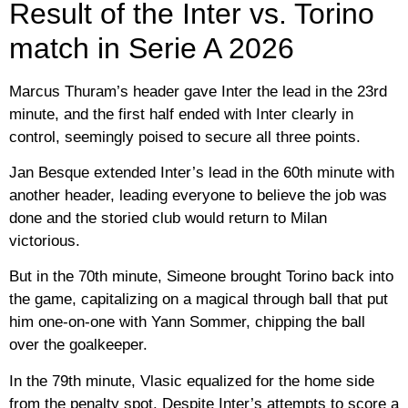
Result of the Inter vs. Torino
match in Serie A 2026
Marcus Thuram’s header gave Inter the lead in the 23rd
minute, and the first half ended with Inter clearly in
control, seemingly poised to secure all three points.
Jan Besque extended Inter’s lead in the 60th minute with
another header, leading everyone to believe the job was
done and the storied club would return to Milan
victorious.
But in the 70th minute, Simeone brought Torino back into
the game, capitalizing on a magical through ball that put
him one-on-one with Yann Sommer, chipping the ball
over the goalkeeper.
In the 79th minute, Vlasic equalized for the home side
from the penalty spot. Despite Inter’s attempts to score a