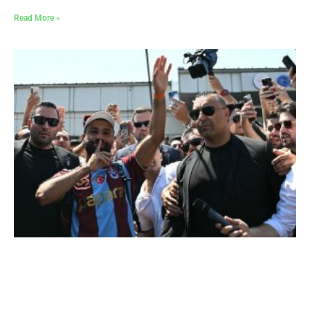
Read More »