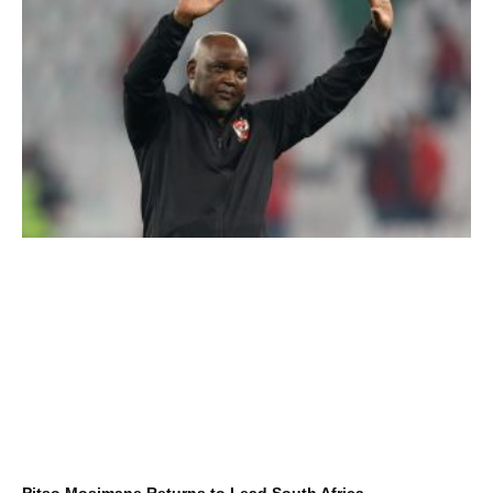
Pitso Mosimane Returns to Lead South Africa