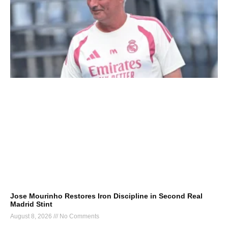
Jose Mourinho Restores Iron Discipline in Second Real
Madrid Stint
August 8, 2026
No Comments