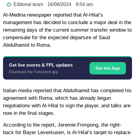
Editorial team
16/08/2024
9:54 am
Al-Medina newspaper reported that Al-Hilal’s
management has decided to conclude a major deal in the
remaining days of the current summer transfer window to
compensate for the expected departure of Saud
Abdulhamid to Roma.
Get live scores & FPL updates
Get the App
Download the Fanzword app
Italian media reported that Abdulhamid has completed his
agreement with Roma, which has already begun
negotiations with Al-Hilal to sign the player, and talks are
now in the final stages.
According to the report, Jeremie Frimpong, the right-
back for Bayer Leverkusen, is Al-Hilal’s target to replace