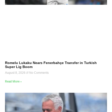
Romelu Lukaku Nears Fenerbahçe Transfer in Turkish
Super Lig Boom
August 8, 2026
No Comments
Read More »