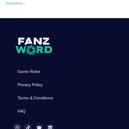
Read More »
Game Rules
Privacy Policy
Terms & Conditions
FAQ