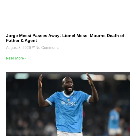
Jorge Messi Passes Away: Lionel Messi Mourns Death of
Father & Agent
August 8, 2026
No Comments
Read More »