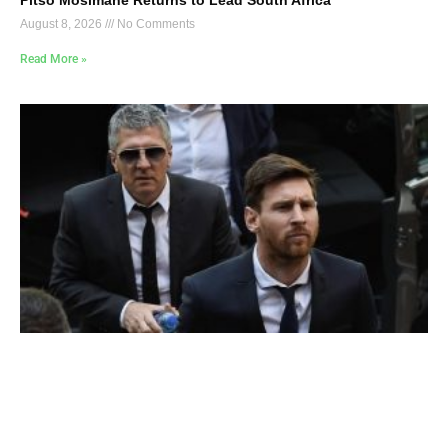
August 8, 2026
No Comments
Read More »