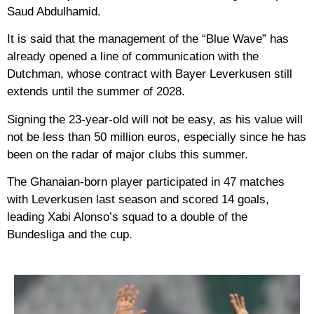
Saud Abdulhamid.
It is said that the management of the “Blue Wave” has
already opened a line of communication with the
Dutchman, whose contract with Bayer Leverkusen still
extends until the summer of 2028.
Signing the 23-year-old will not be easy, as his value will
not be less than 50 million euros, especially since he has
been on the radar of major clubs this summer.
The Ghanaian-born player participated in 47 matches
with Leverkusen last season and scored 14 goals,
leading Xabi Alonso’s squad to a double of the
Bundesliga and the cup.