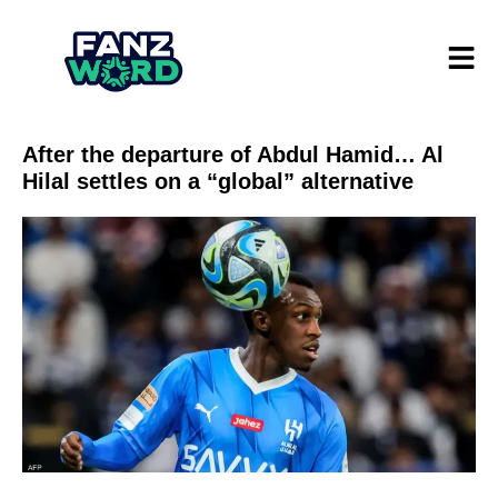
After the departure of Abdul Hamid… Al
Hilal settles on a “global” alternative