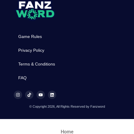
Game Rules
Privacy Policy
Terms & Conditions
FAQ
© Copyright 2026, All Rights Reserved by Fanzword
Home