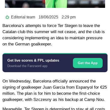
Editorial team
18/06/2025
2:29 pm
Barcelona’s attempts to force Ter Stegen to leave the
Catalan club this summer will not cease, and the club is
considering implementing an idea to maintain pressure
on the German goalkeeper.
Get live scores & FPL updates
Get the App
Download the Fanzword app
On Wednesday, Barcelona officially announced the
signing of goalkeeper Juan Garcia from Espanyol for €25
million. The plan is for him to become the first-choice
goalkeeper, with Szczesny as his backup at Camp Nou.
Meanwhile, Ter Stegen is determined to stay at all costs,