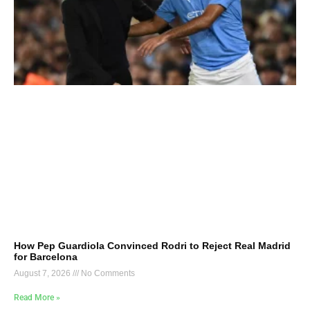
How Pep Guardiola Convinced Rodri to Reject Real Madrid
for Barcelona
August 7, 2026
No Comments
Read More »