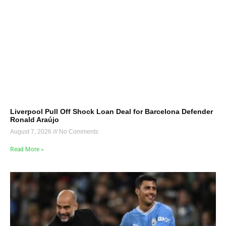
Liverpool Pull Off Shock Loan Deal for Barcelona Defender
Ronald Araújo
August 7, 2026
No Comments
Read More »