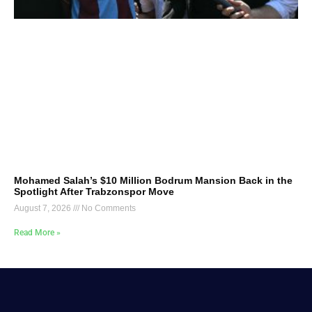
Mohamed Salah’s $10 Million Bodrum Mansion Back in the
Spotlight After Trabzonspor Move
August 7, 2026
No Comments
Read More »