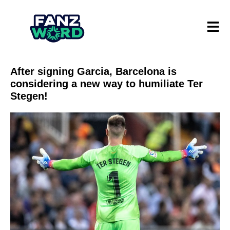
After signing Garcia, Barcelona is
considering a new way to humiliate Ter
Stegen!