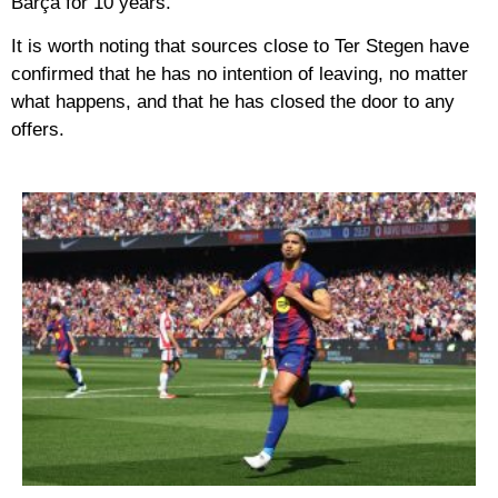
Barça for 10 years.
It is worth noting that sources close to Ter Stegen have
confirmed that he has no intention of leaving, no matter
what happens, and that he has closed the door to any
offers.