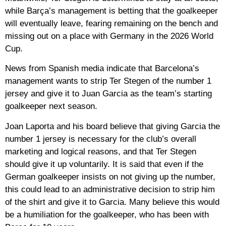
while Barça’s management is betting that the goalkeeper
will eventually leave, fearing remaining on the bench and
missing out on a place with Germany in the 2026 World
Cup.
News from Spanish media indicate that Barcelona’s
management wants to strip Ter Stegen of the number 1
jersey and give it to Juan Garcia as the team’s starting
goalkeeper next season.
Joan Laporta and his board believe that giving Garcia the
number 1 jersey is necessary for the club’s overall
marketing and logical reasons, and that Ter Stegen
should give it up voluntarily. It is said that even if the
German goalkeeper insists on not giving up the number,
this could lead to an administrative decision to strip him
of the shirt and give it to Garcia. Many believe this would
be a humiliation for the goalkeeper, who has been with