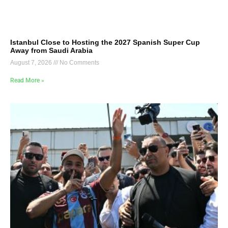
Istanbul Close to Hosting the 2027 Spanish Super Cup
Away from Saudi Arabia
August 7, 2026
No Comments
Read More »