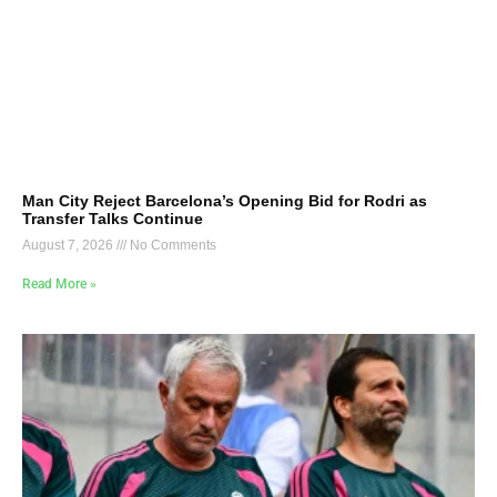
Man City Reject Barcelona’s Opening Bid for Rodri as
Transfer Talks Continue
August 7, 2026
No Comments
Read More »