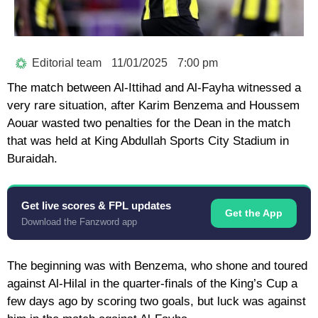
Editorial team
11/01/2025
7:00 pm
The match between Al-Ittihad and Al-Fayha witnessed a
very rare situation, after Karim Benzema and Houssem
Aouar wasted two penalties for the Dean in the match
that was held at King Abdullah Sports City Stadium in
Buraidah.
Get live scores & FPL updates
Get the App
Download the Fanzword app
The beginning was with Benzema, who shone and toured
against Al-Hilal in the quarter-finals of the King’s Cup a
few days ago by scoring two goals, but luck was against