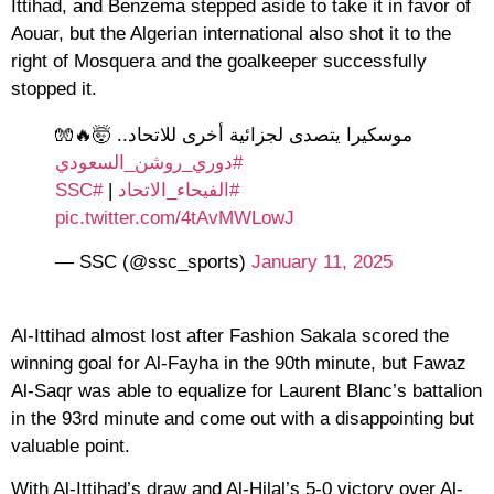
Ittihad, and Benzema stepped aside to take it in favor of
Aouar, but the Algerian international also shot it to the
right of Mosquera and the goalkeeper successfully
stopped it.
موسكيرا يتصدى لجزائية أخرى للاتحاد.. 🤯🔥🧤
#دوري_روشن_السعودي
#SSC
|
#الفيحاء_الاتحاد
pic.twitter.com/4tAvMWLowJ
— SSC (@ssc_sports)
January 11, 2025
Al-Ittihad almost lost after Fashion Sakala scored the
winning goal for Al-Fayha in the 90th minute, but Fawaz
Al-Saqr was able to equalize for Laurent Blanc’s battalion
in the 93rd minute and come out with a disappointing but
valuable point.
With Al-Ittihad’s draw and Al-Hilal’s 5-0 victory over Al-