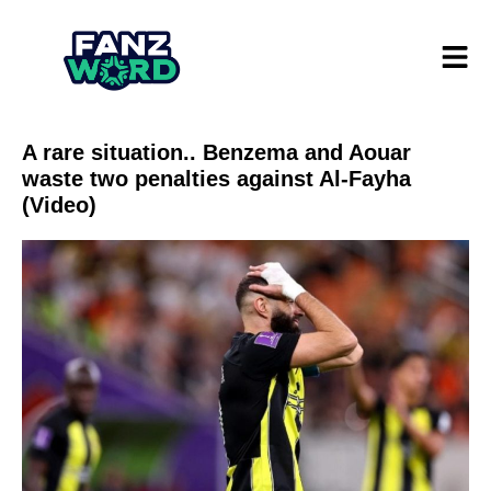
A rare situation.. Benzema and Aouar
waste two penalties against Al-Fayha
(Video)