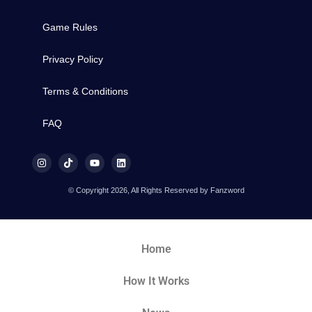
Game Rules
Privacy Policy
Terms & Conditions
FAQ
© Copyright 2026, All Rights Reserved by Fanzword
Home
How It Works