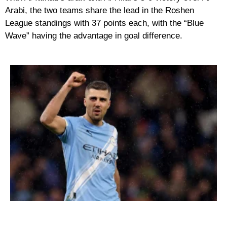
Arabi, the two teams share the lead in the Roshen
League standings with 37 points each, with the “Blue
Wave” having the advantage in goal difference.