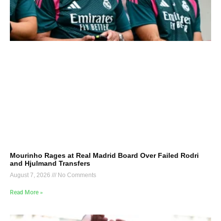
Mourinho Rages at Real Madrid Board Over Failed Rodri
and Hjulmand Transfers
August 7, 2026
No Comments
Read More »