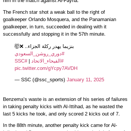
him in the match against Al-Fayha.
The French star shot a weak ball to the right of
goalkeeper Orlando Mosquera, and the Panamanian
goalkeeper, in turn, succeeded in dealing with it
successfully and stopping it in the 57th minute.
بنزيما يهدر ركلة الجزاء.. ❌🤯
#دوري_روشن_السعودي
#SSC
|
#الفيحاء_الاتحاد
pic.twitter.com/gYcpy7AVDH
— SSC (@ssc_sports)
January 11, 2025
Benzema’s waste is an extension of his series of failures
in taking penalty kicks with Al-Ittihad, as he wasted the
last 5 kicks he took, and only scored 2 kicks out of 7.
In the 88th minute, another penalty kick came for Al-