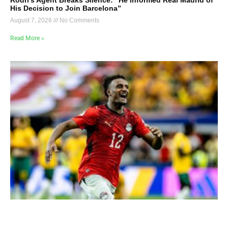
Rodri’s Agent Breaks Silence: “He Informed Real Madrid of
His Decision to Join Barcelona”
August 7, 2026
No Comments
Read More »