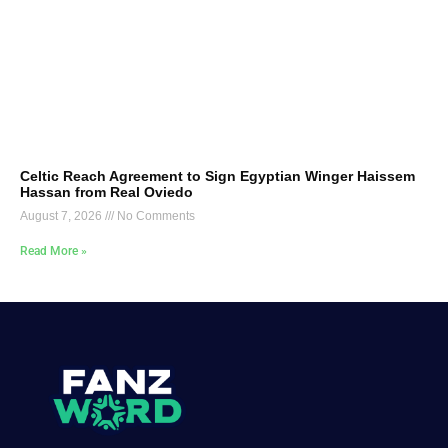
Celtic Reach Agreement to Sign Egyptian Winger Haissem
Hassan from Real Oviedo
August 7, 2026
No Comments
Read More »