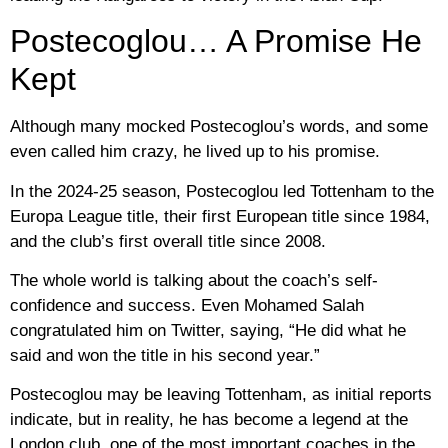
Postecoglou… A Promise He
Kept
Although many mocked Postecoglou’s words, and some
even called him crazy, he lived up to his promise.
In the 2024-25 season, Postecoglou led Tottenham to the
Europa League title, their first European title since 1984,
and the club’s first overall title since 2008.
The whole world is talking about the coach’s self-
confidence and success. Even Mohamed Salah
congratulated him on Twitter, saying, “He did what he
said and won the title in his second year.”
Postecoglou may be leaving Tottenham, as initial reports
indicate, but in reality, he has become a legend at the
London club, one of the most important coaches in the