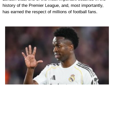
history of the Premier League, and, most importantly,
has earned the respect of millions of football fans.