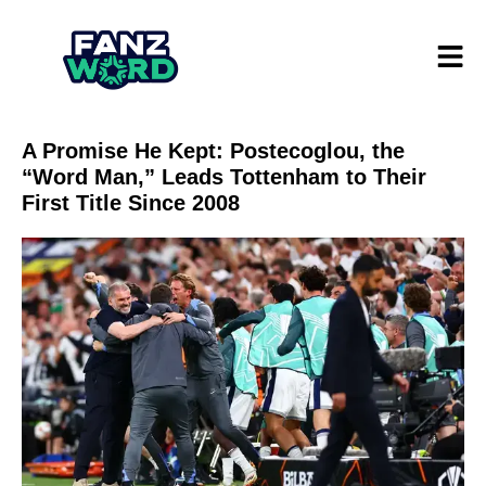
A Promise He Kept: Postecoglou, the
“Word Man,” Leads Tottenham to Their
First Title Since 2008