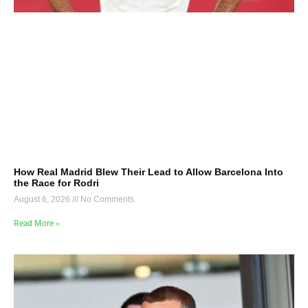
How Real Madrid Blew Their Lead to Allow Barcelona Into
the Race for Rodri
August 6, 2026
No Comments
Read More »