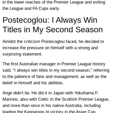
in the lower reaches of the Premier League and exiting
the League and FA Cups early.
Postecoglou: I Always Win
Titles in My Second Season
Amidst the criticism Postecoglou faced, he decided to
increase the pressure on himself with a strong and
surprising statement.
The first Australian manager in Premier League history
said, “I always win titles in my second season,” referring
to the patience of fans and management, as well as the
belief in himself and his abilities.
Ange didn’t lie. He did it in Japan with Yokohama F.
Marinos, also with Celtic in the Scottish Premier League,
and more than once in his native Australia, including
leading the Kangaroos to victory in the Asian Cup.