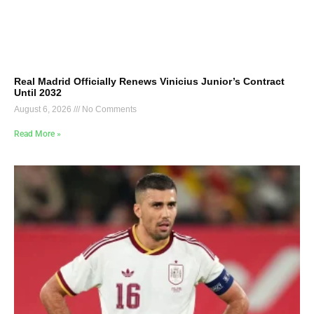
Real Madrid Officially Renews Vinicius Junior’s Contract
Until 2032
August 6, 2026
No Comments
Read More »