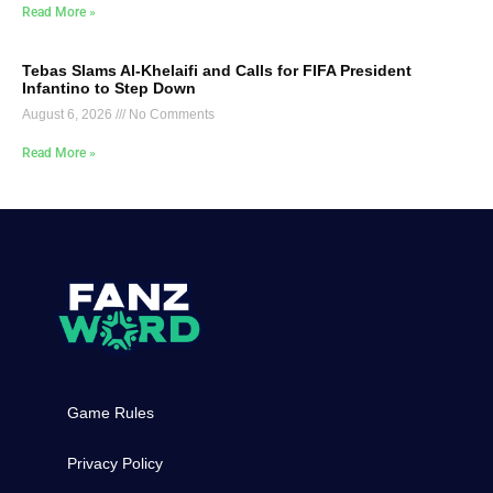
Read More »
Tebas Slams Al-Khelaifi and Calls for FIFA President
Infantino to Step Down
August 6, 2026
No Comments
Read More »
Game Rules
Privacy Policy