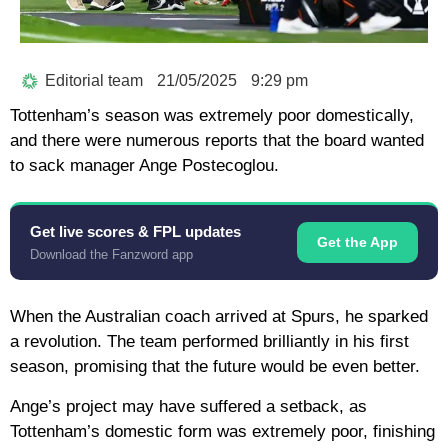
Editorial team
21/05/2025
9:29 pm
Tottenham’s season was extremely poor domestically,
and there were numerous reports that the board wanted
to sack manager Ange Postecoglou.
Get live scores & FPL updates
Get the App
Download the Fanzword app
When the Australian coach arrived at Spurs, he sparked
a revolution. The team performed brilliantly in his first
season, promising that the future would be even better.
Ange’s project may have suffered a setback, as
Tottenham’s domestic form was extremely poor, finishing