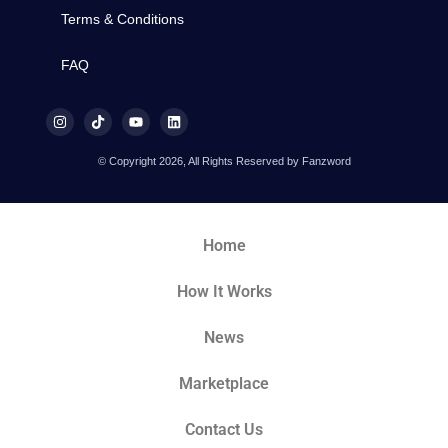
Terms & Conditions
FAQ
© Copyright 2026, All Rights Reserved by Fanzword
Home
How It Works
News
Marketplace
Contact Us