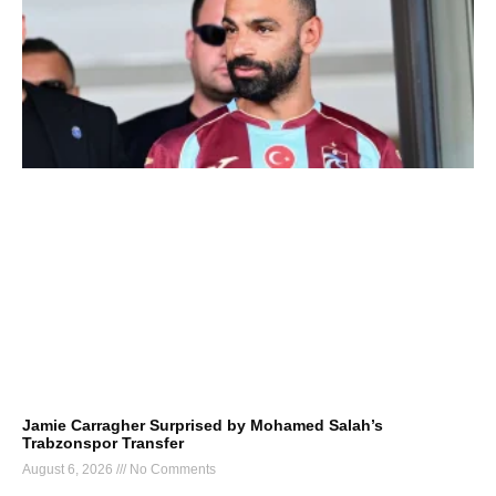
Jamie Carragher Surprised by Mohamed Salah’s
Trabzonspor Transfer
August 6, 2026
No Comments