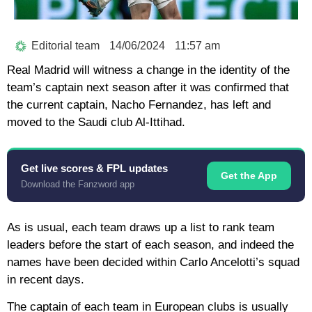
Editorial team
14/06/2024
11:57 am
Real Madrid will witness a change in the identity of the
team’s captain next season after it was confirmed that
the current captain, Nacho Fernandez, has left and
moved to the Saudi club Al-Ittihad.
Get live scores & FPL updates
Get the App
Download the Fanzword app
As is usual, each team draws up a list to rank team
leaders before the start of each season, and indeed the
names have been decided within Carlo Ancelotti’s squad
in recent days.
The captain of each team in European clubs is usually