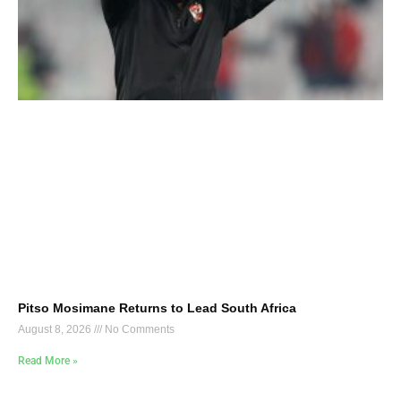
Pitso Mosimane Returns to Lead South Africa
August 8, 2026
No Comments
Read More »