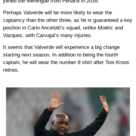
joined the Merengue from Penarol in 2016.
Perhaps Valverde will be more likely to wear the
captaincy than the other three, as he is guaranteed a key
position in Carlo Ancelotti’s squad, unlike Modric and
Vazquez, with Carvajal’s many injuries.
It seems that Valverde will experience a big change
starting next season. In addition to being the fourth
captain, he will wear the number 8 shirt after Toni Kroos
retires.