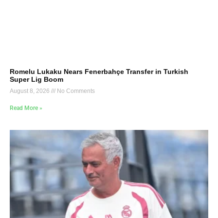
Romelu Lukaku Nears Fenerbahçe Transfer in Turkish
Super Lig Boom
August 8, 2026
No Comments
Read More »