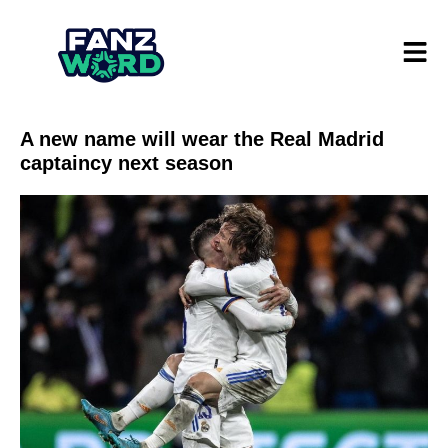
A new name will wear the Real Madrid
captaincy next season