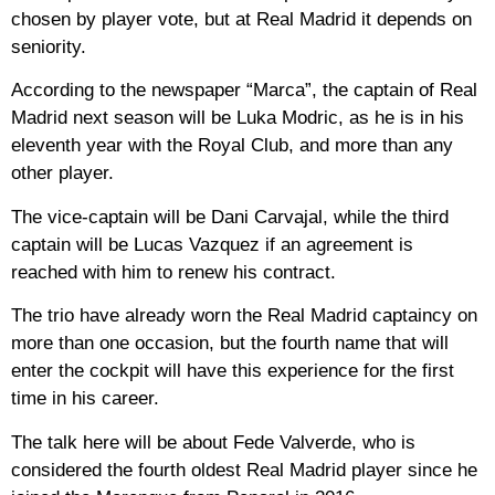
chosen by player vote, but at Real Madrid it depends on
seniority.
According to the newspaper “Marca”, the captain of Real
Madrid next season will be Luka Modric, as he is in his
eleventh year with the Royal Club, and more than any
other player.
The vice-captain will be Dani Carvajal, while the third
captain will be Lucas Vazquez if an agreement is
reached with him to renew his contract.
The trio have already worn the Real Madrid captaincy on
more than one occasion, but the fourth name that will
enter the cockpit will have this experience for the first
time in his career.
The talk here will be about Fede Valverde, who is
considered the fourth oldest Real Madrid player since he