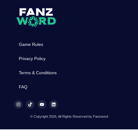
Game Rules
Privacy Policy
Terms & Conditions
FAQ
© Copyright 2026, All Rights Reserved by Fanzword