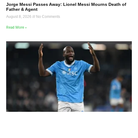
Jorge Messi Passes Away: Lionel Messi Mourns Death of
Father & Agent
August 8, 2026
No Comments
Read More »