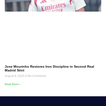
Jose Mourinho Restores Iron Discipline in Second Real
Madrid Stint
August 8, 2026
No Comments
Read More »