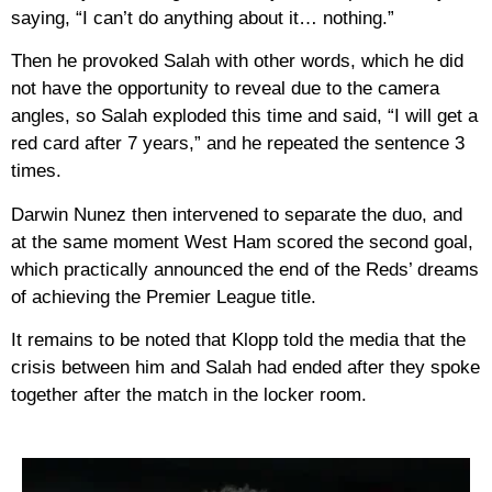
saying, “I can’t do anything about it… nothing.”
Then he provoked Salah with other words, which he did
not have the opportunity to reveal due to the camera
angles, so Salah exploded this time and said, “I will get a
red card after 7 years,” and he repeated the sentence 3
times.
Darwin Nunez then intervened to separate the duo, and
at the same moment West Ham scored the second goal,
which practically announced the end of the Reds’ dreams
of achieving the Premier League title.
It remains to be noted that Klopp told the media that the
crisis between him and Salah had ended after they spoke
together after the match in the locker room.