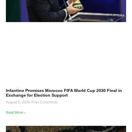
Infantino Promises Morocco FIFA World Cup 2030 Final in
Exchange for Election Support
August 5, 2026
No Comments
Read More »