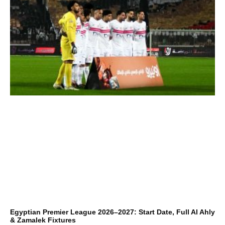
Egyptian Premier League 2026–2027: Start Date, Full Al Ahly
& Zamalek Fixtures