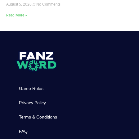
August 5, 2026
No Comments
Read More »
Game Rules
Privacy Policy
Terms & Conditions
FAQ