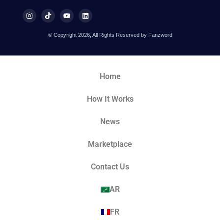
© Copyright 2026, All Rights Reserved by Fanzword
Home
How It Works
News
Marketplace
Contact Us
AR
FR