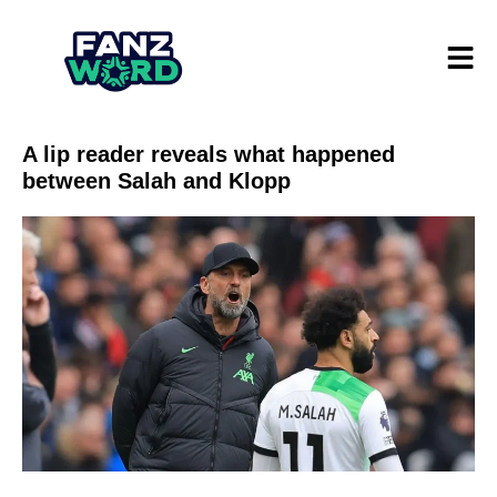
A lip reader reveals what happened
between Salah and Klopp