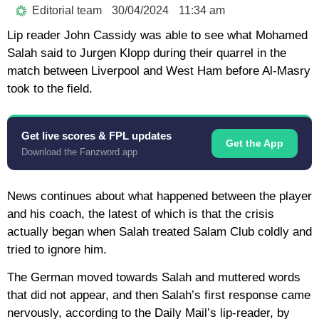
Editorial team
30/04/2024
11:34 am
Lip reader John Cassidy was able to see what Mohamed
Salah said to Jurgen Klopp during their quarrel in the
match between Liverpool and West Ham before Al-Masry
took to the field.
Get live scores & FPL updates
Get the App
Download the Fanzword app
News continues about what happened between the player
and his coach, the latest of which is that the crisis
actually began when Salah treated Salam Club coldly and
tried to ignore him.
The German moved towards Salah and muttered words
that did not appear, and then Salah’s first response came
nervously, according to the Daily Mail’s lip-reader, by