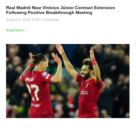
Real Madrid Near Vinícius Júnior Contract Extension
Following Positive Breakthrough Meeting
August 5, 2026
No Comments
Read More »