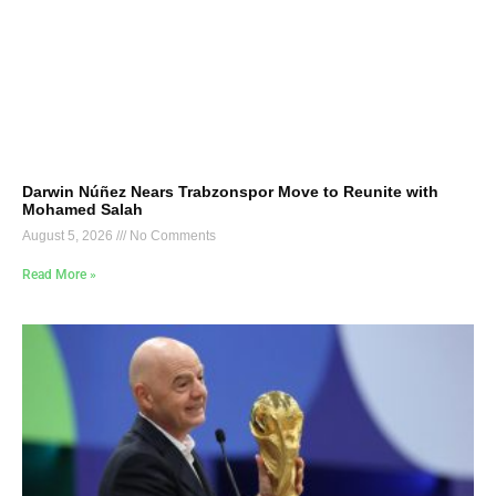
Darwin Núñez Nears Trabzonspor Move to Reunite with
Mohamed Salah
August 5, 2026
No Comments
Read More »