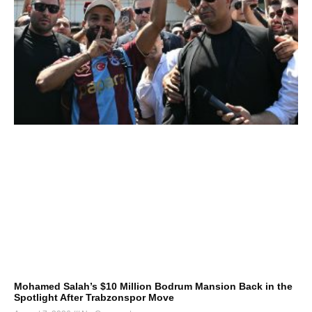
Mohamed Salah’s $10 Million Bodrum Mansion Back in the
Spotlight After Trabzonspor Move