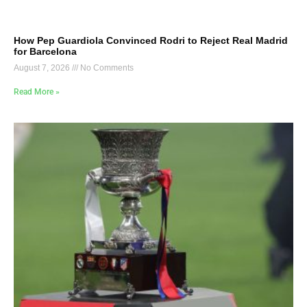
How Pep Guardiola Convinced Rodri to Reject Real Madrid
for Barcelona
August 7, 2026
No Comments
Read More »