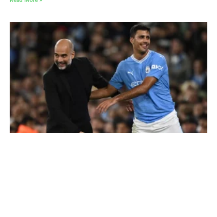
Read More »