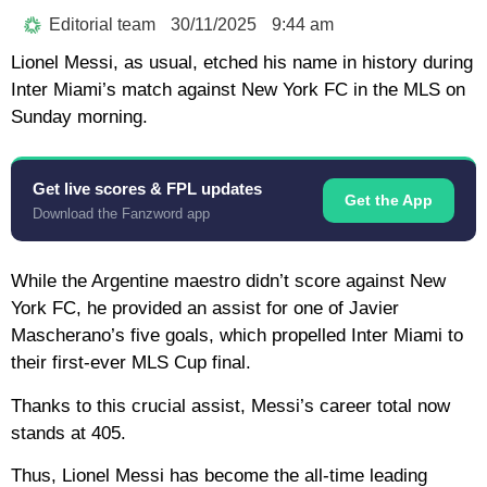
Editorial team
30/11/2025
9:44 am
Lionel Messi, as usual, etched his name in history during
Inter Miami’s match against New York FC in the MLS on
Sunday morning.
Get live scores & FPL updates
Get the App
Download the Fanzword app
While the Argentine maestro didn’t score against New
York FC, he provided an assist for one of Javier
Mascherano’s five goals, which propelled Inter Miami to
their first-ever MLS Cup final.
Thanks to this crucial assist, Messi’s career total now
stands at 405.
Thus, Lionel Messi has become the all-time leading