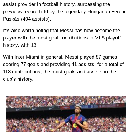
assist provider in football history, surpassing the
previous record held by the legendary Hungarian Ferenc
Puskás (404 assists).
It’s also worth noting that Messi has now become the
player with the most goal contributions in MLS playoff
history, with 13.
With Inter Miami in general, Messi played 87 games,
scoring 77 goals and providing 41 assists, for a total of
118 contributions, the most goals and assists in the
club’s history.