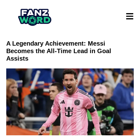
A Legendary Achievement: Messi
Becomes the All-Time Lead in Goal
Assists