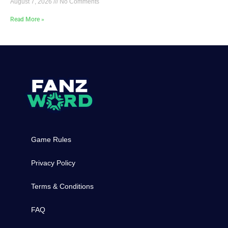
August 7, 2026
No Comments
Read More »
Game Rules
Privacy Policy
Terms & Conditions
FAQ