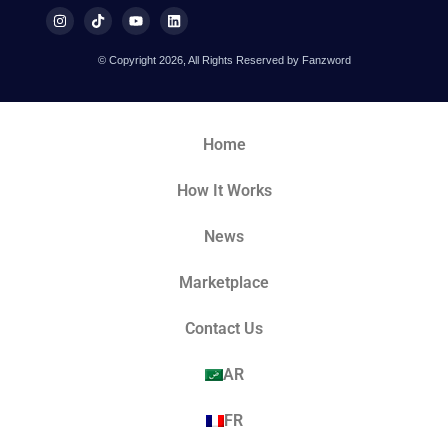
© Copyright 2026, All Rights Reserved by Fanzword
Home
How It Works
News
Marketplace
Contact Us
AR
FR