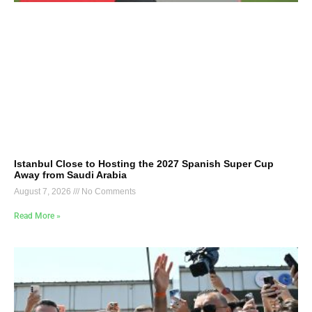
Istanbul Close to Hosting the 2027 Spanish Super Cup
Away from Saudi Arabia
August 7, 2026
No Comments
Read More »