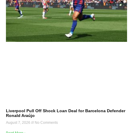
Liverpool Pull Off Shock Loan Deal for Barcelona Defender
Ronald Araújo
August 7, 2026
No Comments