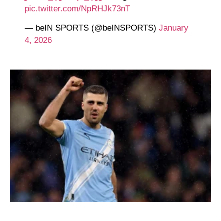
pic.twitter.com/NpRHJk73nT
— beIN SPORTS (@beINSPORTS)
January
4, 2026