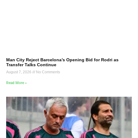
Man City Reject Barcelona’s Opening Bid for Rodri as
Transfer Talks Continue
August 7, 2026
No Comments
Read More »