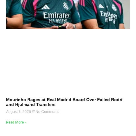
Mourinho Rages at Real Madrid Board Over Failed Rodri
and Hjulmand Transfers
August 7, 2026
No Comments
Read More »