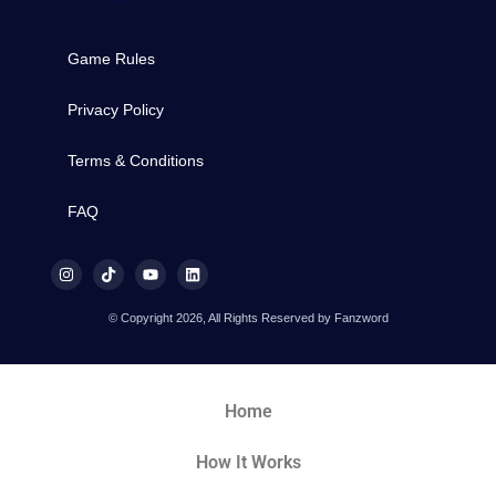
Game Rules
Privacy Policy
Terms & Conditions
FAQ
© Copyright 2026, All Rights Reserved by Fanzword
Home
How It Works