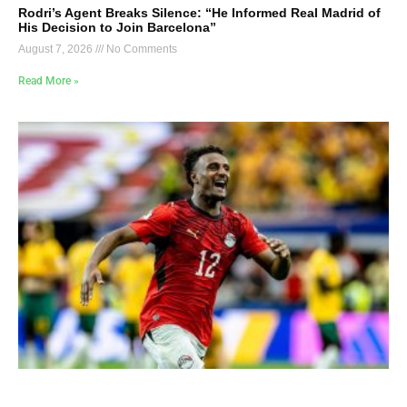
Rodri’s Agent Breaks Silence: “He Informed Real Madrid of
His Decision to Join Barcelona”
August 7, 2026
No Comments
Read More »