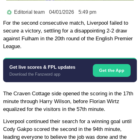
Editorial team
04/01/2026
5:49 pm
For the second consecutive match, Liverpool failed to
secure a victory, settling for a disappointing 2-2 draw
against Fulham in the 20th round of the English Premier
League.
Get live scores & FPL updates
Get the App
Download the Fanzword app
The Craven Cottage side opened the scoring in the 17th
minute through Harry Wilson, before Florian Wirtz
equalized for the visitors in the 57th minute.
Liverpool continued their search for a winning goal until
Cody Gakpo scored the second in the 94th minute,
leading everyone to believe the job was done and the