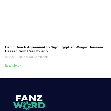
Celtic Reach Agreement to Sign Egyptian Winger Haissem
Hassan from Real Oviedo
August 7, 2026
No Comments
Read More »