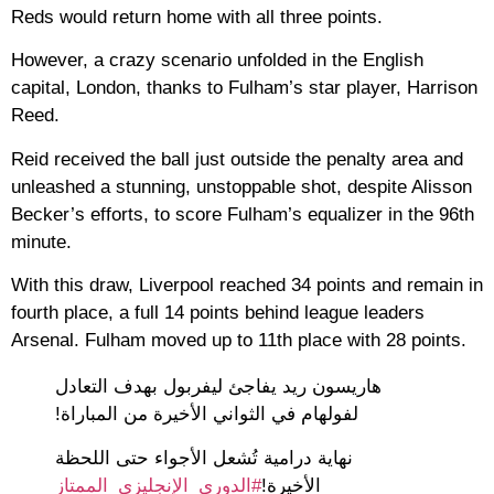
Reds would return home with all three points.
However, a crazy scenario unfolded in the English
capital, London, thanks to Fulham’s star player, Harrison
Reed.
Reid received the ball just outside the penalty area and
unleashed a stunning, unstoppable shot, despite Alisson
Becker’s efforts, to score Fulham’s equalizer in the 96th
minute.
With this draw, Liverpool reached 34 points and remain in
fourth place, a full 14 points behind league leaders
Arsenal. Fulham moved up to 11th place with 28 points.
هاريسون ريد يفاجئ ليفربول بهدف التعادل
لفولهام في الثواني الأخيرة من المباراة!
نهاية درامية تُشعل الأجواء حتى اللحظة
#الدوري_الإنجليزي_الممتاز
الأخيرة!