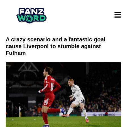
A crazy scenario and a fantastic goal
cause Liverpool to stumble against
Fulham