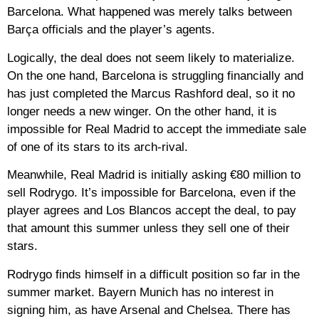
Barcelona. What happened was merely talks between
Barça officials and the player’s agents.
Logically, the deal does not seem likely to materialize.
On the one hand, Barcelona is struggling financially and
has just completed the Marcus Rashford deal, so it no
longer needs a new winger. On the other hand, it is
impossible for Real Madrid to accept the immediate sale
of one of its stars to its arch-rival.
Meanwhile, Real Madrid is initially asking €80 million to
sell Rodrygo. It’s impossible for Barcelona, even if the
player agrees and Los Blancos accept the deal, to pay
that amount this summer unless they sell one of their
stars.
Rodrygo finds himself in a difficult position so far in the
summer market. Bayern Munich has no interest in
signing him, as have Arsenal and Chelsea. There has