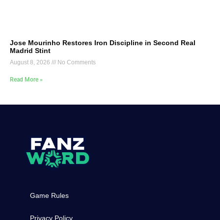
Jose Mourinho Restores Iron Discipline in Second Real
Madrid Stint
August 8, 2026
No Comments
Read More »
Game Rules
Privacy Policy