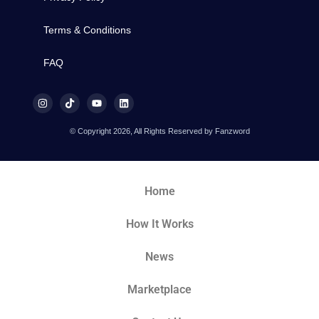
Terms & Conditions
FAQ
© Copyright 2026, All Rights Reserved by Fanzword
Home
How It Works
News
Marketplace