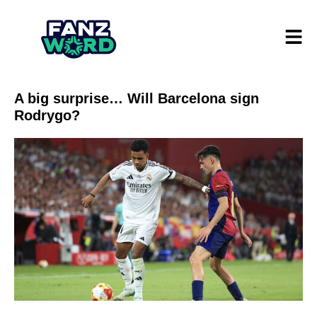
A big surprise… Will Barcelona sign
Rodrygo?