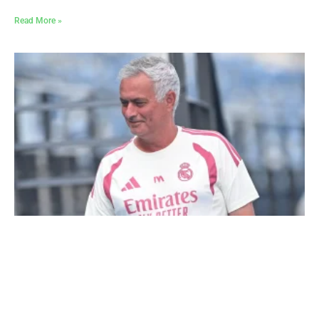
Read More »