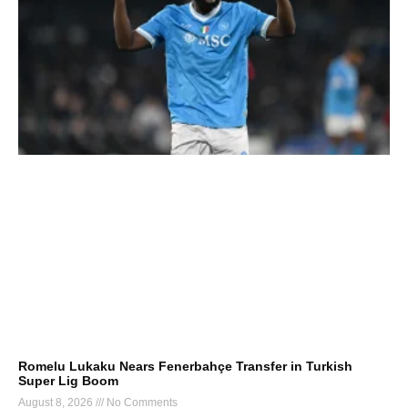
Romelu Lukaku Nears Fenerbahçe Transfer in Turkish
Super Lig Boom
August 8, 2026
No Comments