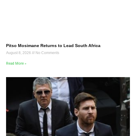
Pitso Mosimane Returns to Lead South Africa
August 8, 2026
No Comments
Read More »