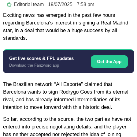
Editorial team
19/07/2025
7:58 pm
Exciting news has emerged in the past few hours
regarding Barcelona’s interest in signing a Real Madrid
star, in a deal that would be a huge success by all
standards.
Get live scores & FPL updates
Get the App
Download the Fanzword app
The Brazilian network “All Esporte” claimed that
Barcelona wants to sign Rodrygo Goes from its eternal
rival, and has already informed intermediaries of its
intention to move forward with this historic deal.
So far, according to the source, the two parties have not
entered into precise negotiating details, and the player
has neither accepted nor rejected the idea of joining