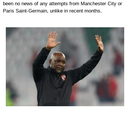
been no news of any attempts from Manchester City or
Paris Saint-Germain, unlike in recent months.