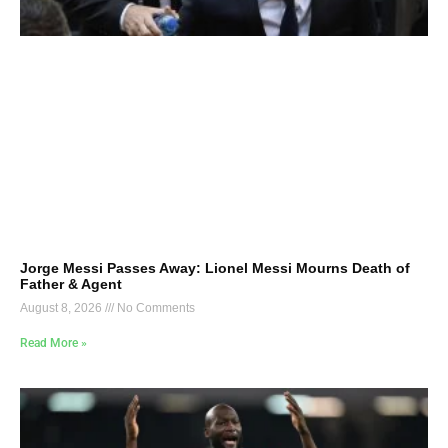
Jorge Messi Passes Away: Lionel Messi Mourns Death of
Father & Agent
August 8, 2026
No Comments
Read More »