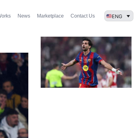
ENG
Works
News
Marketplace
Contact Us