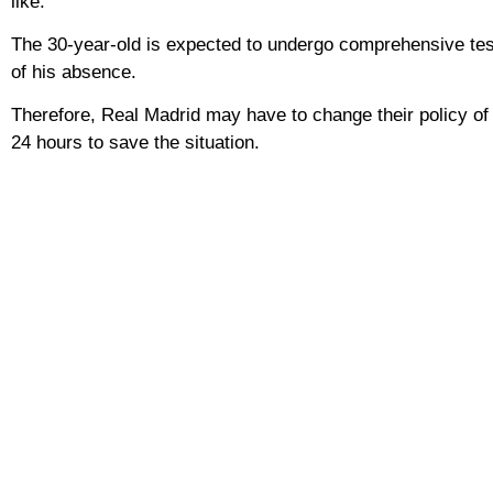
like.
The 30-year-old is expected to undergo comprehensive test
of his absence.
Therefore, Real Madrid may have to change their policy of 
24 hours to save the situation.