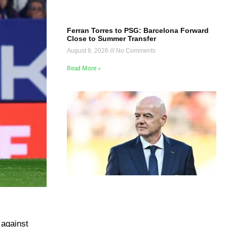
Ferran Torres to PSG: Barcelona Forward
Close to Summer Transfer
August 8, 2026
No Comments
Read More »
 against