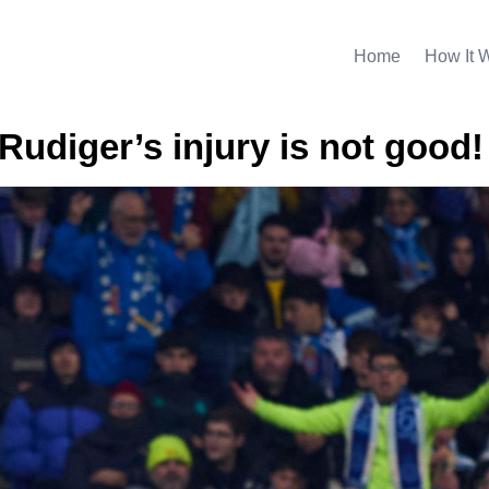
Home
How It 
Rudiger’s injury is not good!