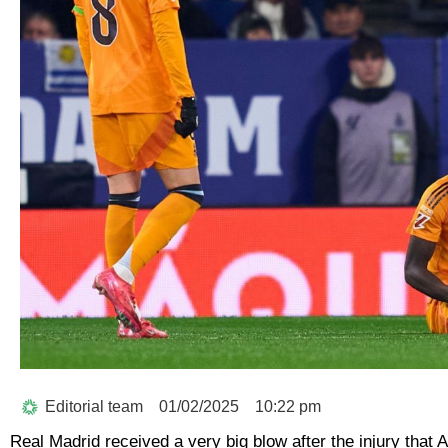
Editorial team
01/02/2025
10:22 pm
Real Madrid received a very big blow after the injury that 