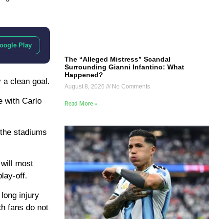
oogle Play
The “Alleged Mistress” Scandal
Surrounding Gianni Infantino: What
Happened?
 a clean goal.
August 8, 2026
No Comments
e with Carlo
Read More »
m the stadiums
 will most
lay-off.
 long injury
ch fans do not