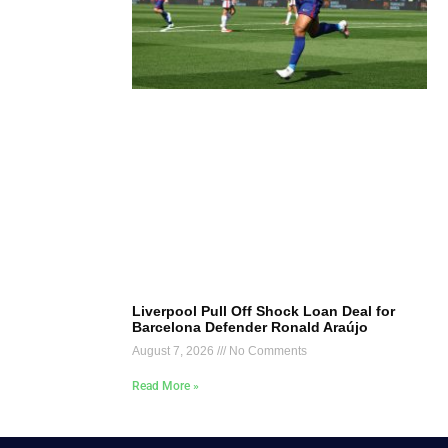
Liverpool Pull Off Shock Loan Deal for
Barcelona Defender Ronald Araújo
August 7, 2026
No Comments
Read More »