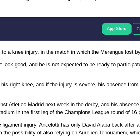
App Store
G
e to a knee injury, in the match in which the Merengue lost by
 look good, and he is not expected to be ready to participat
 of his right knee, and if the injury is severe, his absence fro
inst Atletico Madrid next week in the derby, and his absence
adium in the first leg of the Champions League round of 16 p
 ligament injury, Ancelotti has only David Alaba back after a
h the possibility of also relying on Aurelien Tchouameni, whi