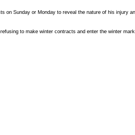
s on Sunday or Monday to reveal the nature of his injury an
refusing to make winter contracts and enter the winter marke