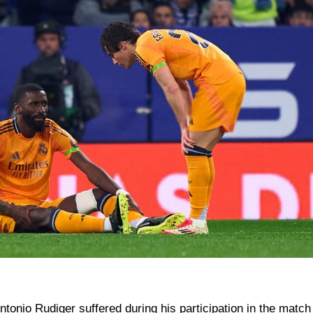
Antonio Rudiger suffered during his participation in the match