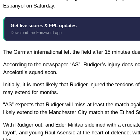
Espanyol on Saturday.
Get live scores & FPL updates
Download the Fanzword app
The German international left the field after 15 minutes du
According to the newspaper “AS”, Rudiger’s injury does not
Ancelotti’s squad soon.
Initially, it is most likely that Rudiger injured the tendons
may extend for months.
“AS” expects that Rudiger will miss at least the match aga
likely extend to the Manchester City match at the Etihad St
With Rudiger out, and Eder Militao sidelined with a cruciate
layoff, and young Raul Asensio at the heart of defence, wit