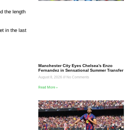
d the length
t in the last
Manchester City Eyes Chelsea’s Enzo
Fernandez in Sensational Summer Transfer
August 8, 2026
No Comments
Read More »