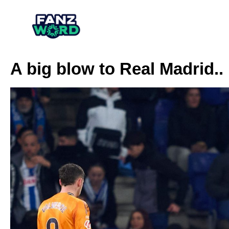
A big blow to Real Madrid.. 