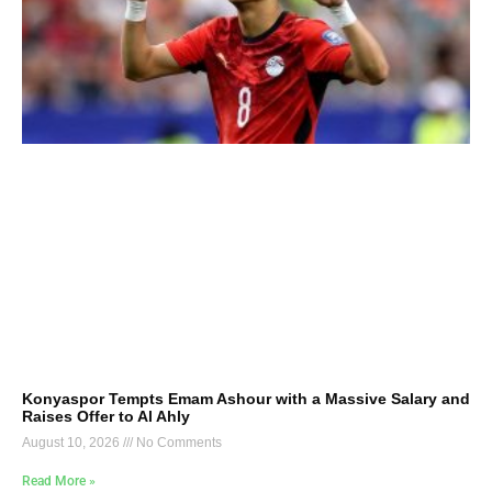
Konyaspor Tempts Emam Ashour with a Massive Salary and
Raises Offer to Al Ahly
August 10, 2026
No Comments
Read More »