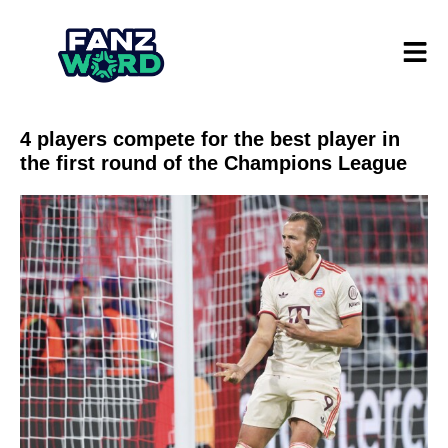
4 players compete for the best player in
the first round of the Champions League