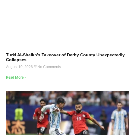
Turki Al-Sheikh’s Takeover of Derby County Unexpectedly
Collapses
August 10, 2026
No Comments
Read More »