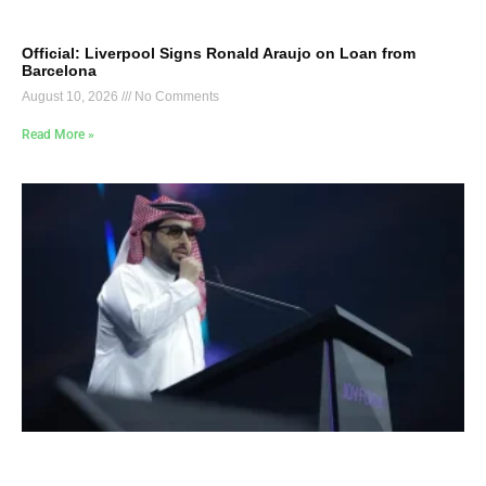
Official: Liverpool Signs Ronald Araujo on Loan from
Barcelona
August 10, 2026
No Comments
Read More »