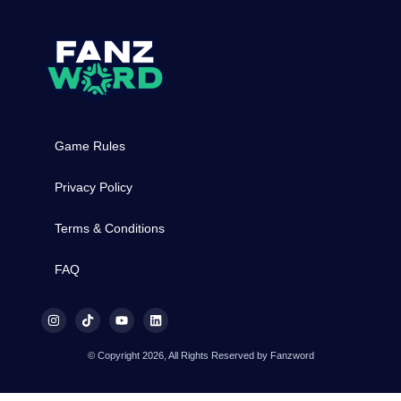
Game Rules
Privacy Policy
Terms & Conditions
FAQ
© Copyright 2026, All Rights Reserved by Fanzword