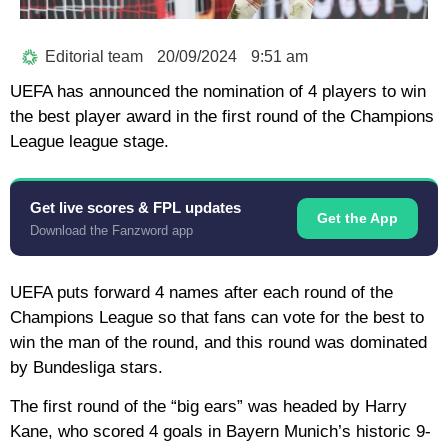
Editorial team
20/09/2024
9:51 am
UEFA has announced the nomination of 4 players to win
the best player award in the first round of the Champions
League league stage.
Get live scores & FPL updates
Get the App
Download the Fanzword app
UEFA puts forward 4 names after each round of the
Champions League so that fans can vote for the best to
win the man of the round, and this round was dominated
by Bundesliga stars.
The first round of the “big ears” was headed by Harry
Kane, who scored 4 goals in Bayern Munich’s historic 9-