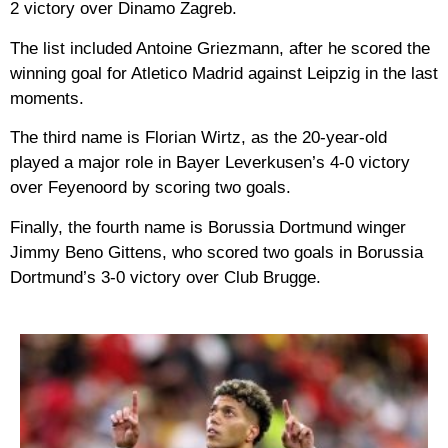
2 victory over Dinamo Zagreb.
The list included Antoine Griezmann, after he scored the
winning goal for Atletico Madrid against Leipzig in the last
moments.
The third name is Florian Wirtz, as the 20-year-old
played a major role in Bayer Leverkusen’s 4-0 victory
over Feyenoord by scoring two goals.
Finally, the fourth name is Borussia Dortmund winger
Jimmy Beno Gittens, who scored two goals in Borussia
Dortmund’s 3-0 victory over Club Brugge.