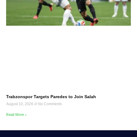
Trabzonspor Targets Paredes to Join Salah
August 10, 2026
No Comments
Read More »