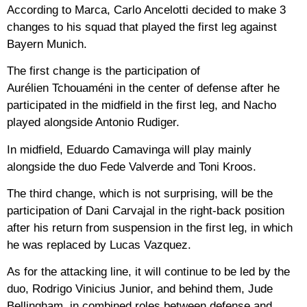
According to Marca, Carlo Ancelotti decided to make 3
changes to his squad that played the first leg against
Bayern Munich.
The first change is the participation of
Aurélien Tchouaméni in the center of defense after he
participated in the midfield in the first leg, and Nacho
played alongside Antonio Rudiger.
In midfield, Eduardo Camavinga will play mainly
alongside the duo Fede Valverde and Toni Kroos.
The third change, which is not surprising, will be the
participation of Dani Carvajal in the right-back position
after his return from suspension in the first leg, in which
he was replaced by Lucas Vazquez.
As for the attacking line, it will continue to be led by the
duo, Rodrigo Vinicius Junior, and behind them, Jude
Bellingham, in combined roles between defense and