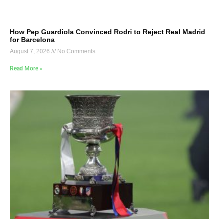
How Pep Guardiola Convinced Rodri to Reject Real Madrid
for Barcelona
August 7, 2026
No Comments
Read More »