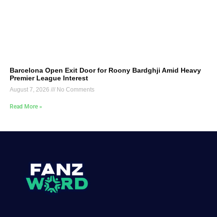
Barcelona Open Exit Door for Roony Bardghji Amid Heavy
Premier League Interest
August 7, 2026
No Comments
Read More »