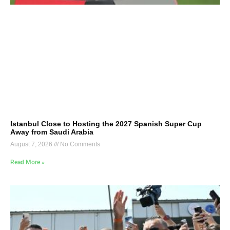
Istanbul Close to Hosting the 2027 Spanish Super Cup
Away from Saudi Arabia
August 7, 2026
No Comments
Read More »