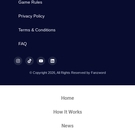
Game Rules
Privacy Policy
Terms & Conditions
FAQ
© Copyright 2026, All Rights Reserved by Fanzword
Home
How It Works
News