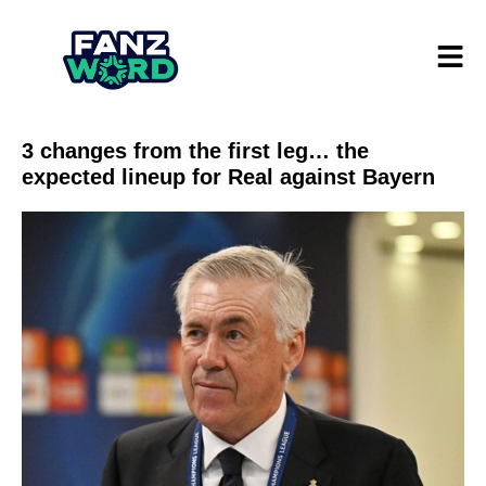
3 changes from the first leg… the
expected lineup for Real against Bayern