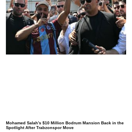
Mohamed Salah’s $10 Million Bodrum Mansion Back in the
Spotlight After Trabzonspor Move