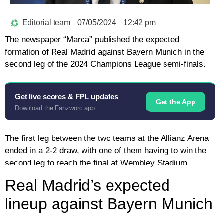
Editorial team
07/05/2024
12:42 pm
The newspaper “Marca” published the expected
formation of Real Madrid against Bayern Munich in the
second leg of the 2024 Champions League semi-finals.
Get live scores & FPL updates
Get the App
Download the Fanzword app
The first leg between the two teams at the Allianz Arena
ended in a 2-2 draw, with one of them having to win the
second leg to reach the final at Wembley Stadium.
Real Madrid’s expected
lineup against Bayern Munich