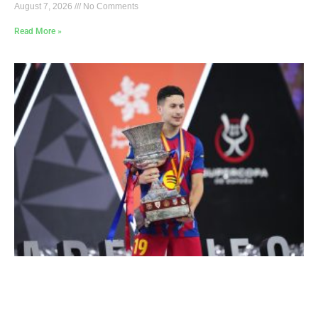
August 7, 2026
No Comments
Read More »