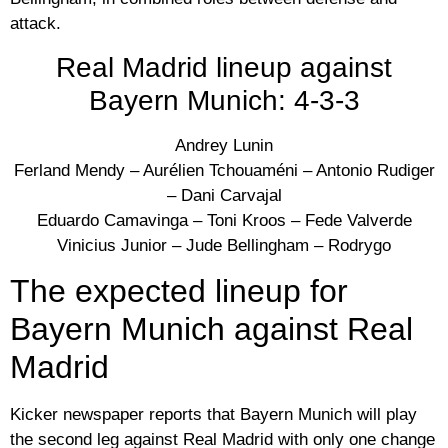
attack.
Real Madrid lineup against
Bayern Munich: 4-3-3
Andrey Lunin
Ferland Mendy – Aurélien Tchouaméni – Antonio Rudiger
– Dani Carvajal
Eduardo Camavinga – Toni Kroos – Fede Valverde
Vinicius Junior – Jude Bellingham – Rodrygo
The expected lineup for
Bayern Munich against Real
Madrid
Kicker newspaper reports that Bayern Munich will play
the second leg against Real Madrid with only one change