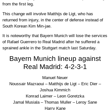
from the first leg.
This change will involve Matthijs de Ligt, who has
returned from injury, in the center of defense instead of
South Korean Kim Min-jae.
It is noteworthy that Bayern Munich will lose the services
of Rafael Guerrero to Real Madrid after he suffered a
sprained ankle in the Stuttgart match last Saturday.
Bayern Munich lineup against
Real Madrid: 4-2-3-1
Manuel Neuer
Noussair Mazraoui – Matthijs de Ligt – Eric Dier –
Joshua Kimmich
Konrad Laimer – Leon Goretzka
Jamal Musiala – Thomas Muller – Leroy Sane
Harry Kane