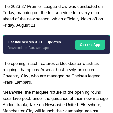
The 2026-27 Premier League draw was conducted on
Friday, mapping out the full schedule for every club
ahead of the new season, which officially kicks off on
Friday, August 21.
Get live scores & FPL updates
Get the App
Download the Fanzword app
The opening match features a blockbuster clash as
reigning champions
Arsenal
host newly-promoted
Coventry City
, who are managed by Chelsea legend
Frank Lampard.
Meanwhile, the marquee fixture of the opening round
sees
Liverpool
, under the guidance of their new manager
Andoni Iraola, take on
Newcastle United
. Elsewhere,
Manchester City
will launch their campaign against