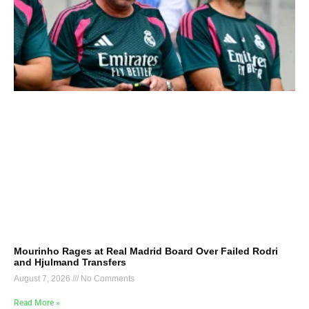
Mourinho Rages at Real Madrid Board Over Failed Rodri
and Hjulmand Transfers
August 7, 2026
No Comments
Read More »