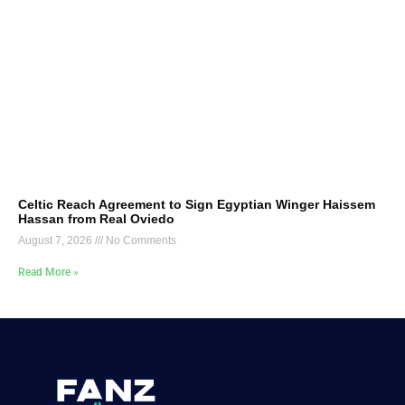
Celtic Reach Agreement to Sign Egyptian Winger Haissem
Hassan from Real Oviedo
August 7, 2026
No Comments
Read More »