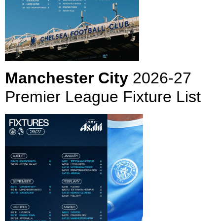
Manchester City
2026-27
Premier League Fixture List