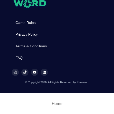
Game Rules
Privacy Policy
Terms & Conditions
FAQ
© Copyright 2026, All Rights Reserved by Fanzword
Home