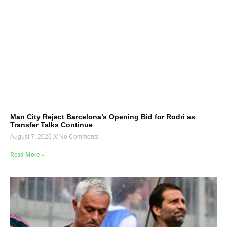
Man City Reject Barcelona’s Opening Bid for Rodri as
Transfer Talks Continue
August 7, 2026
No Comments
Read More »