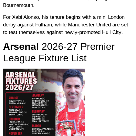
Bournemouth
.
For Xabi Alonso, his tenure begins with a mini London
derby against
Fulham
, while
Manchester United
are set
to test themselves against newly-promoted
Hull City
.
Arsenal
2026-27 Premier
League Fixture List