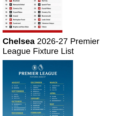
Chelsea
2026-27 Premier
League Fixture List