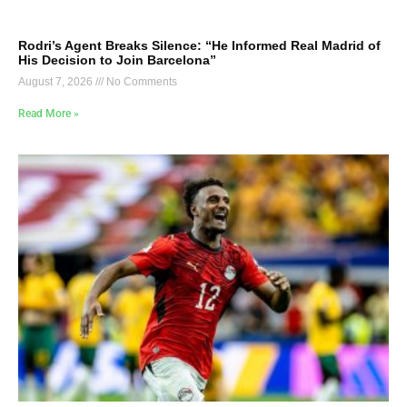
Rodri’s Agent Breaks Silence: “He Informed Real Madrid of
His Decision to Join Barcelona”
August 7, 2026
No Comments
Read More »