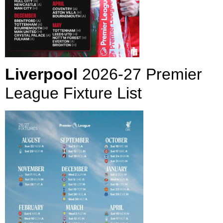
Liverpool
2026-27 Premier
League Fixture List