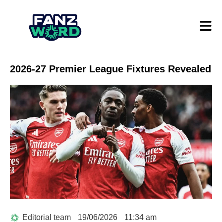
2026-27 Premier League Fixtures Revealed
Editorial team
19/06/2026
11:34 am