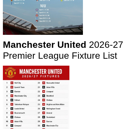
Manchester United
2026-27
Premier League Fixture List