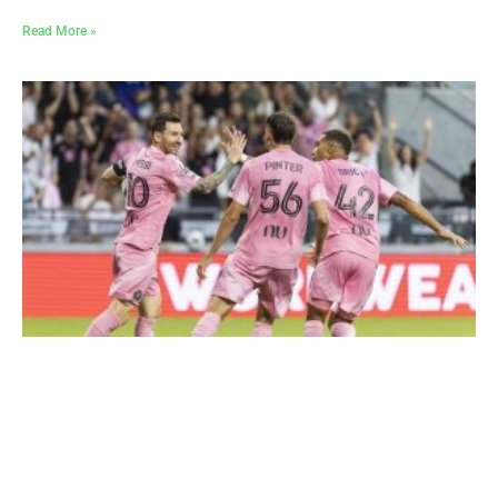
Read More »