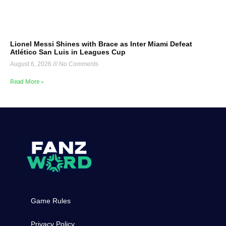
Lionel Messi Shines with Brace as Inter Miami Defeat
Atlético San Luis in Leagues Cup
August 6, 2026
No Comments
Read More »
Game Rules
Privacy Policy