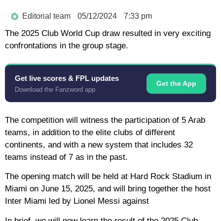
Editorial team
05/12/2024
7:33 pm
The 2025 Club World Cup draw resulted in very exciting
confrontations in the group stage.
Get live scores & FPL updates
Get the App
Download the Fanzword app
The competition will witness the participation of 5 Arab
teams, in addition to the elite clubs of different
continents, and with a new system that includes 32
teams instead of 7 as in the past.
The opening match will be held at Hard Rock Stadium in
Miami on June 15, 2025, and will bring together the host
Inter Miami led by Lionel Messi against
In brief, we will now learn the result of the 2025 Club