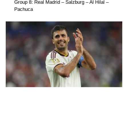
Group 8: Real Madrid – Salzburg – Al Hilal –
Pachuca