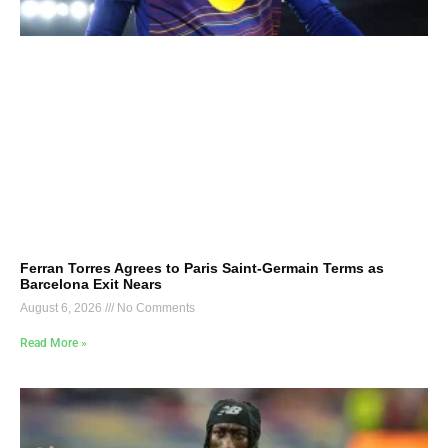
Ferran Torres Agrees to Paris Saint-Germain Terms as
Barcelona Exit Nears
August 6, 2026
No Comments
Read More »