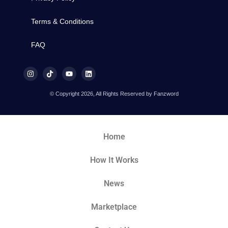
Terms & Conditions
FAQ
© Copyright 2026, All Rights Reserved by Fanzword
Home
How It Works
News
Marketplace