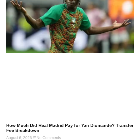
How Much Did Real Madrid Pay for Yan Diomande? Transfer
Fee Breakdown
August 6, 2026
No Comments