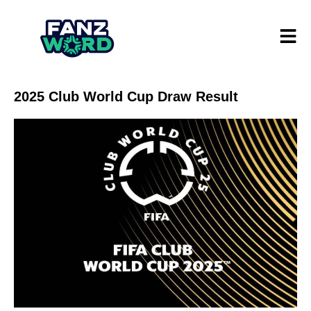
2025 Club World Cup Draw Result