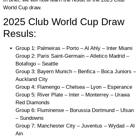
World Cup draw.
2025 Club World Cup Draw
Resuls:
Group 1: Palmeiras – Porto – Al Ahly – Inter Miami
Group 2: Paris Saint-Germain – Atletico Madrid –
Botafogo – Seattle
Group 3: Bayern Munich – Benfica – Boca Juniors –
Auckland City
Group 4: Flamengo – Chelsea – Lyon – Esperance
Group 5: River Plate – Inter – Monterrey – Urawa
Red Diamonds
Group 6: Fluminense – Borussia Dortmund – Ulsan
– Sundowns
Group 7: Manchester City – Juventus – Wydad – Al
Ain