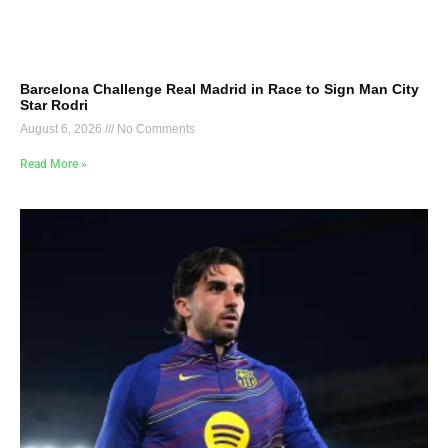
Barcelona Challenge Real Madrid in Race to Sign Man City
Star Rodri
August 6, 2026
No Comments
Read More »